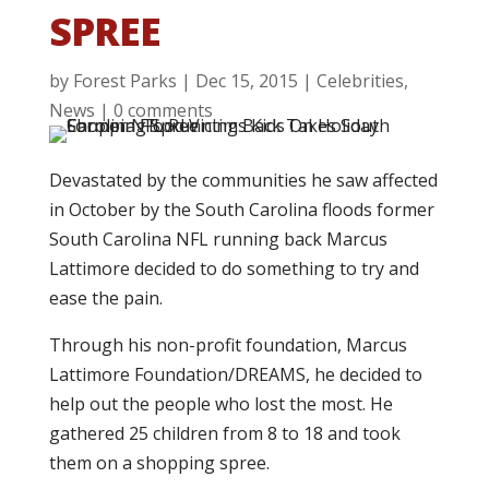
SPREE
by
Forest Parks
|
Dec 15, 2015
|
Celebrities
,
News
|
0 comments
Devastated by the communities he saw affected
in October by the South Carolina floods former
South Carolina NFL running back Marcus
Lattimore decided to do something to try and
ease the pain.
Through his non-profit foundation, Marcus
Lattimore Foundation/DREAMS, he decided to
help out the people who lost the most. He
gathered 25 children from 8 to 18 and took
them on a shopping spree.