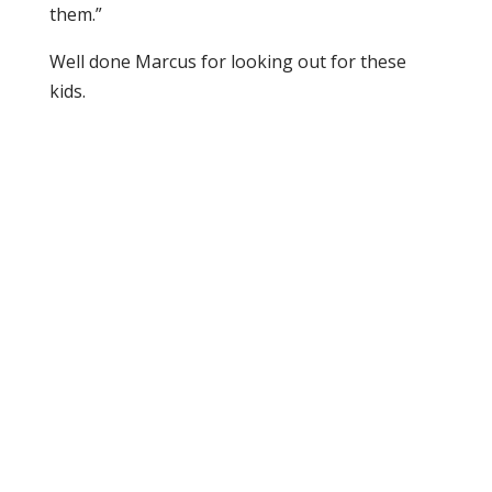
them.”
Well done Marcus for looking out for these
kids.