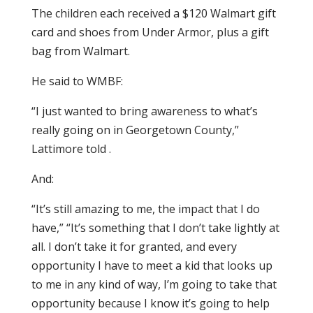
The children each received a $120 Walmart gift
card and shoes from Under Armor, plus a gift
bag from Walmart.
He said to WMBF:
“I just wanted to bring awareness to what’s
really going on in Georgetown County,”
Lattimore told .
And:
“It’s still amazing to me, the impact that I do
have,” “It’s something that I don’t take lightly at
all. I don’t take it for granted, and every
opportunity I have to meet a kid that looks up
to me in any kind of way, I’m going to take that
opportunity because I know it’s going to help