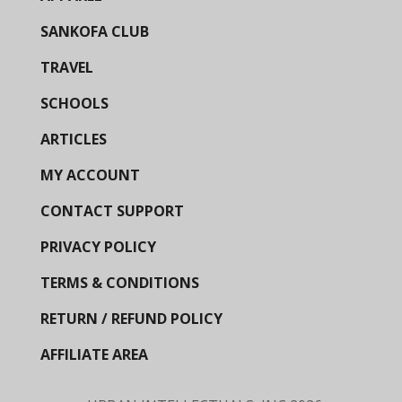
SANKOFA CLUB
TRAVEL
SCHOOLS
ARTICLES
MY ACCOUNT
CONTACT SUPPORT
PRIVACY POLICY
TERMS & CONDITIONS
RETURN / REFUND POLICY
AFFILIATE AREA