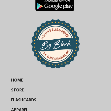
HOME
STORE
FLASHCARDS
APPAREL