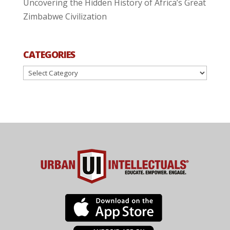
Uncovering the Hidden History of Africa’s Great
Zimbabwe Civilization
CATEGORIES
Categories