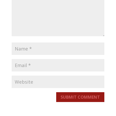
SUBMIT COMMENT