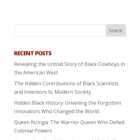
RECENT POSTS
Revealing the Untold Story of Black Cowboys in
the American West
The Hidden Contributions of Black Scientists
and Inventors to Modern Society
Hidden Black History: Unveiling the Forgotten
Innovators Who Changed the World
Queen Nzinga: The Warrior Queen Who Defied
Colonial Powers