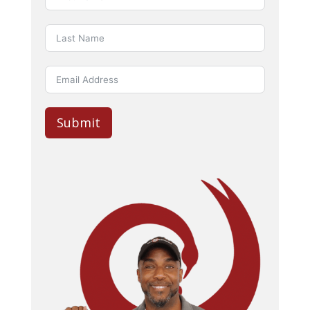
Submit