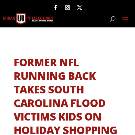
FORMER NFL
RUNNING BACK
TAKES SOUTH
CAROLINA FLOOD
VICTIMS KIDS ON
HOLIDAY SHOPPING