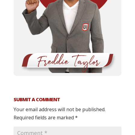
SUBMIT A COMMENT
Your email address will not be published.
Required fields are marked
*