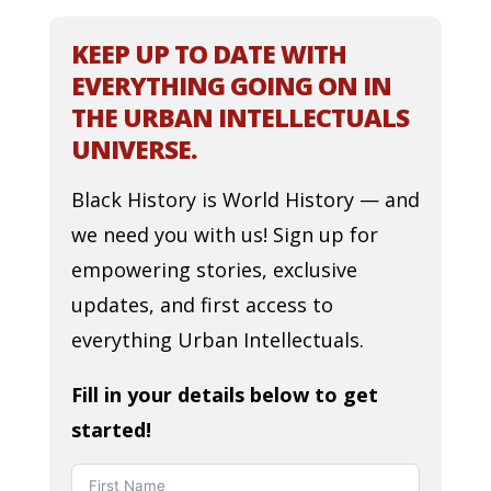
KEEP UP TO DATE WITH
EVERYTHING GOING ON IN
THE URBAN INTELLECTUALS
UNIVERSE.
Black History is World History — and
we need you with us! Sign up for
empowering stories, exclusive
updates, and first access to
everything Urban Intellectuals.
Fill in your details below to get
started!