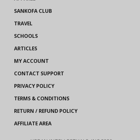
SANKOFA CLUB
TRAVEL
SCHOOLS
ARTICLES
MY ACCOUNT
CONTACT SUPPORT
PRIVACY POLICY
TERMS & CONDITIONS
RETURN / REFUND POLICY
AFFILIATE AREA