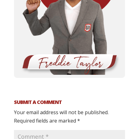
SUBMIT A COMMENT
Your email address will not be published.
Required fields are marked
*