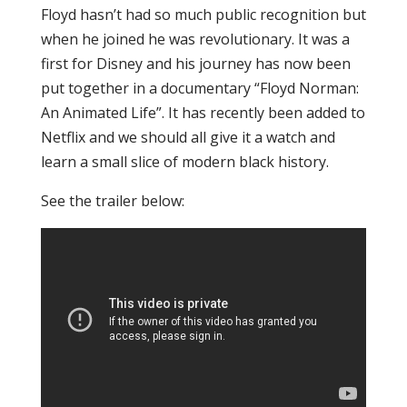
Floyd hasn’t had so much public recognition but
when he joined he was revolutionary. It was a
first for Disney and his journey has now been
put together in a documentary “Floyd Norman:
An Animated Life”. It has recently been added to
Netflix and we should all give it a watch and
learn a small slice of modern black history.
See the trailer below: