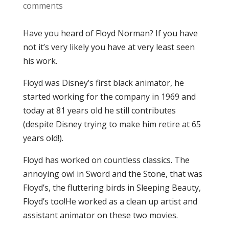
comments
Have you heard of Floyd Norman? If you have
not it’s very likely you have at very least seen
his work.
Floyd was Disney’s first black animator, he
started working for the company in 1969 and
today at 81 years old he still contributes
(despite Disney trying to make him retire at 65
years old!).
Floyd has worked on countless classics. The
annoying owl in Sword and the Stone, that was
Floyd’s, the fluttering birds in Sleeping Beauty,
Floyd’s too!He worked as a clean up artist and
assistant animator on these two movies.