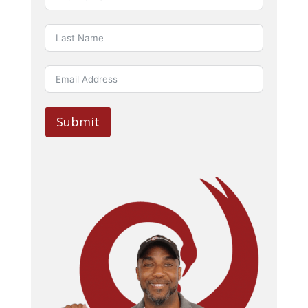
Submit