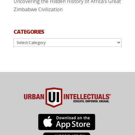
Uncovering the Hidden History of Africa’s Great
Zimbabwe Civilization
CATEGORIES
Categories