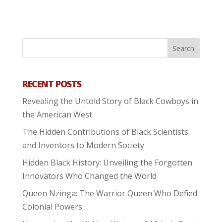
RECENT POSTS
Revealing the Untold Story of Black Cowboys in
the American West
The Hidden Contributions of Black Scientists
and Inventors to Modern Society
Hidden Black History: Unveiling the Forgotten
Innovators Who Changed the World
Queen Nzinga: The Warrior Queen Who Defied
Colonial Powers