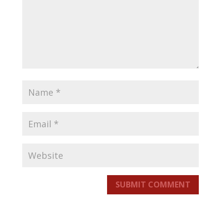
SUBMIT COMMENT