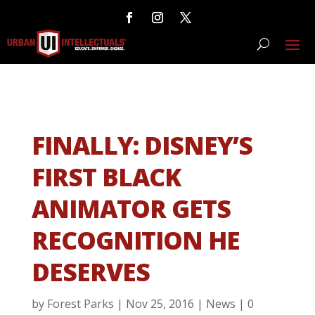
FINALLY: DISNEY’S
FIRST BLACK
ANIMATOR GETS
RECOGNITION HE
DESERVES
by
Forest Parks
|
Nov 25, 2016
|
News
|
0