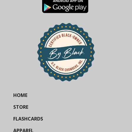
HOME
STORE
FLASHCARDS
APPAREL