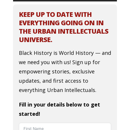
KEEP UP TO DATE WITH
EVERYTHING GOING ON IN
THE URBAN INTELLECTUALS
UNIVERSE.
Black History is World History — and
we need you with us! Sign up for
empowering stories, exclusive
updates, and first access to
everything Urban Intellectuals.
Fill in your details below to get
started!