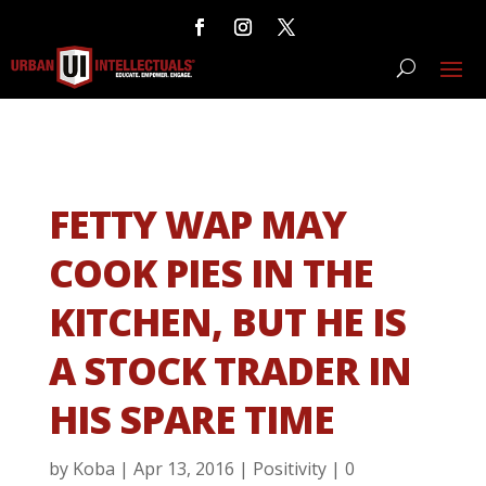
FETTY WAP MAY
COOK PIES IN THE
KITCHEN, BUT HE IS
A STOCK TRADER IN
HIS SPARE TIME
by
Koba
|
Apr 13, 2016
|
Positivity
|
0