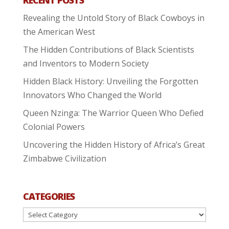
Revealing the Untold Story of Black Cowboys in
the American West
The Hidden Contributions of Black Scientists
and Inventors to Modern Society
Hidden Black History: Unveiling the Forgotten
Innovators Who Changed the World
Queen Nzinga: The Warrior Queen Who Defied
Colonial Powers
Uncovering the Hidden History of Africa’s Great
Zimbabwe Civilization
CATEGORIES
Categories