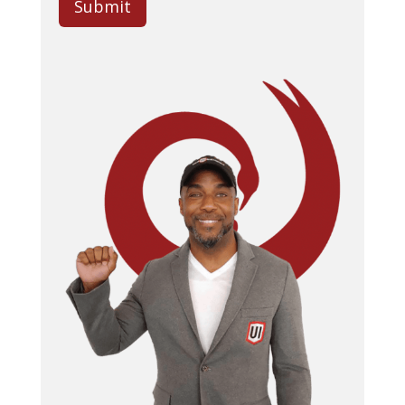
Submit