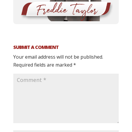
SUBMIT A COMMENT
Your email address will not be published.
Required fields are marked
*