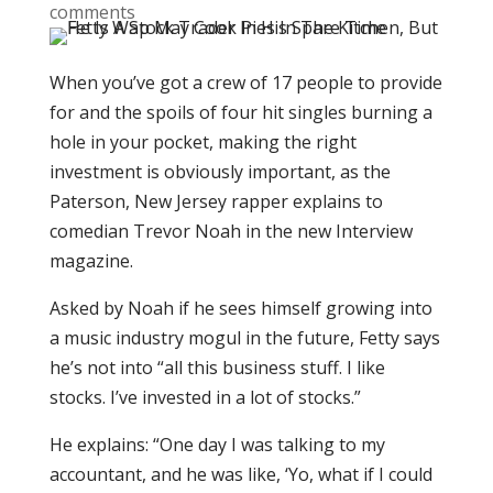
comments
When you’ve got a crew of 17 people to provide
for and the spoils of four hit singles burning a
hole in your pocket, making the right
investment is obviously important, as the
Paterson, New Jersey rapper explains to
comedian Trevor Noah in the new Interview
magazine.
Asked by Noah if he sees himself growing into
a music industry mogul in the future, Fetty says
he’s not into “all this business stuff. I like
stocks. I’ve invested in a lot of stocks.”
He explains: “One day I was talking to my
accountant, and he was like, ‘Yo, what if I could