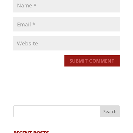
SUBMIT COMMENT
RECENT POSTS