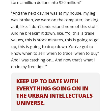
turn a million dollars into $20 million?’
“And the next day he was at my house, my leg
was broken, we were on the computer, looking
at it, like, ‘I don’t understand none of this stuff.’
And he breakin’ it down, like, ‘Yo, this is trade
values, this is stock minutes, this is going to go
up, this is going to drop down. You’ve got to
know when to sell, when to trade, when to buy.’
And I was catching on… And now that’s what I
do in my free time.”
KEEP UP TO DATE WITH
EVERYTHING GOING ON IN
THE URBAN INTELLECTUALS
UNIVERSE.