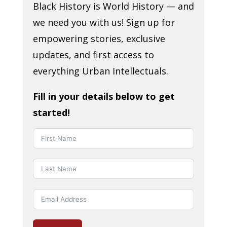
Black History is World History — and
we need you with us! Sign up for
empowering stories, exclusive
updates, and first access to
everything Urban Intellectuals.
Fill in your details below to get
started!