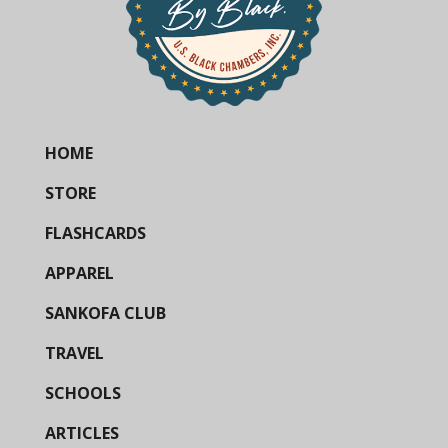
HOME
STORE
FLASHCARDS
APPAREL
SANKOFA CLUB
TRAVEL
SCHOOLS
ARTICLES