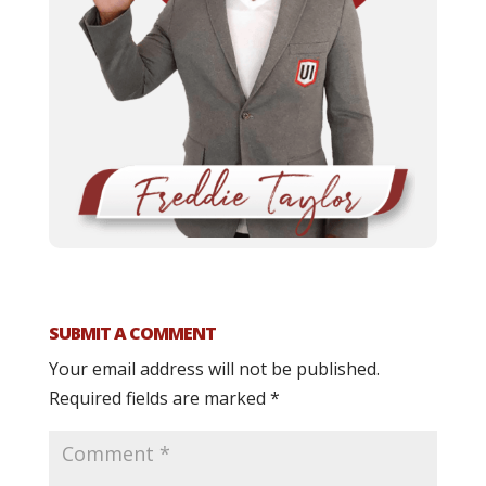
SUBMIT A COMMENT
Your email address will not be published.
Required fields are marked
*