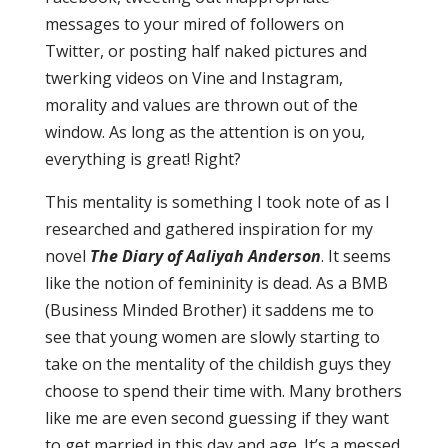
messages to your mired of followers on
Twitter, or posting half naked pictures and
twerking videos on Vine and Instagram,
morality and values are thrown out of the
window. As long as the attention is on you,
everything is great! Right?
This mentality is something I took note of as I
researched and gathered inspiration for my
novel
The Diary of Aaliyah Anderson
. It seems
like the notion of femininity is dead. As a BMB
(Business Minded Brother) it saddens me to
see that young women are slowly starting to
take on the mentality of the childish guys they
choose to spend their time with. Many brothers
like me are even second guessing if they want
to get married in this day and age. It’s a messed