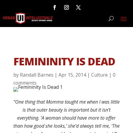
FEMININITY IS DEAD
by
Randall Barnes
|
Apr 15, 2014
|
Culture
|
0
comments
“One thing that Momma taught me when I was little
is that outer beauty is important but it isn’t
everything. ‘A woman should have more to offer
than how good she looks,’ she’d always tell me, ‘The