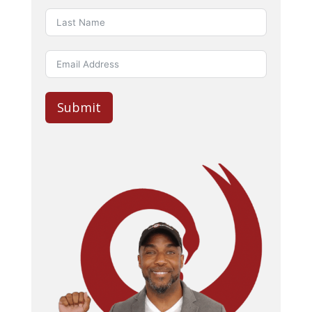
Submit