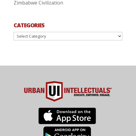
Zimbabwe Civilization
CATEGORIES
Categories