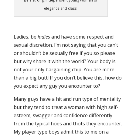
Be a strong, independent young woman of
elegance and class!
Ladies, be
ladies
and have some respect and
sexual discretion. I’m not saying that you can’t
or shouldn’t be sexually free if you so please
but why share it with the world? Your body is
not your only bargaining chip. You are more
than a big butt! If you don’t believe this, how do
you expect any guy you encounter to?
Many guys have a hit and run type of mentality
but they tend to treat a woman with high self-
esteem, swagger and confidence differently
from the typical hoes and thots they encounter.
My player type boys admit this to me on a