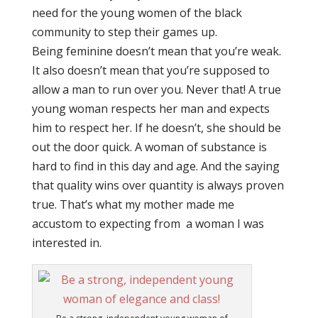
need for the young women of the black
community to step their games up.
Being feminine doesn’t mean that you’re weak.
It also doesn’t mean that you’re supposed to
allow a man to run over you. Never that! A true
young woman respects her man and expects
him to respect her. If he doesn’t, she should be
out the door quick. A woman of substance is
hard to find in this day and age. And the saying
that quality wins over quantity is always proven
true. That’s what my mother made me
accustom to expecting from a woman I was
interested in.