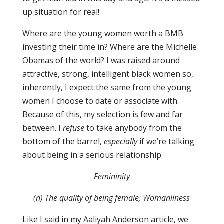
up situation for real!
Where are the young women worth a BMB
investing their time in? Where are the Michelle
Obamas of the world? I was raised around
attractive, strong, intelligent black women so,
inherently, I expect the same from the young
women I choose to date or associate with.
Because of this, my selection is few and far
between. I
refuse
to take anybody from the
bottom of the barrel,
especially
if we’re talking
about being in a serious relationship.
Femininity
(n) The quality of being female; Womanliness
Like I said in my Aaliyah Anderson article, we