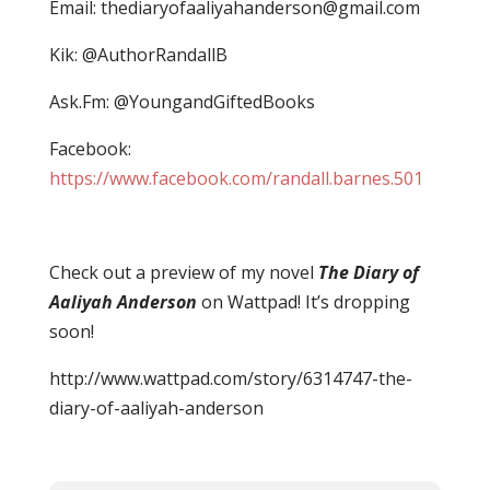
Email:
thediaryofaaliyahanderson@gmail.com
Kik: @AuthorRandallB
Ask.Fm: @YoungandGiftedBooks
Facebook:
https://www.facebook.com/randall.barnes.501
Check out a preview of my novel
The Diary of
Aaliyah Anderson
on Wattpad! It’s dropping
soon!
http://www.wattpad.com/story/6314747-the-
diary-of-aaliyah-anderson