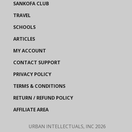
SANKOFA CLUB
TRAVEL
SCHOOLS
ARTICLES
MY ACCOUNT
CONTACT SUPPORT
PRIVACY POLICY
TERMS & CONDITIONS
RETURN / REFUND POLICY
AFFILIATE AREA
URBAN INTELLECTUALS, INC
2026