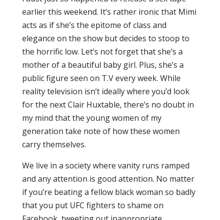
earlier this weekend. It’s rather ironic that Mimi
acts as if she’s the epitome of class and
elegance on the show but decides to stoop to
the horrific low. Let’s not forget that she’s a
mother of a beautiful baby girl. Plus, she’s a
public figure seen on T.V every week. While
reality television isn’t ideally where you’d look
for the next Clair Huxtable, there’s no doubt in
my mind that the young women of my
generation take note of how these women
carry themselves.
We live in a society where vanity runs ramped
and any attention is good attention. No matter
if you’re beating a fellow black woman so badly
that you put UFC fighters to shame on
Facebook, tweeting out inappropriate