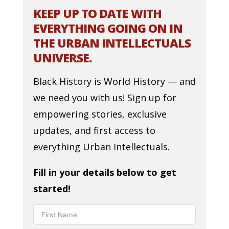
KEEP UP TO DATE WITH
EVERYTHING GOING ON IN
THE URBAN INTELLECTUALS
UNIVERSE.
Black History is World History — and
we need you with us! Sign up for
empowering stories, exclusive
updates, and first access to
everything Urban Intellectuals.
Fill in your details below to get
started!