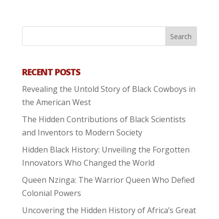
RECENT POSTS
Revealing the Untold Story of Black Cowboys in
the American West
The Hidden Contributions of Black Scientists
and Inventors to Modern Society
Hidden Black History: Unveiling the Forgotten
Innovators Who Changed the World
Queen Nzinga: The Warrior Queen Who Defied
Colonial Powers
Uncovering the Hidden History of Africa’s Great