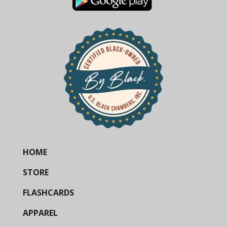
HOME
STORE
FLASHCARDS
APPAREL