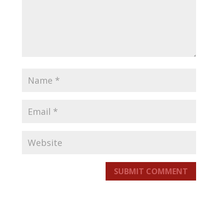
SUBMIT COMMENT