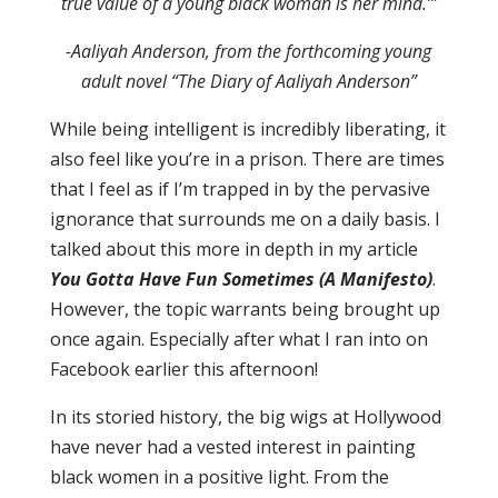
true value of a young black woman is her mind.’”
-Aaliyah Anderson, from the forthcoming young
adult novel “The Diary of Aaliyah Anderson”
While being intelligent is incredibly liberating, it
also feel like you’re in a prison. There are times
that I feel as if I’m trapped in by the pervasive
ignorance that surrounds me on a daily basis. I
talked about this more in depth in my article
You Gotta Have Fun Sometimes (A Manifesto)
.
However, the topic warrants being brought up
once again. Especially after what I ran into on
Facebook earlier this afternoon!
In its storied history, the big wigs at Hollywood
have never had a vested interest in painting
black women in a positive light. From the