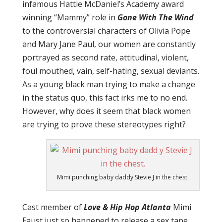
infamous Hattie McDaniel’s Academy award
winning “Mammy” role in
Gone With The Wind
to the controversial characters of Olivia Pope
and Mary Jane Paul, our women are constantly
portrayed as second rate, attitudinal, violent,
foul mouthed, vain, self-hating, sexual deviants.
As a young black man trying to make a change
in the status quo, this fact irks me to no end.
However, why does it seem that black women
are trying to prove these stereotypes right?
Mimi punching baby daddy Stevie J in the chest.
Cast member of
Love & Hip Hop Atlanta
Mimi
Faust just so happened to release a sex tape