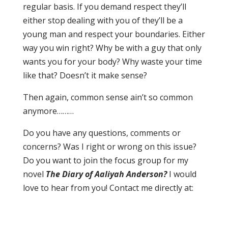
regular basis. If you demand respect they’ll
either stop dealing with you of they’ll be a
young man and respect your boundaries. Either
way you win right? Why be with a guy that only
wants you for your body? Why waste your time
like that? Doesn’t it make sense?
Then again, common sense ain’t so common
anymore………
Do you have any questions, comments or
concerns? Was I right or wrong on this issue?
Do you want to join the focus group for my
novel
The Diary of Aaliyah Anderson?
I would
love to hear from you! Contact me directly at: