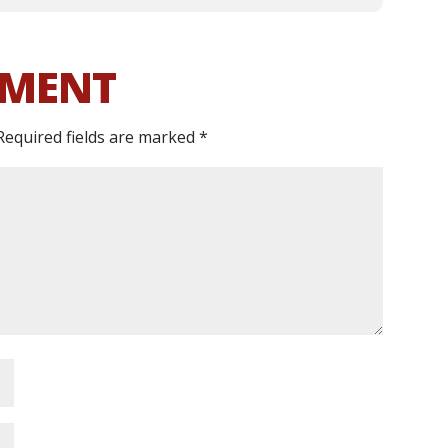
MMENT
Required fields are marked
*