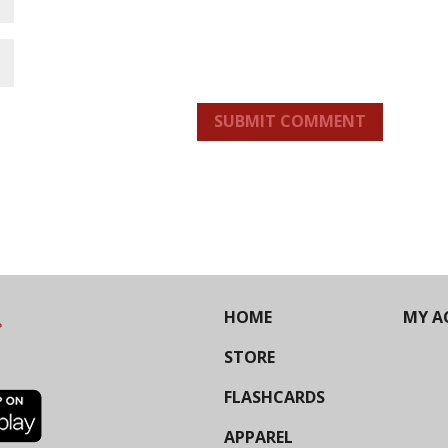
SUBMIT COMMENT
HOME
MY A
STORE
FLASHCARDS
APPAREL