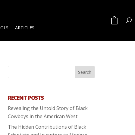
OOLS
ARTICLES
RECENT POSTS
Revealing the Untold Story of Black
Cowboys in the American West
The Hidden Contributions of Black
Scientists and Inventors to Modern