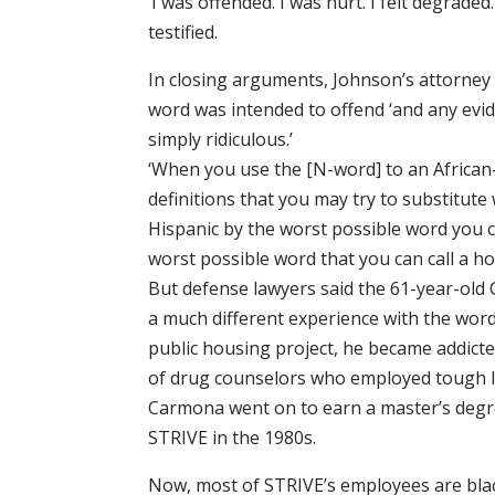
‘I was offended. I was hurt. I felt degrade
testified.
In closing arguments, Johnson’s attorney
word was intended to offend ‘and any evid
simply ridiculous.’
‘When you use the [N-word] to an Africa
definitions that you may try to substitute 
Hispanic by the worst possible word you c
worst possible word that you can call a h
But defense lawyers said the 61-year-old
a much different experience with the word
public housing project, he became addicted
of drug counselors who employed tough 
Carmona went on to earn a master’s degr
STRIVE in the 1980s.
Now, most of STRIVE’s employees are bla