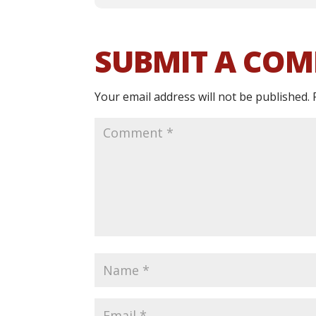
SUBMIT A CO
Your email address will not be published.