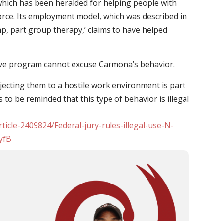
which has been heralded for helping people with
rce. Its employment model, which was described in
mp, part group therapy,’ claims to have helped
.
love program cannot excuse Carmona’s behavior.
bjecting them to a hostile work environment is part
to be reminded that this type of behavior is illegal
rticle-2409824/Federal-jury-rules-illegal-use-N-
yfB