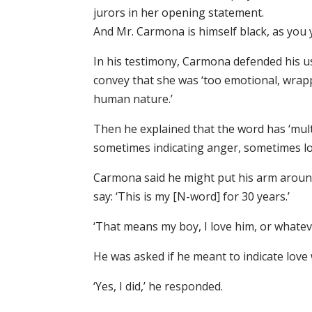
jurors in her opening statement.
And Mr. Carmona is himself black, as you y
In his testimony, Carmona defended his us
convey that she was ‘too emotional, wrapp
human nature.’
Then he explained that the word has ‘mult
sometimes indicating anger, sometimes lo
Carmona said he might put his arm aroun
say: ‘This is my [N-word] for 30 years.’
‘That means my boy, I love him, or whateve
He was asked if he meant to indicate love
‘Yes, I did,’ he responded.