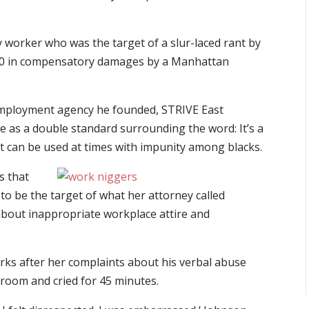
worker who was the target of a slur-laced rant by
00 in compensatory damages by a Manhattan
mployment agency he founded, STRIVE East
e as a double standard surrounding the word: It’s a
t can be used at times with impunity among blacks.
s that
 to be the target of what her attorney called
about inappropriate workplace attire and
ks after her complaints about his verbal abuse
troom and cried for 45 minutes.