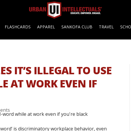
FLASHCARDS
APPAREL
SANKOFA CLUB
TRAVEL
SCH
S IT’S ILLEGAL TO USE
E AT WORK EVEN IF
ents
N-word’ is discriminatory workplace behavior, even