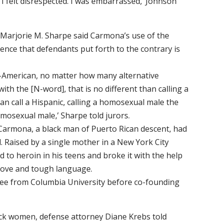
d. I felt disrespected. I was embarrassed,’ Johnson
 Marjorie M. Sharpe said Carmona’s use of the
ence that defendants put forth to the contrary is
n-American, no matter how many alternative
with the [N-word], that is no different than calling a
an call a Hispanic, calling a homosexual male the
omosexual male,’ Sharpe told jurors.
 Carmona, a black man of Puerto Rican descent, had
. Raised by a single mother in a New York City
 to heroin in his teens and broke it with the help
love and tough language.
ee from Columbia University before co-founding
ck women, defense attorney Diane Krebs told