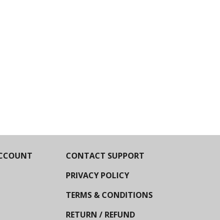
CCOUNT
CONTACT SUPPORT
PRIVACY POLICY
TERMS & CONDITIONS
RETURN / REFUND