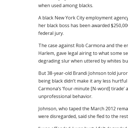
when used among blacks.
A black New York City employment agency 
her black boss has been awarded $250,0
federal jury.
The case against Rob Carmona and the e
Harlem, gave legal airing to what some se
degrading slur when uttered by whites bu
But 38-year-old Brandi Johnson told juror
being black didn’t make it any less hurtful
Carmona’s ‘four-minute [N-word] tirade’ 
unprofessional behavior.
Johnson, who taped the March 2012 remar
were disregarded, said she fled to the res