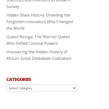
Society
Hidden Black History: Unveiling the
Forgotten Innovators Who Changed
the World
Queen Nzinga: The Warrior Queen
Who Defied Colonial Powers
Uncovering the Hidden History of
Africa’s Great Zimbabwe Civilization
CATEGORIES
Categories