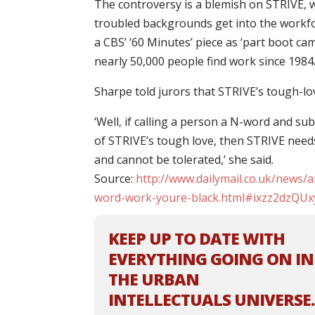
The controversy is a blemish on STRIVE, 
troubled backgrounds get into the workfo
a CBS’ ‘60 Minutes’ piece as ‘part boot ca
nearly 50,000 people find work since 1984
Sharpe told jurors that STRIVE’s tough-
‘Well, if calling a person a N-word and su
of STRIVE’s tough love, then STRIVE needs 
and cannot be tolerated,’ she said.
Source:
http://www.dailymail.co.uk/news/a
word-work-youre-black.html#ixzz2dzQUx
KEEP UP TO DATE WITH
EVERYTHING GOING ON IN
THE URBAN
INTELLECTUALS UNIVERSE.