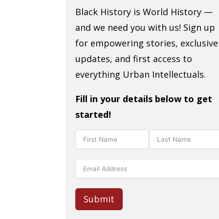
Black History is World History —
and we need you with us! Sign up
for empowering stories, exclusive
updates, and first access to
everything Urban Intellectuals.
Fill in your details below to get
started!
Submit