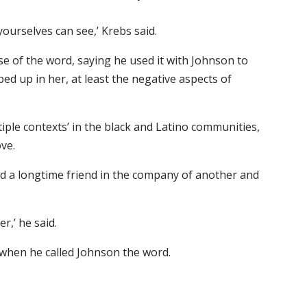
ourselves can see,’ Krebs said.
e of the word, saying he used it with Johnson to
ed up in her, at least the negative aspects of
iple contexts’ in the black and Latino communities,
ve.
d a longtime friend in the company of another and
r,’ he said.
 when he called Johnson the word.