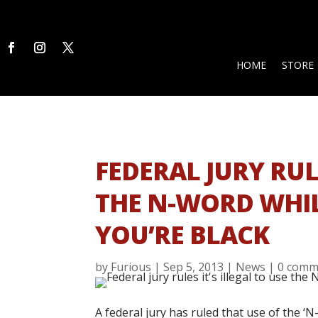
HOME
STORE
FEDERAL JURY RULE
THE N-WORD WHIL
YOU’RE BLACK
by
Furious
|
Sep 5, 2013
|
News
|
0 comm
A federal jury has ruled that use of the ‘