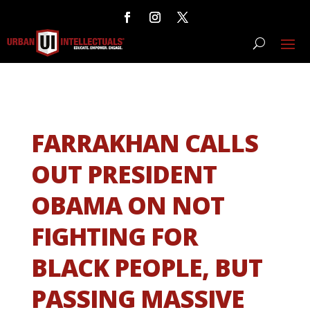
FARRAKHAN CALLS
OUT PRESIDENT
OBAMA ON NOT
FIGHTING FOR
BLACK PEOPLE, BUT
PASSING MASSIVE