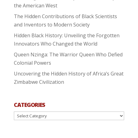
the American West
The Hidden Contributions of Black Scientists
and Inventors to Modern Society
Hidden Black History: Unveiling the Forgotten
Innovators Who Changed the World
Queen Nzinga: The Warrior Queen Who Defied
Colonial Powers
Uncovering the Hidden History of Africa’s Great
Zimbabwe Civilization
CATEGORIES
Categories