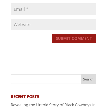
SUBMIT COMMENT
RECENT POSTS
Revealing the Untold Story of Black Cowboys in