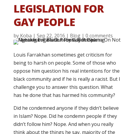
LEGISLATION FOR
GAY PEOPLE
by
Koba
|
Sep 22, 2016
|
Blog
|
0 comments
Louis Farrakhan sometimes get criticism for
being to harsh on people. Some of those who
oppose him question his real intentions for the
black community and if he is really a racist. But I
challenge you to answer this question. What
has he done that has harmed his community?
Did he condemned anyone if they didn’t believe
in Islam? Nope. Did he condemn people if they
didn’t follow him? Nope. And when you really
think about the things he say, majority of the