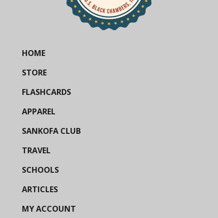
HOME
STORE
FLASHCARDS
APPAREL
SANKOFA CLUB
TRAVEL
SCHOOLS
ARTICLES
MY ACCOUNT