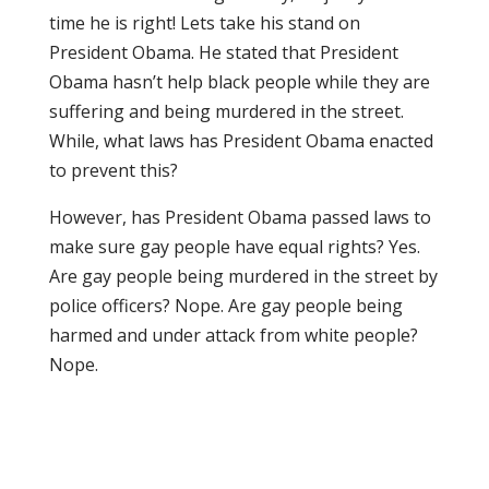
time he is right! Lets take his stand on
President Obama. He stated that President
Obama hasn’t help black people while they are
suffering and being murdered in the street.
While, what laws has President Obama enacted
to prevent this?
However, has President Obama passed laws to
make sure gay people have equal rights? Yes.
Are gay people being murdered in the street by
police officers? Nope. Are gay people being
harmed and under attack from white people?
Nope.