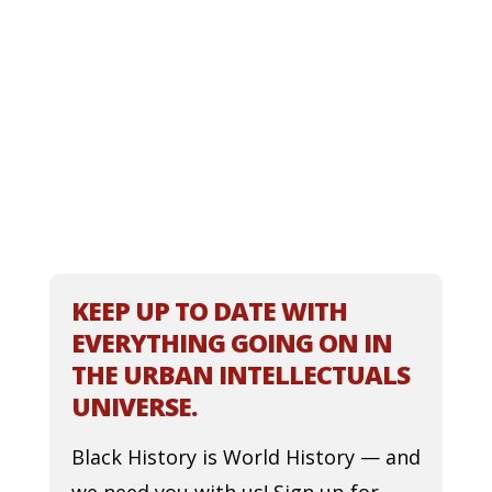
KEEP UP TO DATE WITH
EVERYTHING GOING ON IN
THE URBAN INTELLECTUALS
UNIVERSE.
Black History is World History — and