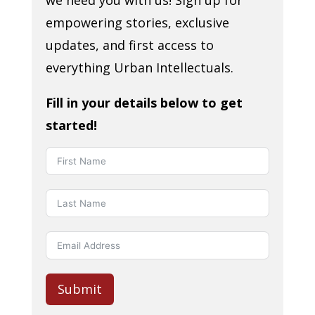
we need you with us! Sign up for
empowering stories, exclusive
updates, and first access to
everything Urban Intellectuals.
Fill in your details below to get
started!
Submit