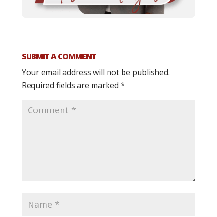
SUBMIT A COMMENT
Your email address will not be published.
Required fields are marked
*