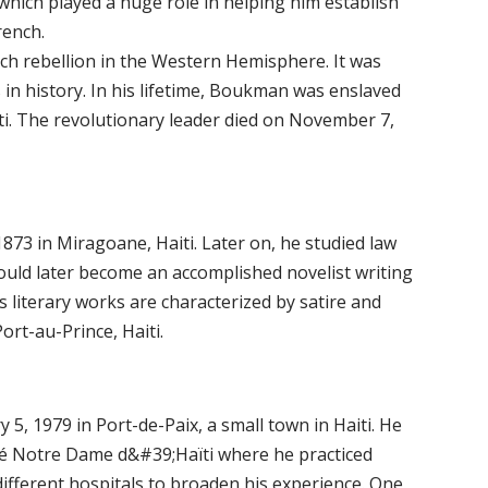
hich played a huge role in helping him establish
rench.
ch rebellion in the Western Hemisphere. It was
 in history. In his lifetime, Boukman was enslaved
aiti. The revolutionary leader died on November 7,
73 in Miragoane, Haiti. Later on, he studied law
 would later become an accomplished novelist writing
literary works are characterized by satire and
rt-au-Prince, Haiti.
, 1979 in Port-de-Paix, a small town in Haiti. He
ité Notre Dame d&#39;Haïti where he practiced
ifferent hospitals to broaden his experience. One