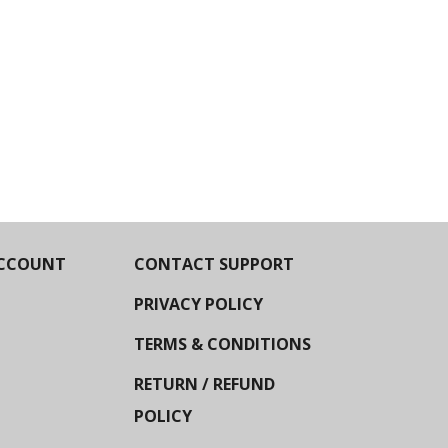
CCOUNT
CONTACT SUPPORT
PRIVACY POLICY
TERMS & CONDITIONS
RETURN / REFUND
POLICY