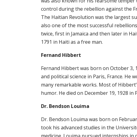
was also known for his fearsome temper w
control during the rebellion against the F
The Haitian Revolution was the largest su
also one of the most successful rebellions
twice, first in Jamaica and then later in H
1791 in Haiti as a free man.
Fernand Hibbert
Fernand Hibbert was born on October 3, 18
and political science in Paris, France. He
many remarkable works. Most of Hibbert’s 
humor. He died on December 19, 1928 in Po
Dr. Bendson Louima
Dr. Bendson Louima was born on February 5
took his advanced studies in the Univers
medicine. Louima pursued internships in d