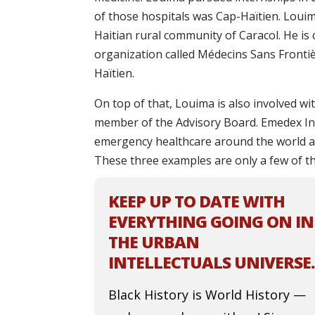
of those hospitals was Cap-Haïtien. Louim
Haitian rural community of Caracol. He is
organization called Médecins Sans Fronti
Haïtien.
On top of that, Louima is also involved w
member of the Advisory Board. Emedex In
emergency healthcare around the world an
These three examples are only a few of th
KEEP UP TO DATE WITH
EVERYTHING GOING ON IN
THE URBAN
INTELLECTUALS UNIVERSE.
Black History is World History —