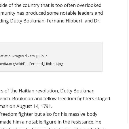
side of the country that is too often overlooked
community has produced some notable leaders and
ncluding Dutty Boukman, Fernand Hibbert, and Dr.
et et ouvrages divers. [Public
dia.org/wiki/File:Fernand_Hibbert.jpg
rs of the Haitian revolution, Dutty Boukman
French. Boukman and fellow freedom fighters staged
yiman on August 14, 1791.
reedom fighter but also for his massive body
made him a notable figure in the resistance. He