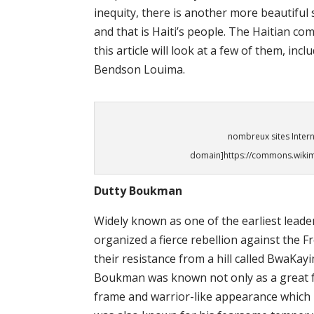
inequity, there is another more beautiful 
and that is Haiti’s people. The Haitian 
this article will look at a few of them, i
Bendson Louima.
nombreux sites Intern
domain]https://commons.wikime
Dutty Boukman
Widely known as one of the earliest leade
organized a fierce rebellion against the 
their resistance from a hill called BwaKa
Boukman was known not only as a great f
frame and warrior-like appearance which 