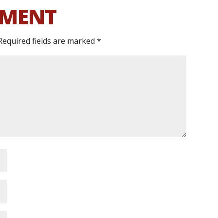
MMENT
Required fields are marked
*