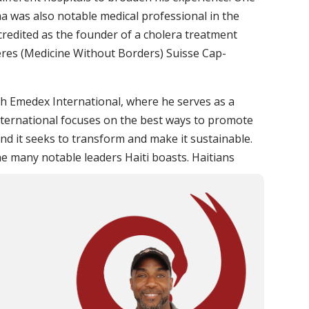
a was also notable medical professional in the
 credited as the founder of a cholera treatment
ères (Medicine Without Borders) Suisse Cap-
ith Emedex International, where he serves as a
ternational focuses on the best ways to promote
d it seeks to transform and make it sustainable.
e many notable leaders Haiti boasts. Haitians