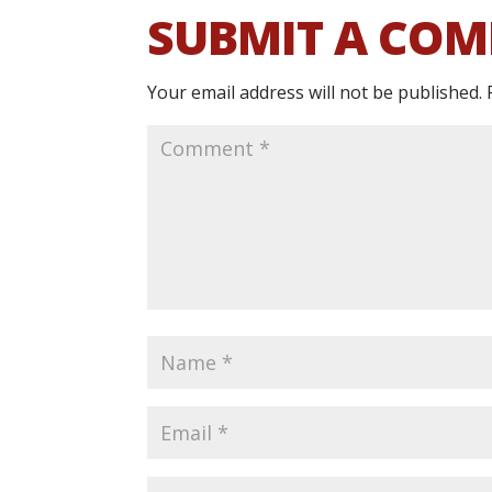
SUBMIT A CO
Your email address will not be published.