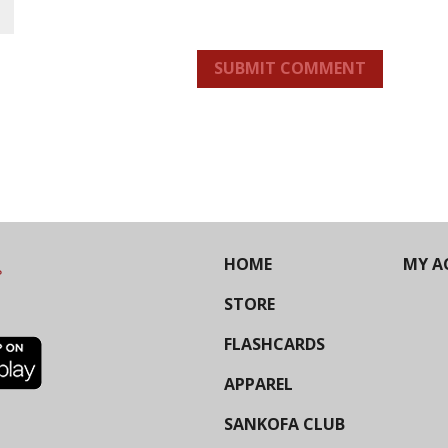
SUBMIT COMMENT
HOME
MY A
STORE
FLASHCARDS
APPAREL
SANKOFA CLUB