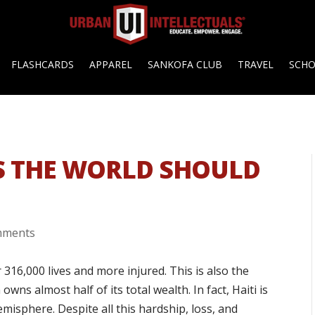
FLASHCARDS
APPAREL
SANKOFA CLUB
TRAVEL
SCH
S THE WORLD SHOULD
mments
316,000 lives and more injured. This is also the
ns almost half of its total wealth. In fact, Haiti is
misphere. Despite all this hardship, loss, and