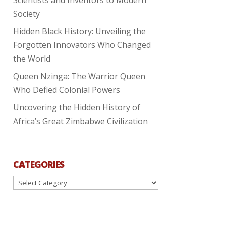
Society
Hidden Black History: Unveiling the
Forgotten Innovators Who Changed
the World
Queen Nzinga: The Warrior Queen
Who Defied Colonial Powers
Uncovering the Hidden History of
Africa’s Great Zimbabwe Civilization
CATEGORIES
Categories