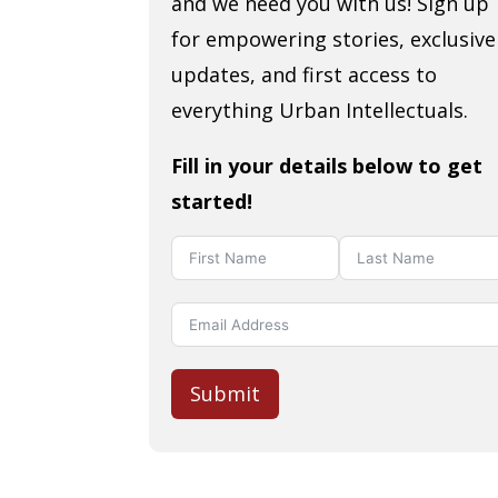
and we need you with us! Sign up
for empowering stories, exclusive
updates, and first access to
everything Urban Intellectuals.
Fill in your details below to get
started!
Submit