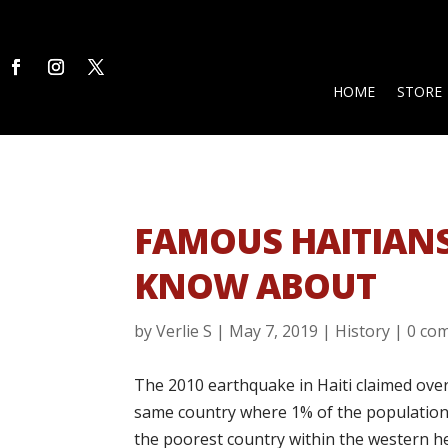
HOME
STORE
FAMOUS HAITIAN
KNOW ABOUT
by
Verlie S
|
May 7, 2019
|
History
|
0 co
The 2010 earthquake in Haiti claimed over 
same country where 1% of the population ow
the poorest country within the western he