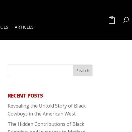
OOLS
ARTICLES
RECENT POSTS
Revealing the Untold Story of Black
Cowboys in the American West
The Hidden Contributions of Black
Scientists and Inventors to Modern