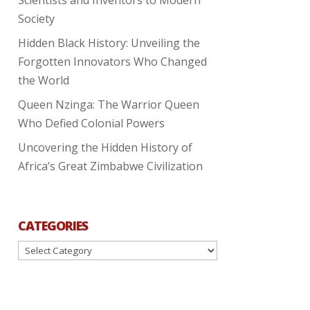
Society
Hidden Black History: Unveiling the
Forgotten Innovators Who Changed
the World
Queen Nzinga: The Warrior Queen
Who Defied Colonial Powers
Uncovering the Hidden History of
Africa’s Great Zimbabwe Civilization
CATEGORIES
Categories