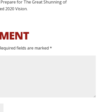
.] Prepare for The Great Shunning of
lled 2020 Vision.
MMENT
Required fields are marked
*