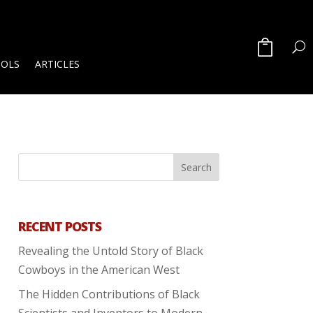
OOLS
ARTICLES
RECENT POSTS
Revealing the Untold Story of Black
Cowboys in the American West
The Hidden Contributions of Black
Scientists and Inventors to Modern