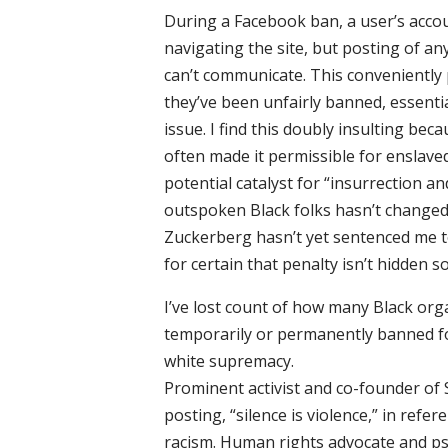
During a Facebook ban, a user’s accoun
navigating the site, but posting of any
can’t communicate. This conveniently
they’ve been unfairly banned, essenti
issue. I find this doubly insulting bec
often made it permissible for enslaved
potential catalyst for “insurrection an
outspoken Black folks hasn’t changed 
Zuckerberg hasn’t yet sentenced me to 
for certain that penalty isn’t hidden 
I’ve lost count of how many Black or
temporarily or permanently banned fo
white supremacy.
Prominent activist and co-founder of 
posting, “silence is violence,” in ref
racism. Human rights advocate and psy