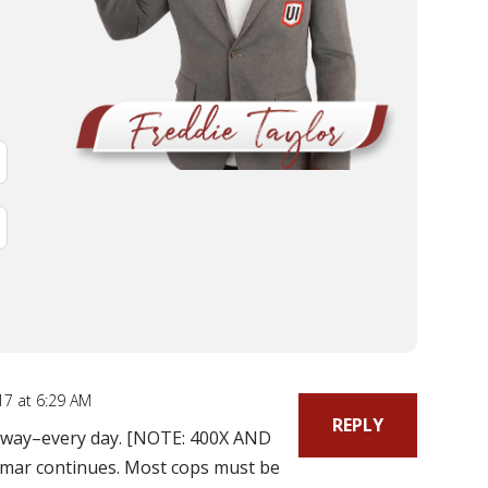
17 at 6:29 AM
REPLY
y way–every day. [NOTE: 400X AND
mar continues. Most cops must be