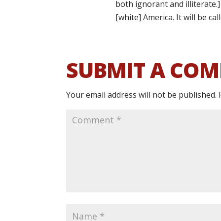
both ignorant and illiterate
[white] America. It will be ca
SUBMIT A CO
Your email address will not be published.