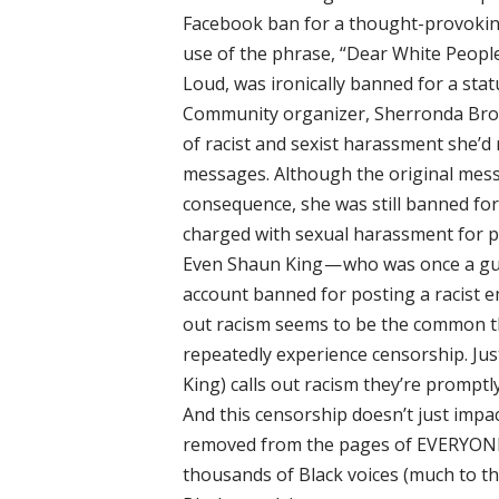
Facebook ban for a thought-provoking
use of the phrase, “Dear White Peopl
Loud, was ironically banned for a statu
Community organizer, Sherronda Bro
of racist and sexist harassment she’
messages. Although the original mes
consequence, she was still banned for
charged with sexual harassment for po
Even Shaun King — who was once a gu
account banned for posting a racist e
out racism seems to be the common 
repeatedly experience censorship. Just
King) calls out racism they’re promptl
And this censorship doesn’t just impac
removed from the pages of EVERYONE 
thousands of Black voices (much to th