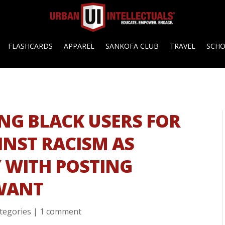
FLASHCARDS
APPAREL
SANKOFA CLUB
TRAVEL
SCH
NG BLACK USERS FOR
INST RACISM AS
 WITH POSTING
WANT
ategories
|
1 comment