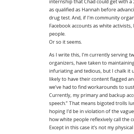
internship that Chad could get with a 2.
as qualified as Hannah before advanci
drug test. And, if I’m community organ
Facebook accounts as white activists
people.
Or so it seems.
As I write this, I’m currently serving
organizers, have taken to maintaining
infuriating and tedious, but I chalk it
likely to have their content flagged 
we’ve had to find workarounds to su
Currently, my primary and backup ac
speech.” That means bigoted trolls l
hoping I’d be in violation of the vagu
how white people reflexively call the
Except in this case it’s not my physical