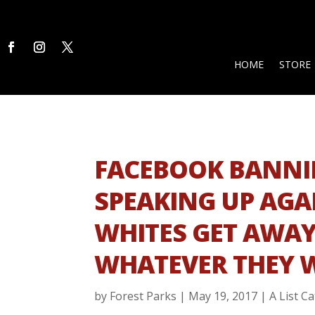
HOME
STORE
FACEBOOK BANNI
SPEAKING UP AGA
WHITES GET AWAY
WHATEVER THEY 
by
Forest Parks
|
May 19, 2017
|
A List C