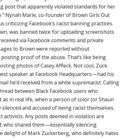
 post that apparently violated standards for her
e.” Nynah Marie, co-founder of Brown Girls Out
s criticizing Facebook’s racist banning practices.
wn, was banned twice for uploading screenshots
d received via Facebook comments and private
sages to Brown were reported without
 posting proof of the abuse. That’s like being
sting photos of Casey Affleck. Not cool, Zuck.
est speaker at Facebook Headquarters — had his
mail he’d received from a white supremacist. Calling
thread between Black Facebook users who
 as in real life, when a person of color (or Shaun
y silenced and accused of being racist themselves.
t activists. Any posts deemed in violation are
who shared them — essentially silencing
e delight of Mark Zuckerberg, who definitely hates