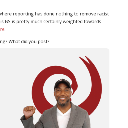
where reporting has done nothing to remove racist
is BS is pretty much certainly weighted towards
ere
.
ng? What did you post?