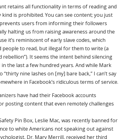
t retains all functionality in terms of reading and
 kind is prohibited. You can see content; you just
 prevents users from informing their followers
ally halting us from raising awareness around the
ause it’s reminiscent of early slave codes, which
 people to read, but illegal for them to write (a
d rebellion”). It seems the intent behind silencing
in the last a few hundred years. And while Mark
“thirty nine lashes on [my] bare back,” I can’t say
somewhere in Facebook’s ridiculous terms of service.
ganizers have had their Facebook accounts
r posting content that even remotely challenges
Safety Pin Box, Leslie Mac, was recently banned for
erence to white Americans not speaking out against
chologist, Dr. Mary Merrill, received her third