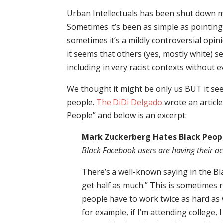
Urban Intellectuals has been shut down 
Sometimes it’s been as simple as pointing
sometimes it’s a mildly controversial opin
it seems that others (yes, mostly white) 
including in very racist contexts without e
We thought it might be only us BUT it se
people.
The DiDi Delgado
wrote an articl
People” and below is an excerpt:
Mark Zuckerberg Hates Black Peop
Black Facebook users are having their a
There’s a well-known saying in the Bl
get half as much.” This is sometimes r
people have to work twice as hard as w
for example, if I’m attending college, 