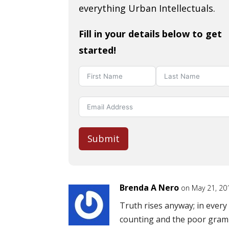
everything Urban Intellectuals.
Fill in your details below to get
started!
Submit
Brenda A Nero
on May 21, 20
Truth rises anyway; in ever
counting and the poor gram