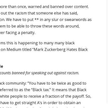
more than once, warned and banned over content.
 out the racism that someone else has said,
ion. We have to put ** in any slur or swearwords as
seem to be able to throw these words around,
ver facing a penalty.
ems this is happening to many many black
e on Medium titled “Mark Zuckerberg Hates Black
le
ccounts banned for speaking out against racism.
ack community: “You have to be twice as good to
eferred to as the “Black tax.” It means that Black
hite people to receive a fraction of the payoff. So,
I have to get straight A’s in order to obtain an