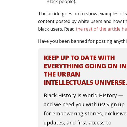
Black people).
The article goes on to show examples of 
content posted by white users and how th
black users. Read
the rest of the article h
Have you been banned for posting anythi
KEEP UP TO DATE WITH
EVERYTHING GOING ON IN
THE URBAN
INTELLECTUALS UNIVERSE.
Black History is World History —
and we need you with us! Sign up
for empowering stories, exclusive
updates, and first access to