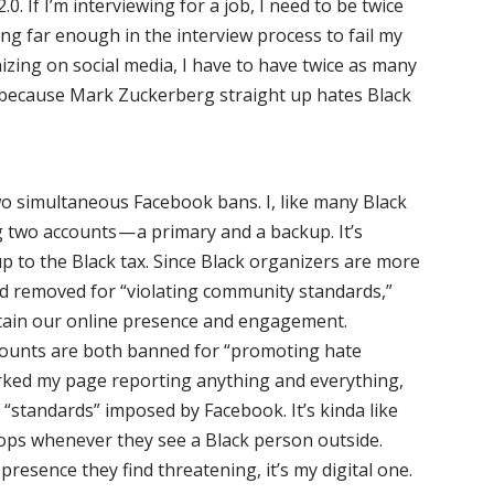
0. If I’m interviewing for a job, I need to be twice
ng far enough in the interview process to fail my
izing on social media, I have to have twice as many
, because Mark Zuckerberg straight up hates Black
 two simultaneous Facebook bans. I, like many Black
 two accounts — a primary and a backup. It’s
 up to the Black tax. Since Black organizers are more
and removed for “violating community standards,”
stain our online presence and engagement.
counts are both banned for “promoting hate
urked my page reporting anything and everything,
e “standards” imposed by Facebook. It’s kinda like
 cops whenever they see a Black person outside.
 presence they find threatening, it’s my digital one.