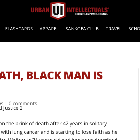
FLASHCARDS
APPAREL
SANKOFA CLUB
TRAVEL
SCH
EATH, BLACK MAN IS
ws
|
0 comments
 the brink of death after 42 years in solitary
ith lung cancer and is starting to lose faith as he