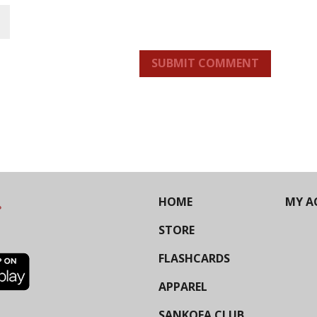
SUBMIT COMMENT
HOME
MY A
STORE
FLASHCARDS
APPAREL
SANKOFA CLUB