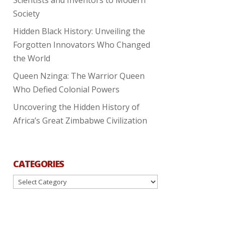
Society
Hidden Black History: Unveiling the
Forgotten Innovators Who Changed
the World
Queen Nzinga: The Warrior Queen
Who Defied Colonial Powers
Uncovering the Hidden History of
Africa’s Great Zimbabwe Civilization
CATEGORIES
Categories