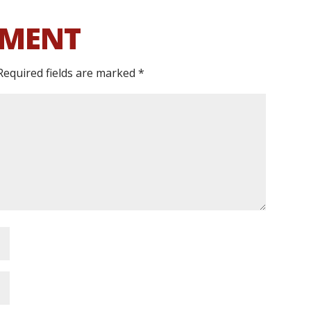
MMENT
Required fields are marked
*