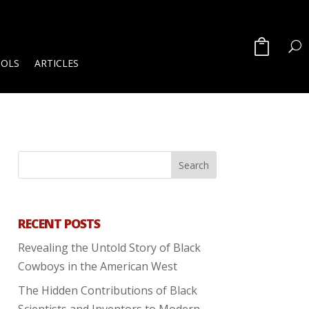
OOLS
ARTICLES
RECENT POSTS
Revealing the Untold Story of Black
Cowboys in the American West
The Hidden Contributions of Black
Scientists and Inventors to Modern