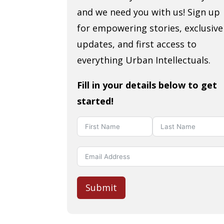
and we need you with us! Sign up
for empowering stories, exclusive
updates, and first access to
everything Urban Intellectuals.
Fill in your details below to get
started!
Submit