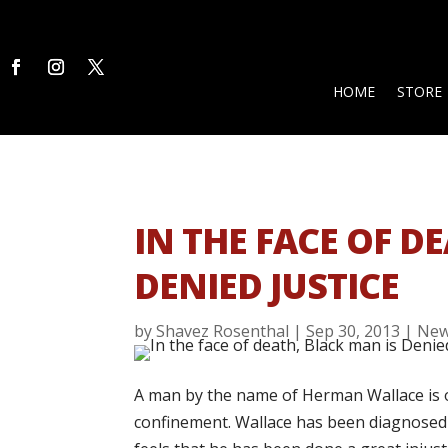
HOME
STORE
IN THE FACE OF D
DENIED JUSTICE
by
Shavez Rosenthal
|
Sep 30, 2013
|
Ne
A man by the name of Herman Wallace is on
confinement. Wallace has been diagnosed w