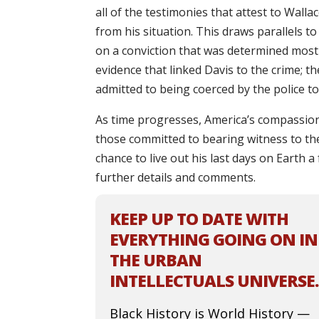
all of the testimonies that attest to Wall
from his situation. This draws parallels t
on a conviction that was determined most
evidence that linked Davis to the crime; t
admitted to being coerced by the police to 
As time progresses, America’s compassion 
those committed to bearing witness to the t
chance to live out his last days on Earth 
further details and comments.
KEEP UP TO DATE WITH
EVERYTHING GOING ON IN
THE URBAN
INTELLECTUALS UNIVERSE.
Black History is World History —