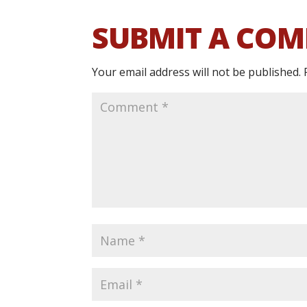
SUBMIT A CO
Your email address will not be published.