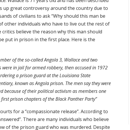
ice. Wallace is 71 years old and has been described
ngs up great controversy around the country due to
usands of civilians to ask “Why should this man be
 other individuals who have to live out the rest of
e critics believe the reason why this man should
e put in prison in the first place. Here is the
mber of the so-called Angola 3, Wallace and two
s were in jail for armed robbery, then accused in 1972
rdering a prison guard at the Louisiana State
entiary, known as Angola prison. The men say they were
d because of their political activism as members one
e first prison chapters of the Black Panther Party”
courts for a “compassionate release”. According to
answered”. There are many individuals who believe
idow of the prison guard who was murdered. Despite