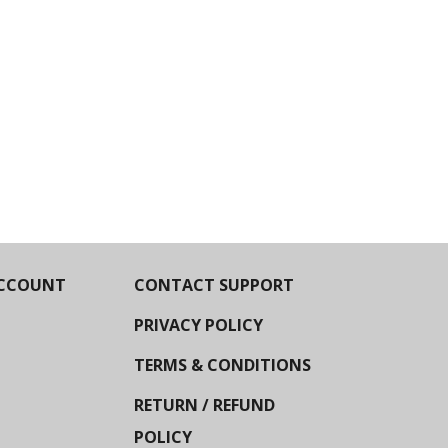
CCOUNT
CONTACT SUPPORT
PRIVACY POLICY
TERMS & CONDITIONS
RETURN / REFUND
POLICY