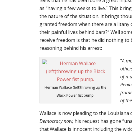
feels that he has been done a great injust
as “having a few weeks to live.” This bri
the nature of the situation. It brings tho
granted freedom when there are a litany of
their painful lives behind bars?” Well som
receive freedom is that he did nothing to b
reasoning behind his arrest:
“
A me
other
of mu
Penit
Herman Wallace (left)throwing up the
frame
Black Power fist pump.
of th
Wallace is now pleading to the Louisiana 
Democracy now,
his request has gone “un
that Wallace is innocent including the w