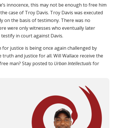
ace’s innocence, this may not be enough to free him
o the case of Troy Davis. Troy Davis was executed
ly on the basis of testimony. There was no
here were only witnesses who eventually later
testify in court against Davis.
for justice is being once again challenged by
ruth and justice for all. Will Wallace receive the
a free man? Stay posted to
Urban Intellectuals
for