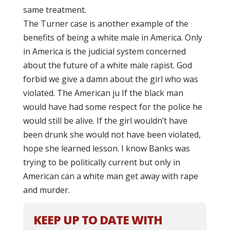
same treatment.
The Turner case is another example of the
benefits of being a white male in America. Only
in America is the judicial system concerned
about the future of a white male rapist. God
forbid we give a damn about the girl who was
violated. The American ju If the black man
would have had some respect for the police he
would still be alive. If the girl wouldn’t have
been drunk she would not have been violated,
hope she learned lesson. I know Banks was
trying to be politically current but only in
American can a white man get away with rape
and murder.
KEEP UP TO DATE WITH