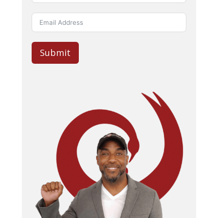
Submit