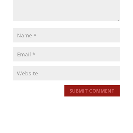
SUBMIT COMMENT