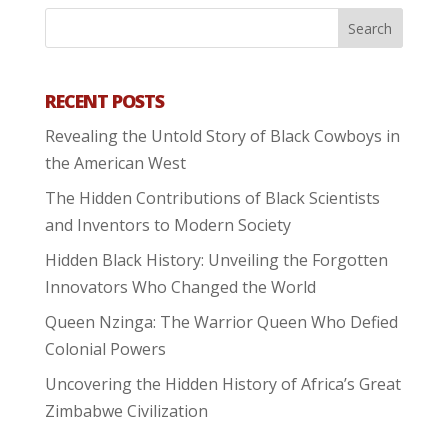
RECENT POSTS
Revealing the Untold Story of Black Cowboys in
the American West
The Hidden Contributions of Black Scientists
and Inventors to Modern Society
Hidden Black History: Unveiling the Forgotten
Innovators Who Changed the World
Queen Nzinga: The Warrior Queen Who Defied
Colonial Powers
Uncovering the Hidden History of Africa’s Great
Zimbabwe Civilization