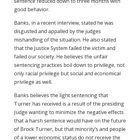
sentence reduced down to three months with
good behavior.
Banks, in a recent interview, stated he was
disgusted and appalled by the judges
mishandling of the situation. He also stated
that the Justice System failed the victim and
failed our society. He believes the unfair
sentencing practices boil down to privilege, not
only racial privilege but social and economical
privilege as well.
Banks believes the light sentencing that
Turner has received is a result of the presiding
Judge wanting to minimize the negative effects
that a harsh sentence would have on the future
of Brock Turner, but that minority’s and people
of a lower economic status do not receive the