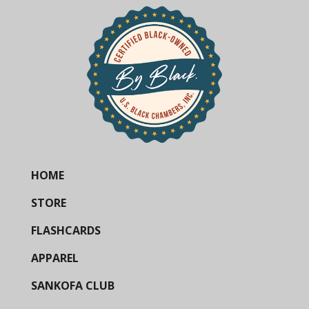
HOME
STORE
FLASHCARDS
APPAREL
SANKOFA CLUB