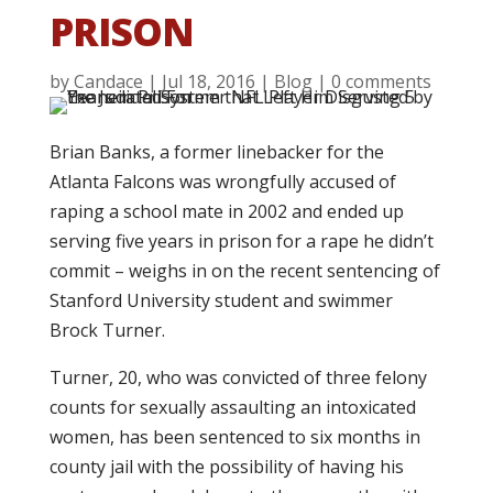
PRISON
by
Candace
|
Jul 18, 2016
|
Blog
|
0 comments
Brian Banks, a former linebacker for the
Atlanta Falcons was wrongfully accused of
raping a school mate in 2002 and ended up
serving five years in prison for a rape he didn’t
commit – weighs in on the recent sentencing of
Stanford University student and swimmer
Brock Turner.
Turner, 20, who was convicted of three felony
counts for sexually assaulting an intoxicated
women, has been sentenced to six months in
county jail with the possibility of having his