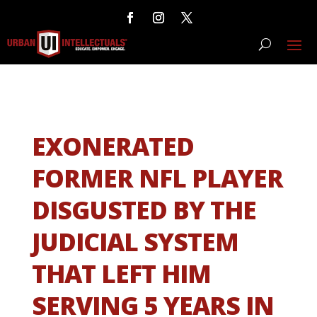
EXONERATED
FORMER NFL PLAYER
DISGUSTED BY THE
JUDICIAL SYSTEM
THAT LEFT HIM
SERVING 5 YEARS IN