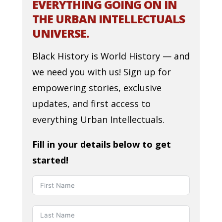
EVERYTHING GOING ON IN
THE URBAN INTELLECTUALS
UNIVERSE.
Black History is World History — and
we need you with us! Sign up for
empowering stories, exclusive
updates, and first access to
everything Urban Intellectuals.
Fill in your details below to get
started!