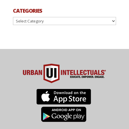
CATEGORIES
Categories