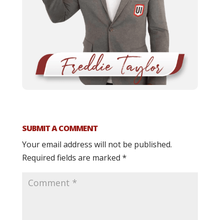
SUBMIT A COMMENT
Your email address will not be published.
Required fields are marked
*