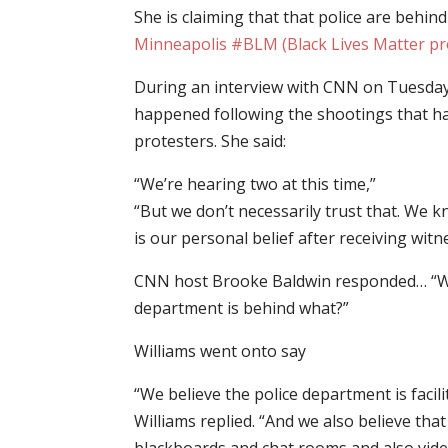
She is claiming that that police are behin
Minneapolis #BLM (Black Lives Matter pr
During an interview with CNN on Tuesday 
happened following the shootings that h
protesters. She said:
“We’re hearing two at this time,”
“But we don’t necessarily trust that. We k
is our personal belief after receiving witn
CNN host Brooke Baldwin responded… “Wait,
department is behind what?”
Williams went onto say
“We believe the police department is facili
Williams replied. “And we also believe tha