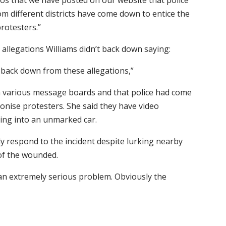
os that we have posted on our website that police
rom different districts have come down to entice the
rotesters.”
 allegations Williams didn’t back down saying:
 back down from these allegations,”
m various message boards and that police had come
onise protesters. She said they have video
ing into an unmarked car.
ly respond to the incident despite lurking nearby
of the wounded.
e an extremely serious problem. Obviously the