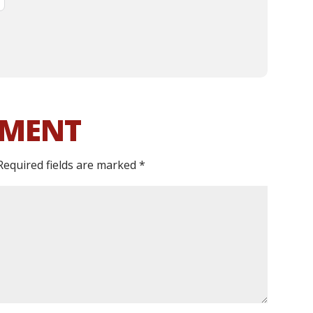
MMENT
Required fields are marked
*