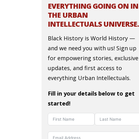
EVERYTHING GOING ON IN
THE URBAN
INTELLECTUALS UNIVERSE.
Black History is World History —
and we need you with us! Sign up
for empowering stories, exclusive
updates, and first access to
everything Urban Intellectuals.
Fill in your details below to get
started!