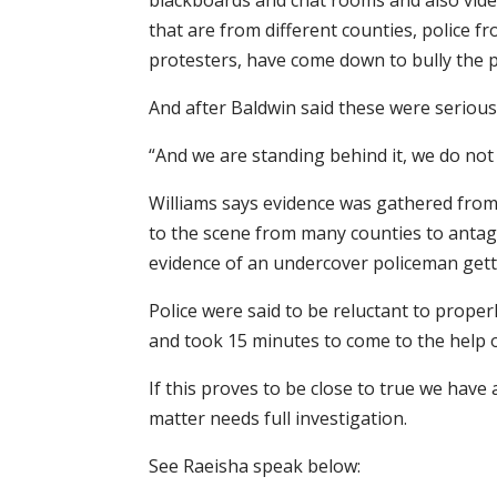
blackboards and chat rooms and also vide
that are from different counties, police f
protesters, have come down to bully the p
And after Baldwin said these were serious
“And we are standing behind it, we do not
Williams says evidence was gathered fro
to the scene from many counties to antag
evidence of an undercover policeman gett
Police were said to be reluctant to proper
and took 15 minutes to come to the help 
If this proves to be close to true we hav
matter needs full investigation.
See Raeisha speak below: