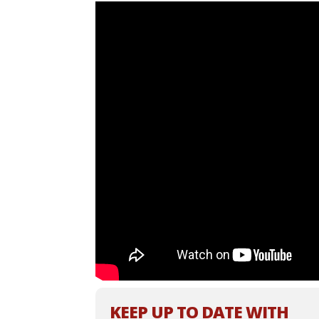
KEEP UP TO DATE WITH