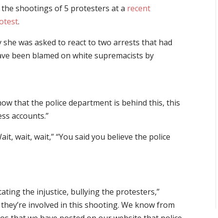
d the shootings of 5 protesters at a
recent
otest
.
she was asked to react to two arrests that had
ave been blamed on white supremacists by
now that the police department is behind this, this
ess accounts.”
 wait, wait,” “You said you believe the police
tating the injustice, bullying the protesters,”
t they’re involved in this shooting. We know from