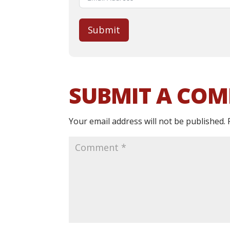
Submit
SUBMIT A CO
Your email address will not be published.