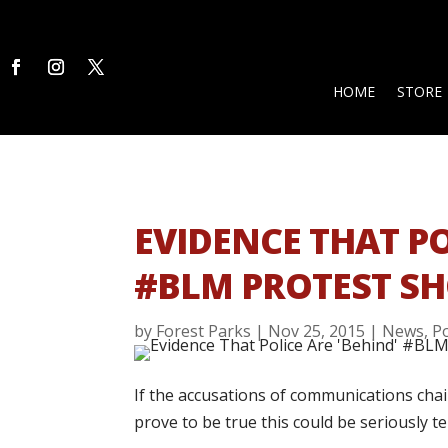
HOME
STORE
EVIDENCE THAT PO
#BLM PROTEST SH
by
Forest Parks
|
Nov 25, 2015
|
News
,
Po
If the accusations of communications cha
prove to be true this could be seriously te