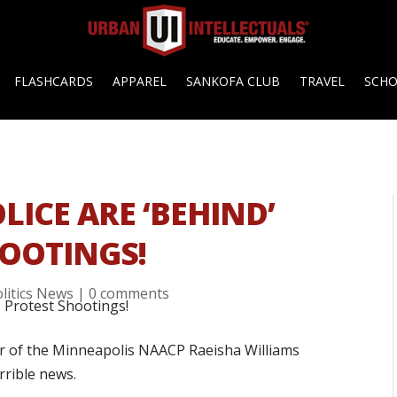
FLASHCARDS
APPAREL
SANKOFA CLUB
TRAVEL
SCH
LICE ARE ‘BEHIND’
OOTINGS!
litics News
|
0 comments
ir of the Minneapolis NAACP Raeisha Williams
rrible news.