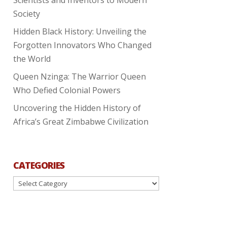
Society
Hidden Black History: Unveiling the
Forgotten Innovators Who Changed
the World
Queen Nzinga: The Warrior Queen
Who Defied Colonial Powers
Uncovering the Hidden History of
Africa’s Great Zimbabwe Civilization
CATEGORIES
Categories