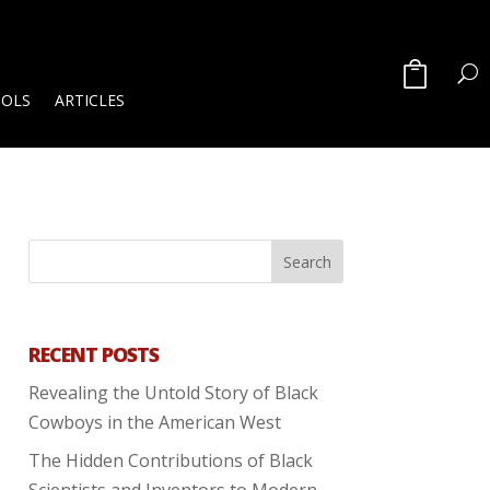
OOLS
ARTICLES
RECENT POSTS
Revealing the Untold Story of Black
Cowboys in the American West
The Hidden Contributions of Black
Scientists and Inventors to Modern