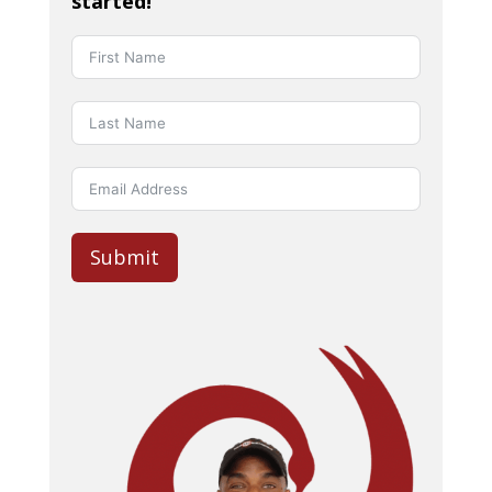
started!
Submit