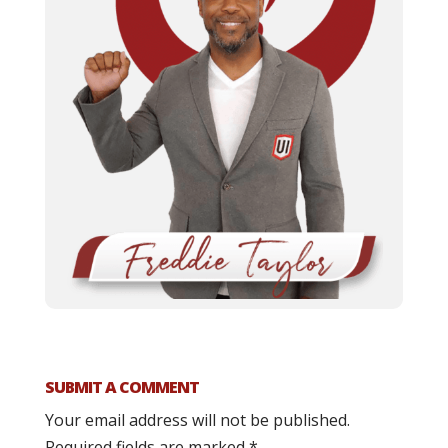
SUBMIT A COMMENT
Your email address will not be published.
Required fields are marked
*