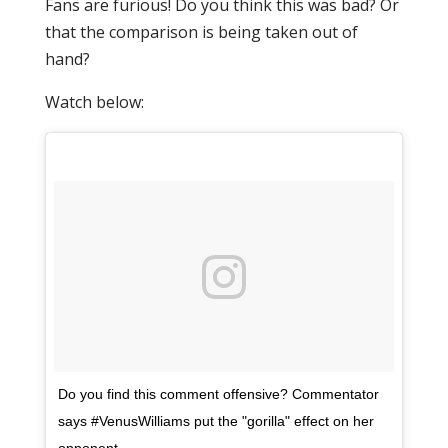
Fans are furious! Do you think this was bad? Or
that the comparison is being taken out of
hand?
Watch below:
Do you find this comment offensive? Commentator
says #VenusWilliams put the "gorilla" effect on her