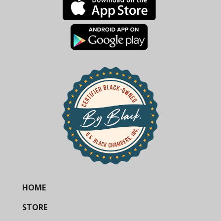
HOME
STORE