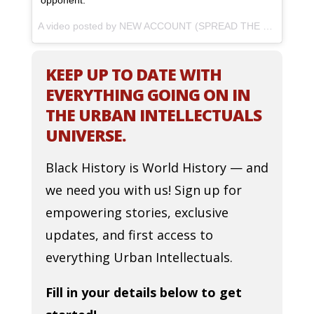
opponent.
A video posted by NEW ACCOUNT (SPREAD THE WORD) (@thejasminebrand_) on
KEEP UP TO DATE WITH
EVERYTHING GOING ON IN
THE URBAN INTELLECTUALS
UNIVERSE.
Black History is World History — and
we need you with us! Sign up for
empowering stories, exclusive
updates, and first access to
everything Urban Intellectuals.
Fill in your details below to get