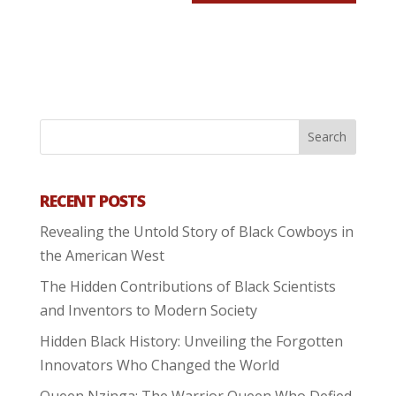
RECENT POSTS
Revealing the Untold Story of Black Cowboys in
the American West
The Hidden Contributions of Black Scientists
and Inventors to Modern Society
Hidden Black History: Unveiling the Forgotten
Innovators Who Changed the World
Queen Nzinga: The Warrior Queen Who Defied