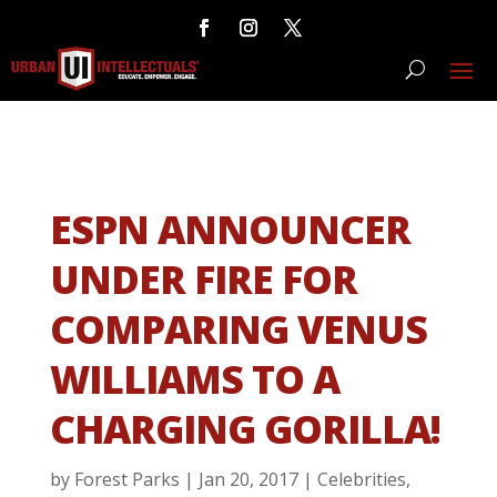
ESPN ANNOUNCER
UNDER FIRE FOR
COMPARING VENUS
WILLIAMS TO A
CHARGING GORILLA!
by
Forest Parks
|
Jan 20, 2017
|
Celebrities
,