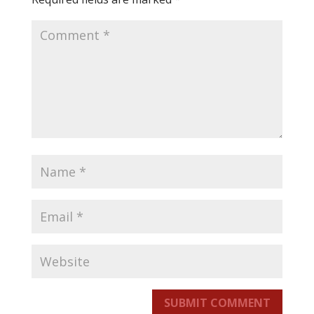
SUBMIT COMMENT