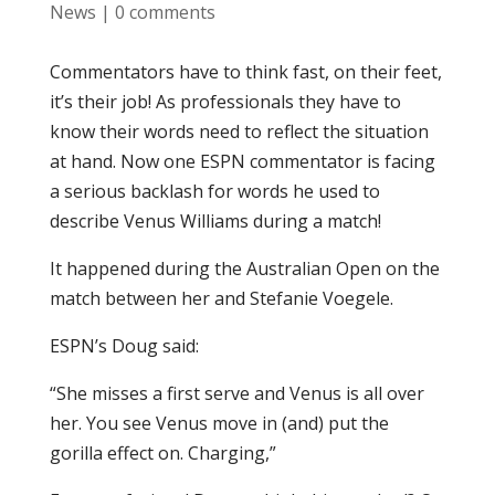
News
|
0 comments
Commentators have to think fast, on their feet,
it’s their job! As professionals they have to
know their words need to reflect the situation
at hand. Now one ESPN commentator is facing
a serious backlash for words he used to
describe Venus Williams during a match!
It happened during the Australian Open on the
match between her and Stefanie Voegele.
ESPN’s Doug said:
“She misses a first serve and Venus is all over
her. You see Venus move in (and) put the
gorilla effect on. Charging,”