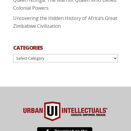
Colonial Powers
Uncovering the Hidden History of Africa’s Great
Zimbabwe Civilization
CATEGORIES
Categories