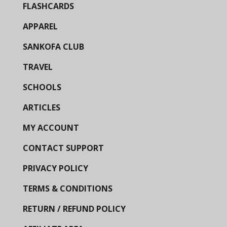
FLASHCARDS
APPAREL
SANKOFA CLUB
TRAVEL
SCHOOLS
ARTICLES
MY ACCOUNT
CONTACT SUPPORT
PRIVACY POLICY
TERMS & CONDITIONS
RETURN / REFUND POLICY