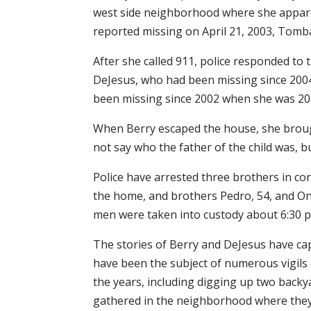
west side neighborhood where she apparen
reported missing on April 21, 2003, Tomba
After she called 911, police responded to
DeJesus, who had been missing since 2004
been missing since 2002 when she was 20,
When Berry escaped the house, she brough
not say who the father of the child was, bu
Police have arrested three brothers in con
the home, and brothers Pedro, 54, and On
men were taken into custody about 6:30 p.
The stories of Berry and DeJesus have cap
have been the subject of numerous vigils 
the years, including digging up two back
gathered in the neighborhood where they