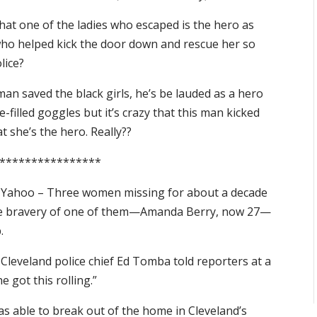
hat one of the ladies who escaped is the hero as
who helped kick the door down and rescue her so
lice?
an saved the black girls, he’s be lauded as a hero
ce-filled goggles but it’s crazy that this man kicked
t she’s the hero. Really??
****************
Yahoo – Three women missing for about a decade
 the bravery of one of them—Amanda Berry, now 27—
.
 Cleveland police chief Ed Tomba told reporters at a
got this rolling.”
s able to break out of the home in Cleveland’s