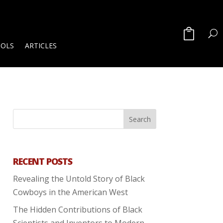
OOLS
ARTICLES
RECENT POSTS
Revealing the Untold Story of Black
Cowboys in the American West
The Hidden Contributions of Black
Scientists and Inventors to Modern