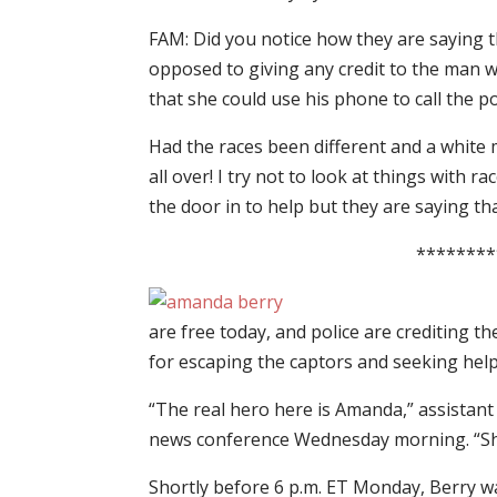
FAM: Did you notice how they are saying t
opposed to giving any credit to the man 
that she could use his phone to call the po
Had the races been different and a white m
all over! I try not to look at things with ra
the door in to help but they are saying tha
********
are free today, and police are crediting
for escaping the captors and seeking help
“The real hero here is Amanda,” assistant
news conference Wednesday morning. “She 
Shortly before 6 p.m. ET Monday, Berry wa