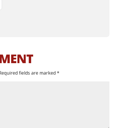
MMENT
Required fields are marked
*