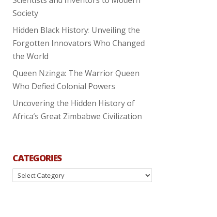
Society
Hidden Black History: Unveiling the
Forgotten Innovators Who Changed
the World
Queen Nzinga: The Warrior Queen
Who Defied Colonial Powers
Uncovering the Hidden History of
Africa’s Great Zimbabwe Civilization
CATEGORIES
Categories