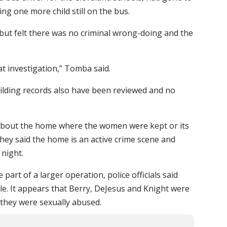
ing one more child still on the bus.
, but felt there was no criminal wrong-doing and the
at investigation,” Tomba said.
ilding records also have been reviewed and no
ls about the home where the women were kept or its
hey said the home is an active crime scene and
 night.
part of a larger operation, police officials said
le. It appears that Berry, DeJesus and Knight were
if they were sexually abused.