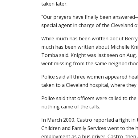
taken later.
“Our prayers have finally been answered—
special agent in charge of the Cleveland of
While much has been written about Berry 
much has been written about Michelle Knig
Tomba said. Knight was last seen on Aug. 
went missing from the same neighborhoo
Police said all three women appeared hea
taken to a Cleveland hospital, where they 
Police said that officers were called to th
nothing came of the calls.
In March 2000, Castro reported a fight in t
Children and Family Services went to the h
employment as a bus driver. Castro, then 