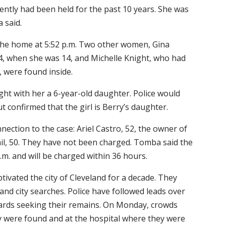
tly had been held for the past 10 years. She was
 said.
 the home at 5:52 p.m. Two other women, Gina
, when she was 14, and Michelle Knight, who had
 were found inside.
t with her a 6-year-old daughter. Police would
t confirmed that the girl is Berry’s daughter.
nection to the case: Ariel Castro, 52, the owner of
il, 50. They have not been charged. Tomba said the
m. and will be charged within 36 hours.
tivated the city of Cleveland for a decade. They
and city searches. Police have followed leads over
yards seeking their remains. On Monday, crowds
 were found and at the hospital where they were