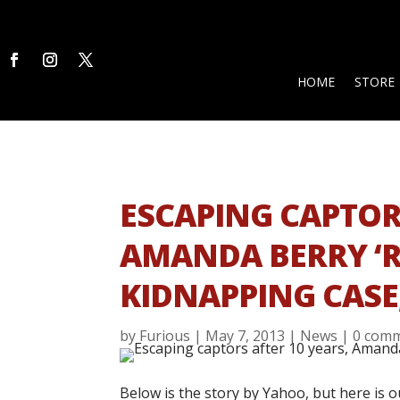
HOME
STORE
ESCAPING CAPTORS
AMANDA BERRY ‘R
KIDNAPPING CASE,
by
Furious
|
May 7, 2013
|
News
|
0 com
Below is the story by Yahoo, but here is o