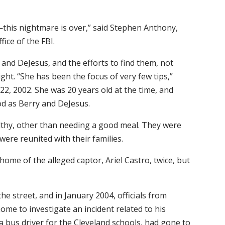
this nightmare is over,” said Stephen Anthony,
fice of the FBI.
and DeJesus, and the efforts to find them, not
ht. “She has been the focus of very few tips,”
22, 2002. She was 20 years old at the time, and
d as Berry and DeJesus.
lthy, other than needing a good meal. They were
were reunited with their families.
e home of the alleged captor, Ariel Castro, twice, but
he street, and in January 2004, officials from
ome to investigate an incident related to his
a bus driver for the Cleveland schools, had gone to