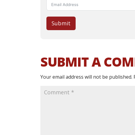
Submit
SUBMIT A CO
Your email address will not be published.