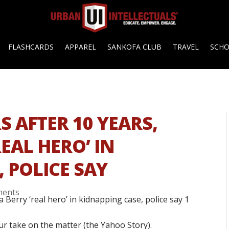
FLASHCARDS
APPAREL
SANKOFA CLUB
TRAVEL
SCH
 AFTER 10 YEARS,
EAL HERO’ IN
 POLICE SAY
ments
ur take on the matter (the Yahoo Story).