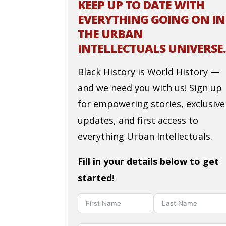
KEEP UP TO DATE WITH
EVERYTHING GOING ON IN
THE URBAN
INTELLECTUALS UNIVERSE.
Black History is World History —
and we need you with us! Sign up
for empowering stories, exclusive
updates, and first access to
everything Urban Intellectuals.
Fill in your details below to get
started!