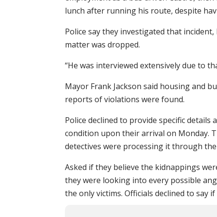
lunch after running his route, despite hav
Police say they investigated that incident
matter was dropped.
“He was interviewed extensively due to th
Mayor Frank Jackson said housing and bu
reports of violations were found.
Police declined to provide specific detai
condition upon their arrival on Monday. T
detectives were processing it through the
Asked if they believe the kidnappings were 
they were looking into every possible ang
the only victims. Officials declined to say 