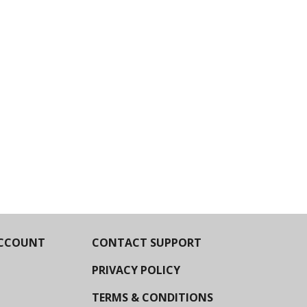
CCOUNT
CONTACT SUPPORT
PRIVACY POLICY
TERMS & CONDITIONS