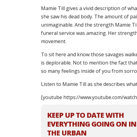
Mamie Till gives a vivid description of wh
she saw his dead body. The amount of pain
unimaginable. And the strength Mamie Til
funeral service was amazing. Her strength 
movement.
To sit here and know those savages wal
is deplorable. Not to mention the fact that 
so many feelings inside of you from sorr
Listen to Mamie Till as she describes what
[youtube https://www.youtube.com/wat
KEEP UP TO DATE WITH
EVERYTHING GOING ON IN
THE URBAN