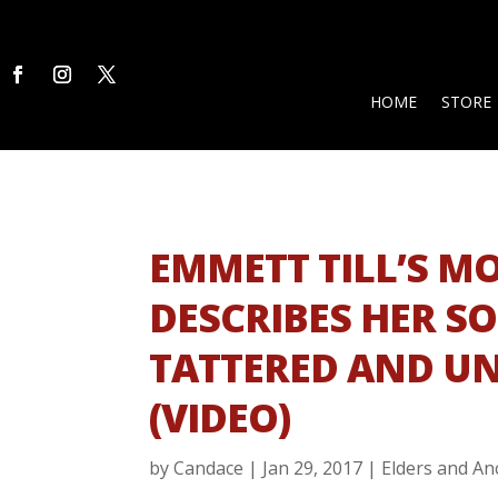
HOME
STORE
EMMETT TILL’S M
DESCRIBES HER S
TATTERED AND U
(VIDEO)
by
Candace
|
Jan 29, 2017
|
Elders and An