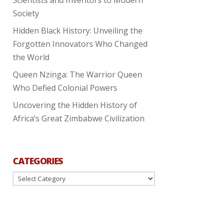
Society
Hidden Black History: Unveiling the
Forgotten Innovators Who Changed
the World
Queen Nzinga: The Warrior Queen
Who Defied Colonial Powers
Uncovering the Hidden History of
Africa’s Great Zimbabwe Civilization
CATEGORIES
Categories