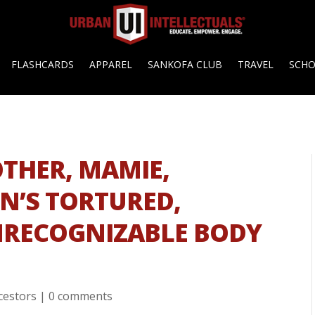
FLASHCARDS
APPAREL
SANKOFA CLUB
TRAVEL
SCH
OTHER, MAMIE,
ON’S TORTURED,
NRECOGNIZABLE BODY
cestors
|
0 comments