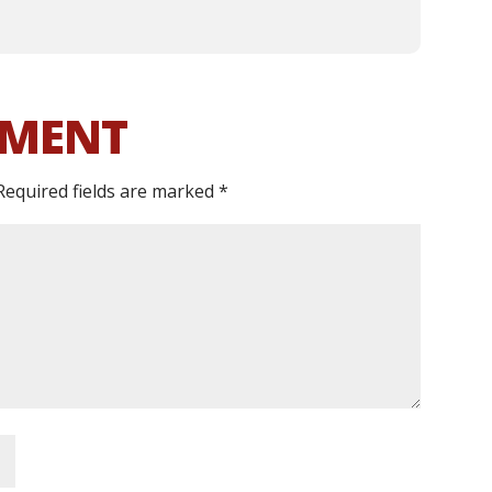
MMENT
Required fields are marked
*