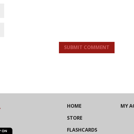
SUBMIT COMMENT
HOME
MY A
STORE
FLASHCARDS