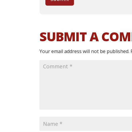
SUBMIT A CO
Your email address will not be published.