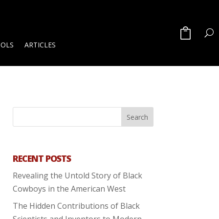
OOLS
ARTICLES
RECENT POSTS
Revealing the Untold Story of Black
Cowboys in the American West
The Hidden Contributions of Black
Scientists and Inventors to Modern