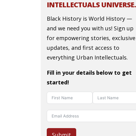
INTELLECTUALS UNIVERSE.
Black History is World History —
and we need you with us! Sign up
for empowering stories, exclusive
updates, and first access to
everything Urban Intellectuals.
Fill in your details below to get
started!
Submit