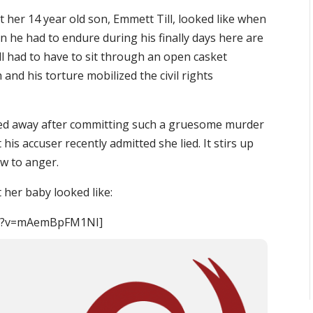
at her 14 year old son, Emmett Till, looked like when
 he had to endure during his finally days here are
l had to have to sit through an open casket
and his torture mobilized the civil rights
ked away after committing such a gruesome murder
his accuser recently admitted she lied. It stirs up
ow to anger.
 her baby looked like:
ch?v=mAemBpFM1NI]