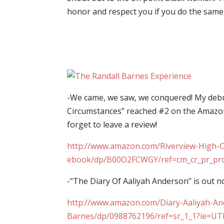
honor and respect you if you do the same 
-We came, we saw, we conquered! My debut
Circumstances” reached #2 on the Amazon
forget to leave a review!
http://www.amazon.com/Riverview-High-C
ebook/dp/B00O2FCWGY/ref=cm_cr_pr_pr
-“The Diary Of Aaliyah Anderson” is out n
http://www.amazon.com/Diary-Aaliyah-An
Barnes/dp/0988762196/ref=sr_1_1?ie=U