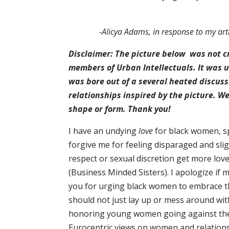
-Alicya Adams, in response to my arti
Disclaimer: The picture below was not cr
members of Urban Intellectuals. It was us
was bore out of a several heated discus
relationships inspired by the picture. We
shape or form. Thank you!
I have an undying
love
for black women, sp
forgive me for feeling disparaged and slig
respect or sexual discretion get more lov
(Business Minded Sisters). I apologize if m
you for urging black women to embrace th
should not just lay up or mess around wi
honoring young women going against the 
Eurocentric views on women and relations