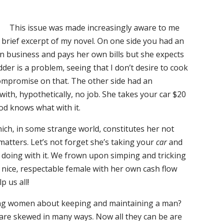
This issue was made increasingly aware to me
a brief excerpt of my novel. On one side you had an
n business and pays her own bills but she expects
dder is a problem, seeing that I don’t desire to cook
 compromise on that. The other side had an
with, hypothetically, no job. She takes your car $20
od knows what with it.
ich, in some strange world, constitutes her not
 matters. Let’s not forget she’s taking your
car
and
doing with it. We frown upon simping and tricking
a nice, respectable female with her own cash flow
 us all!
ung women about keeping and maintaining a man?
 are skewed in many ways. Now all they can be are