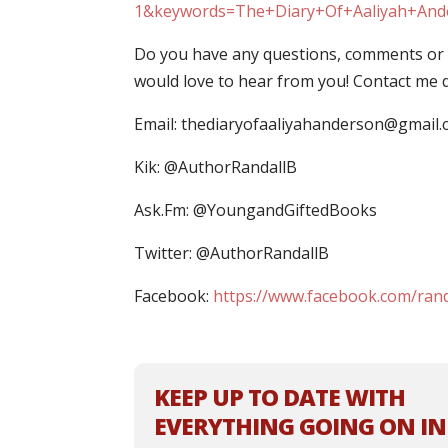
1&keywords=The+Diary+Of+Aaliyah+And
Do you have any questions, comments or c
would love to hear from you! Contact me di
Email:
thediaryofaaliyahanderson@gmail
Kik: @AuthorRandallB
Ask.Fm: @YoungandGiftedBooks
Twitter: @AuthorRandallB
Facebook:
https://www.facebook.com/rand
KEEP UP TO DATE WITH
EVERYTHING GOING ON IN