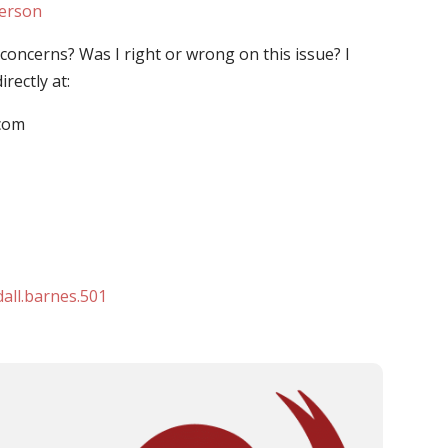
erson
oncerns? Was I right or wrong on this issue? I
rectly at:
.com
all.barnes.501