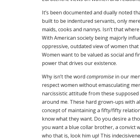
It’s been documented and dually noted th
built to be indentured servants, only mer
maids, cooks and nannys. Isn’t that wher
With American society being majorly infl
oppressive, outdated view of women that c
Women want to be valued as social and fi
power that drives our existence.
Why isn’t the word
compromise
in our men
respect women without emasculating men. 
narcissistic attitude from these supposed
around me. These hard grown-ups with all
concept of maintaining a fifty/fifty relatio
know what they want. Do you desire a tho
you want a blue collar brother, a convict
who that is, look him up! This indecisive