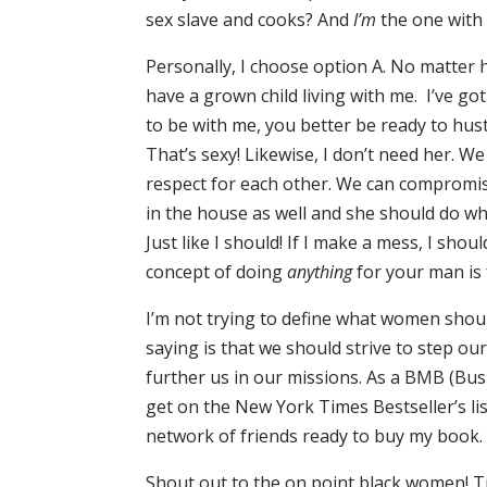
sex slave and cooks? And
I’m
the one with
Personally, I choose option A. No matter h
have a grown child living with me. I’ve got
to be with me, you better be ready to hus
That’s sexy! Likewise, I don’t need her. 
respect for each other. We can compromise
in the house as well and she should do w
Just like I should! If I make a mess, I sho
concept of doing
anything
for your man is 
I’m not trying to define what women should b
saying is that we should strive to step o
further us in our missions. As a BMB (Bus
get on the New York Times Bestseller’s lis
network of friends ready to buy my book. I
Shout out to the on point black women! Tru