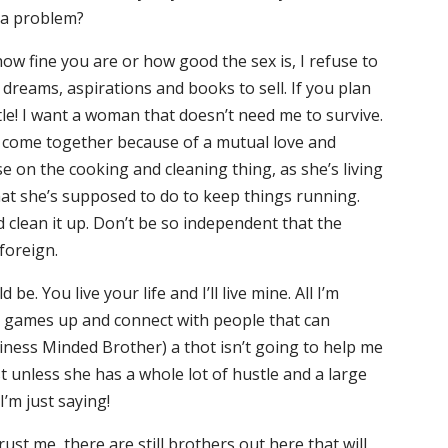
 a problem?
ow fine you are or how good the sex is, I refuse to
 dreams, aspirations and books to sell. If you plan
tle! I want a woman that doesn’t need me to survive.
We come together because of a mutual love and
 on the cooking and cleaning thing, as she’s living
hat she’s supposed to do to keep things running.
uld clean it up. Don’t be so independent that the
foreign.
e. You live your life and I’ll live mine. All I’m
ur games up and connect with people that can
iness Minded Brother) a thot isn’t going to help me
t unless she has a whole lot of hustle and a large
’m just saying!
st me, there are still brothers out here that will