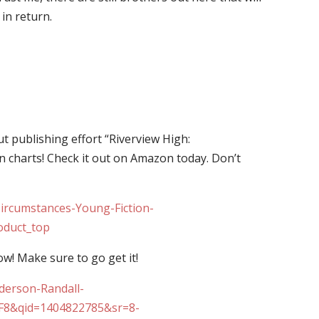
in return.
 publishing effort “Riverview High:
 charts! Check it out on Amazon today. Don’t
ircumstances-Young-Fiction-
oduct_top
ow! Make sure to go get it!
derson-Randall-
TF8&qid=1404822785&sr=8-