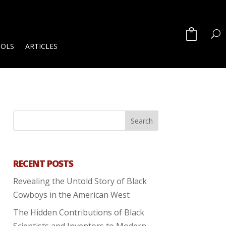
OOLS
ARTICLES
RECENT POSTS
Revealing the Untold Story of Black
Cowboys in the American West
The Hidden Contributions of Black
Scientists and Inventors to Modern