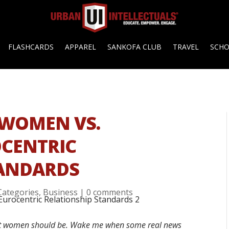
FLASHCARDS
APPAREL
SANKOFA CLUB
TRAVEL
SCH
 WOMEN VS.
OCENTRIC
TANDARDS
 Categories
,
Business
|
0 comments
hat women should be. Wake me when some real news