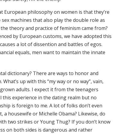
at European philosophy on women is that they’re
e sex machines that also play the double role as
e the theory and practice of feminism came from?
uenced by European customs, we have adopted this
auses a lot of dissention and battles of egos.
nancial equals, men want to maintain the innate
tal dictionary? There are ways to honor and
What’s up with this “my way or no way”, vain,
 grown adults. I expect it from the teenagers
 this experience in the dating realm but no
nship is foreign to me. A lot of folks don’t even
t, a housewife or Michelle Obama? Likewise, do
 with two strikes or Young Thug? If you don’t know
ness on both sides is dangerous and rather