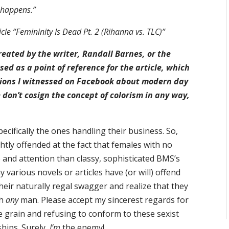
happens.”
cle “Femininity Is Dead Pt. 2 (Rihanna vs. TLC)”
eated by the writer, Randall Barnes, or the
ed as a point of reference for the article, which
sions I witnessed on Facebook about modern day
 don’t cosign the concept of colorism in any way,
ecifically the ones handling their business. So,
htly offended at the fact that females with no
e and attention than classy, sophisticated BMS’s
y various novels or articles have (or will) offend
eir naturally regal swagger and realize that they
th
any
man. Please accept my sincerest regards for
grain and refusing to conform to these sexist
hips. Surely,
I’m
the enemy!