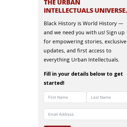
THE URBAN
INTELLECTUALS UNIVERSE.
Black History is World History —
and we need you with us! Sign up
for empowering stories, exclusive
updates, and first access to
everything Urban Intellectuals.
Fill in your details below to get
started!