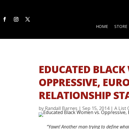
HOME
STORE
EDUCATED BLACK
OPPRESSIVE, EUR
RELATIONSHIP S
by
Randall Barnes
|
Sep 15, 2014
|
A List
“Yawn! Another man trying to define w