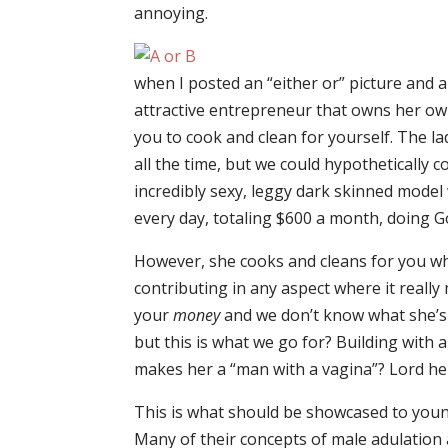
annoying.
when I posted an “either or” picture and 
attractive entrepreneur that owns her ow
you to cook and clean for yourself. The la
all the time, but we could hypothetically
incredibly sexy, leggy dark skinned model 
every day, totaling $600 a month, doing G
However, she cooks and cleans for you wh
contributing in any aspect where it really
your
money
and we don’t know what she’s 
but this is what we go for? Building with 
makes her a “man with a vagina”? Lord help
This is what should be showcased to yo
Many of their concepts of male adulation