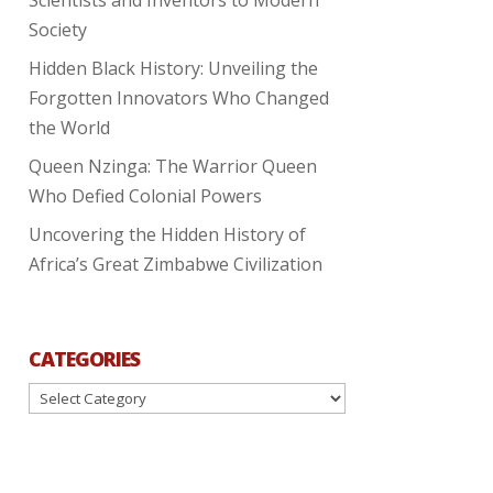
Society
Hidden Black History: Unveiling the
Forgotten Innovators Who Changed
the World
Queen Nzinga: The Warrior Queen
Who Defied Colonial Powers
Uncovering the Hidden History of
Africa’s Great Zimbabwe Civilization
CATEGORIES
Categories