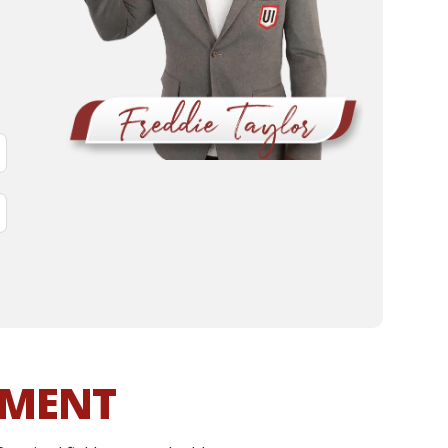
MMENT