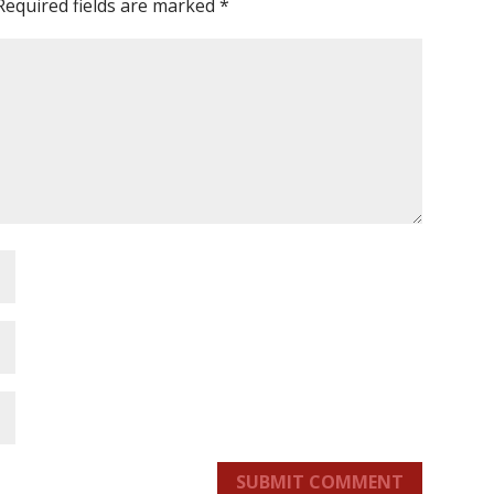
Required fields are marked
*
SUBMIT COMMENT