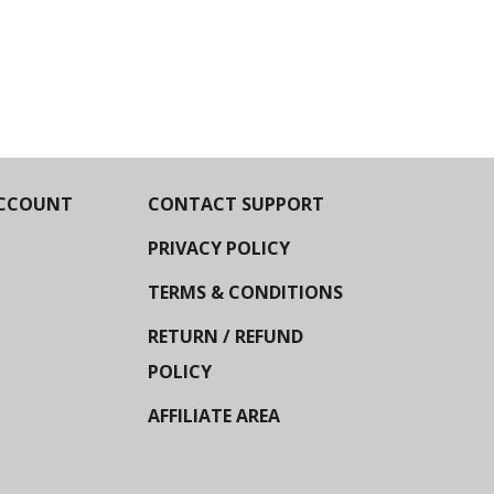
CCOUNT
CONTACT SUPPORT
PRIVACY POLICY
TERMS & CONDITIONS
RETURN / REFUND
POLICY
AFFILIATE AREA