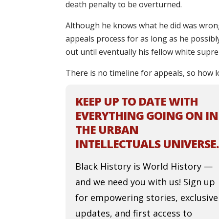
death penalty to be overturned.
Although he knows what he did was wrong 
appeals process for as long as he possibl
out until eventually his fellow white supr
There is no timeline for appeals, so how l
KEEP UP TO DATE WITH
EVERYTHING GOING ON IN
THE URBAN
INTELLECTUALS UNIVERSE.
Black History is World History —
and we need you with us! Sign up
for empowering stories, exclusive
updates, and first access to