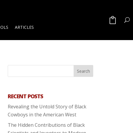
OOLS
ARTICLES
RECENT POSTS
Revealing the Untold Story of Black
Cowboys in the American West
The Hidden Contributions of Black
Scientists and Inventors to Modern