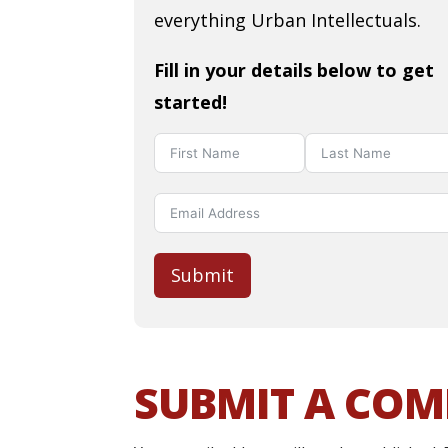
everything Urban Intellectuals.
Fill in your details below to get
started!
Submit
SUBMIT A CO