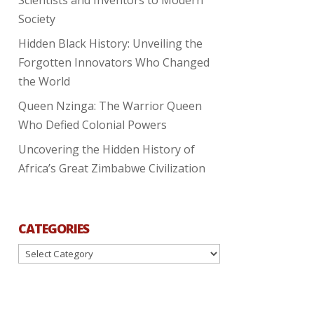
Society
Hidden Black History: Unveiling the
Forgotten Innovators Who Changed
the World
Queen Nzinga: The Warrior Queen
Who Defied Colonial Powers
Uncovering the Hidden History of
Africa’s Great Zimbabwe Civilization
CATEGORIES
Categories