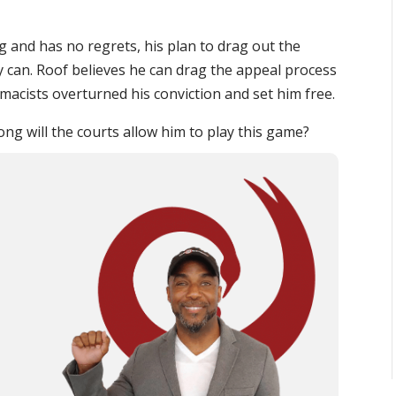
and has no regrets, his plan to drag out the
y can. Roof believes he can drag the appeal process
emacists overturned his conviction and set him free.
ong will the courts allow him to play this game?