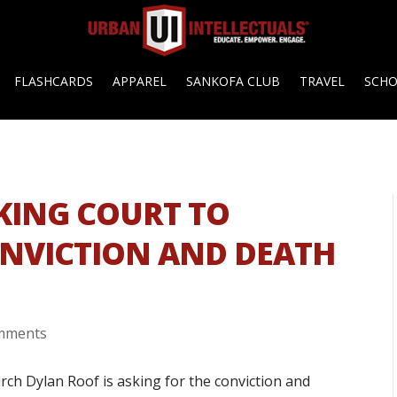
FLASHCARDS
APPAREL
SANKOFA CLUB
TRAVEL
SCH
KING COURT TO
ONVICTION AND DEATH
mments
rch Dylan Roof is asking for the conviction and