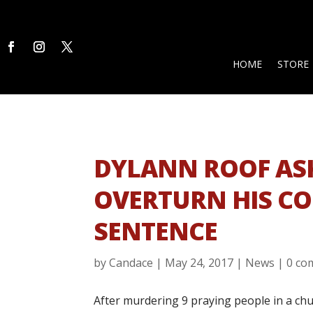
HOME
STORE
DYLANN ROOF AS
OVERTURN HIS C
SENTENCE
by
Candace
|
May 24, 2017
|
News
|
0 co
After murdering 9 praying people in a chu