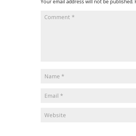
Your email address will not be published.