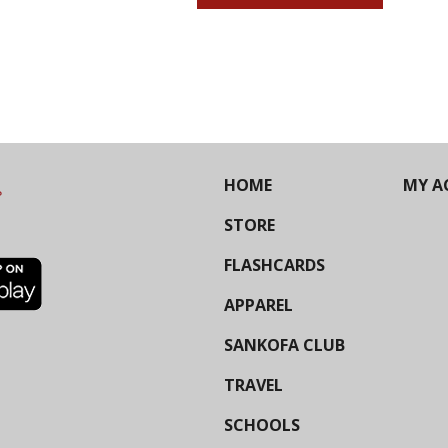
HOME
MY A
STORE
FLASHCARDS
APPAREL
SANKOFA CLUB
TRAVEL
SCHOOLS