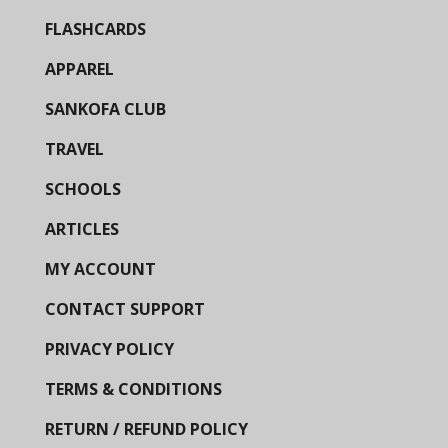
FLASHCARDS
APPAREL
SANKOFA CLUB
TRAVEL
SCHOOLS
ARTICLES
MY ACCOUNT
CONTACT SUPPORT
PRIVACY POLICY
TERMS & CONDITIONS
RETURN / REFUND POLICY