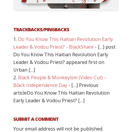
TRACKBACKS/PINGBACKS
Do You Know This Haitian Revolution Early
Leader & Vodou Priest? - BlackShare
- […] post
Do You Know This Haitian Revolution Early
Leader & Vodou Priest? appeared first on
Urban […]
Black People & Monkeyism (Video Cut) –
Black Independence Day
- […] Previous
articleDo You Know This Haitian Revolution
Early Leader & Vodou Priest? […]
SUBMIT A COMMENT
Your email address will not be published.