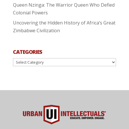
Queen Nzinga: The Warrior Queen Who Defied
Colonial Powers
Uncovering the Hidden History of Africa’s Great
Zimbabwe Civilization
CATEGORIES
Categories