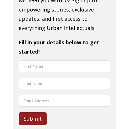
we need you with us! Sign up for
empowering stories, exclusive
updates, and first access to
everything Urban Intellectuals.
Fill in your details below to get
started!
Submit