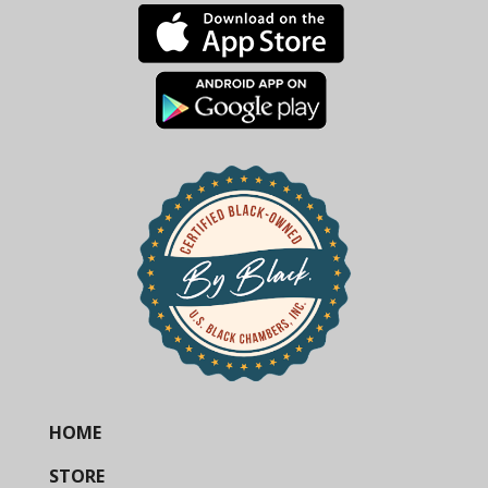
HOME
STORE