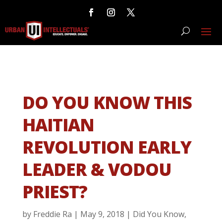
DO YOU KNOW THIS
HAITIAN
REVOLUTION EARLY
LEADER & VODOU
PRIEST?
by
Freddie Ra
|
May 9, 2018
|
Did You Know
,