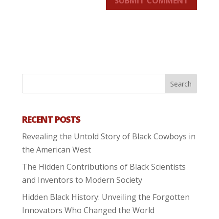
SUBMIT COMMENT
RECENT POSTS
Revealing the Untold Story of Black Cowboys in
the American West
The Hidden Contributions of Black Scientists
and Inventors to Modern Society
Hidden Black History: Unveiling the Forgotten
Innovators Who Changed the World