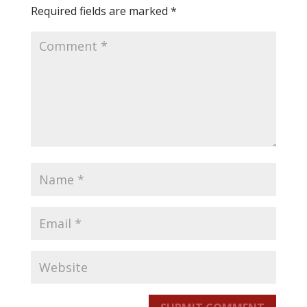
Required fields are marked
*