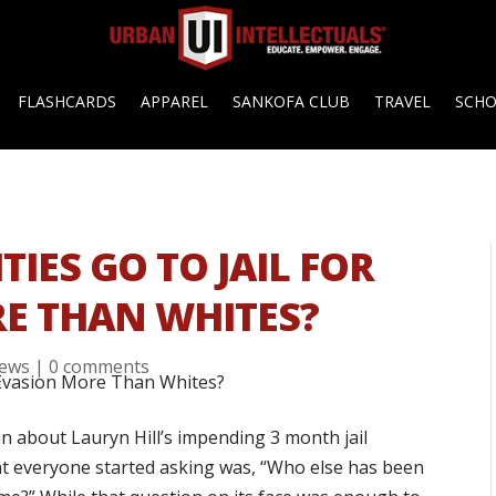
FLASHCARDS
APPAREL
SANKOFA CLUB
TRAVEL
SCH
TIES GO TO JAIL FOR
E THAN WHITES?
ews
|
0 comments
in about Lauryn Hill’s impending 3 month jail
hat everyone started asking was, “Who else has been