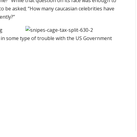
ime?” While that question on its face was enough to
to be asked; “How many caucasian celebrities have
ently?”
ng
 in some type of trouble with the US Government