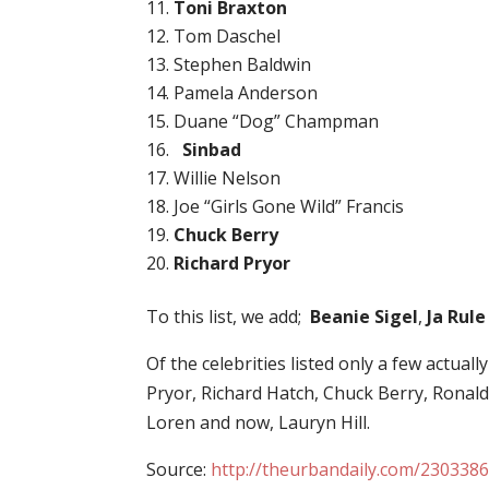
Toni Braxton
Tom Daschel
Stephen Baldwin
Pamela Anderson
Duane “Dog” Champman
Sinbad
Willie Nelson
Joe “Girls Gone Wild” Francis
Chuck Berry
Richard Pryor
To this list, we add;
Beanie Sigel
,
Ja Rule
Of the celebrities listed only a few actuall
Pryor, Richard Hatch, Chuck Berry, Ronald 
Loren and now, Lauryn Hill.
Source:
http://theurbandaily.com/2303386