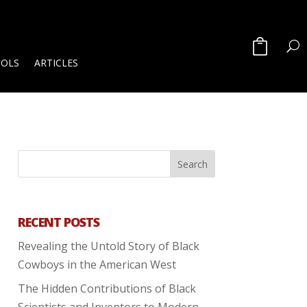
OOLS
ARTICLES
RECENT POSTS
Revealing the Untold Story of Black
Cowboys in the American West
The Hidden Contributions of Black
Scientists and Inventors to Modern