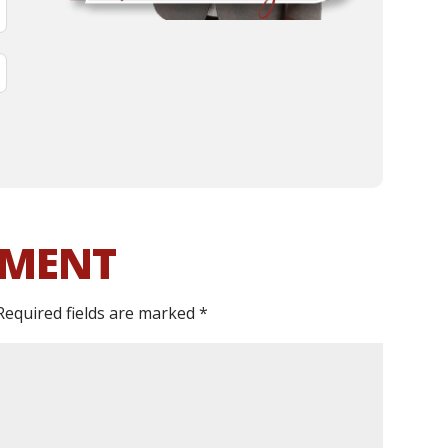
MMENT
Required fields are marked
*