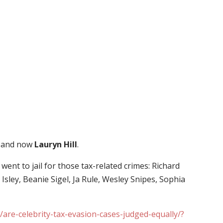
and now
Lauryn Hill
.
y went to jail for those tax-related crimes: Richard
Isley, Beanie Sigel, Ja Rule, Wesley Snipes, Sophia
/are-celebrity-tax-evasion-cases-judged-equally/?