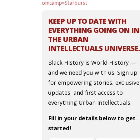
omcamp=Starburst
KEEP UP TO DATE WITH
EVERYTHING GOING ON IN
THE URBAN
INTELLECTUALS UNIVERSE.
Black History is World History —
and we need you with us! Sign up
for empowering stories, exclusive
updates, and first access to
everything Urban Intellectuals.
Fill in your details below to get
started!