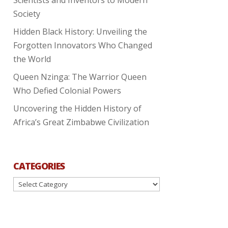
Society
Hidden Black History: Unveiling the
Forgotten Innovators Who Changed
the World
Queen Nzinga: The Warrior Queen
Who Defied Colonial Powers
Uncovering the Hidden History of
Africa’s Great Zimbabwe Civilization
CATEGORIES
Categories