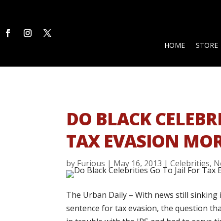
HOME
STORE
DO BLACK CELEBRI
TAX EVASION MOR
by
Furious
|
May 16, 2013
|
Celebrities
,
N
The Urban Daily – With news still sinking 
sentence for tax evasion, the question t