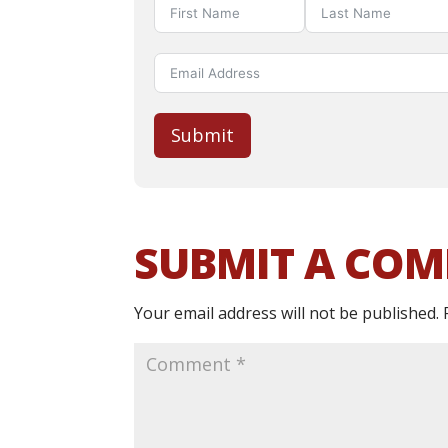
Submit
SUBMIT A CO
Your email address will not be published.