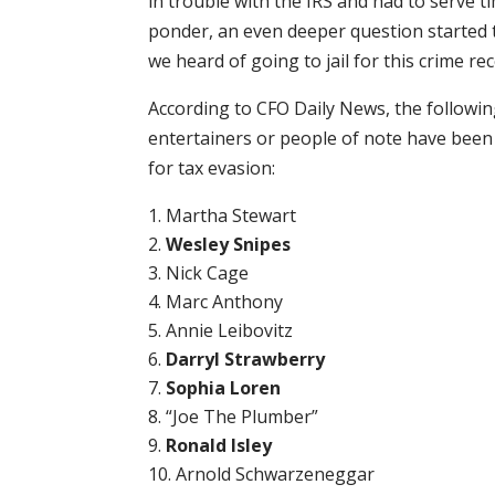
in trouble with the IRS and had to serve t
ponder, an even deeper question started 
we heard of going to jail for this crime rec
According to CFO Daily News, the followi
entertainers or people of note have been
for tax evasion:
Martha Stewart
Wesley Snipes
Nick Cage
Marc Anthony
Annie Leibovitz
Darryl Strawberry
Sophia Loren
“Joe The Plumber”
Ronald Isley
Arnold Schwarzeneggar