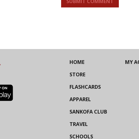
SUBMIT COMMENT
HOME
MY A
STORE
FLASHCARDS
APPAREL
SANKOFA CLUB
TRAVEL
SCHOOLS