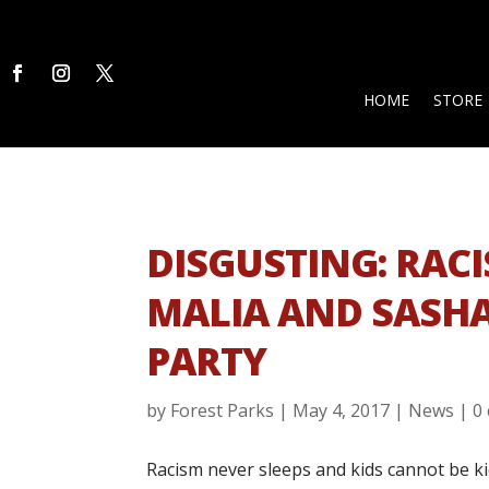
HOME
STORE
DISGUSTING: RACI
MALIA AND SASHA
PARTY
by
Forest Parks
|
May 4, 2017
|
News
|
0
Racism never sleeps and kids cannot be ki