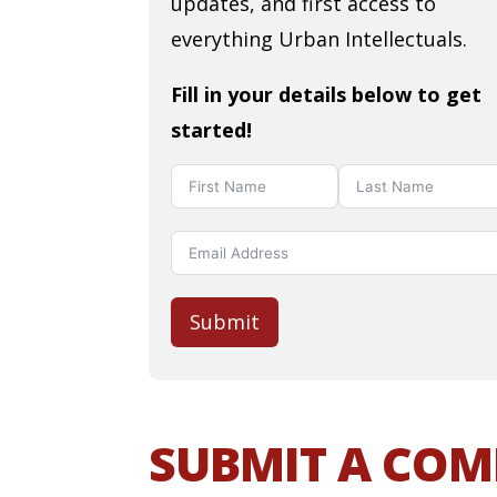
updates, and first access to
everything Urban Intellectuals.
Fill in your details below to get
started!
Submit
SUBMIT A CO