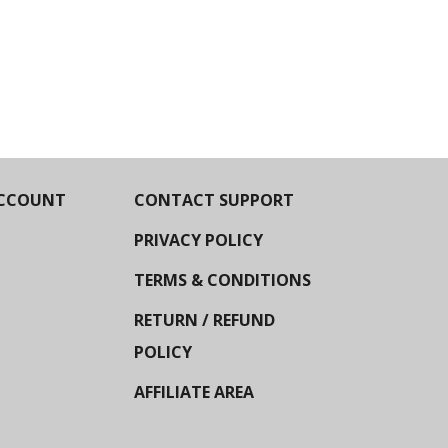
CCOUNT
CONTACT SUPPORT
PRIVACY POLICY
TERMS & CONDITIONS
RETURN / REFUND
POLICY
AFFILIATE AREA