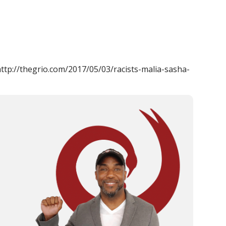
 http://thegrio.com/2017/05/03/racists-malia-sasha-