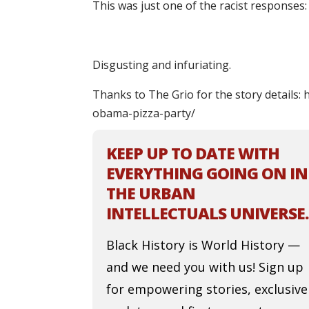
This was just one of the racist responses:
Disgusting and infuriating.
Thanks to The Grio for the story details:
obama-pizza-party/
KEEP UP TO DATE WITH
EVERYTHING GOING ON IN
THE URBAN
INTELLECTUALS UNIVERSE.
Black History is World History —
and we need you with us! Sign up
for empowering stories, exclusive