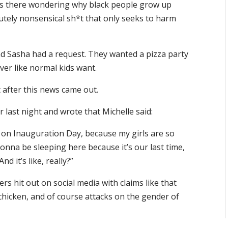
its there wondering why black people grow up
olutely nonsensical sh*t that only seeks to harm
nd Sasha had a request. They wanted a pizza party
ver like normal kids want.
t after this news came out.
 last night and wrote that Michelle said:
 on Inauguration Day, because my girls are so
 gonna be sleeping here because it’s our last time,
 it’s like, really?”
rs hit out on social media with claims like that
chicken, and of course attacks on the gender of