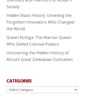
Society
Hidden Black History: Unveiling the
Forgotten Innovators Who Changed
the World
Queen Nzinga: The Warrior Queen
Who Defied Colonial Powers
Uncovering the Hidden History of
Africa’s Great Zimbabwe Civilization
CATEGORIES
Categories