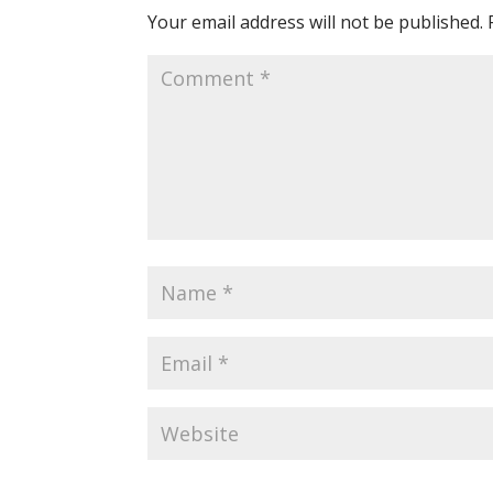
Your email address will not be published.