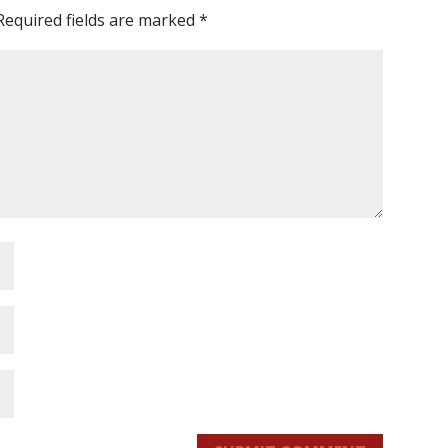
Required fields are marked
*