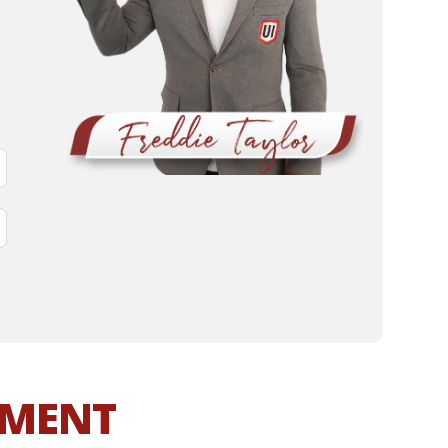
MMENT