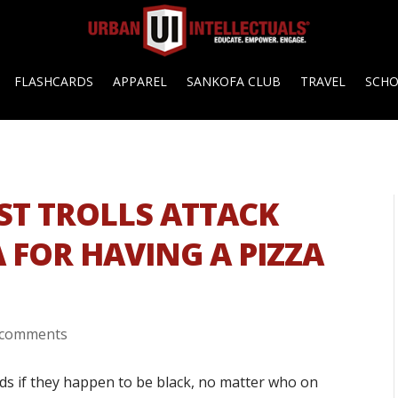
FLASHCARDS
APPAREL
SANKOFA CLUB
TRAVEL
SCH
ST TROLLS ATTACK
 FOR HAVING A PIZZA
 comments
ds if they happen to be black, no matter who on