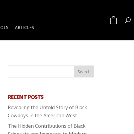
OOLS
ARTICLES
RECENT POSTS
Revealing the Untold Story of Black
Cowboys in the American West
The Hidden Contributions of Black
Scientists and Inventors to Modern