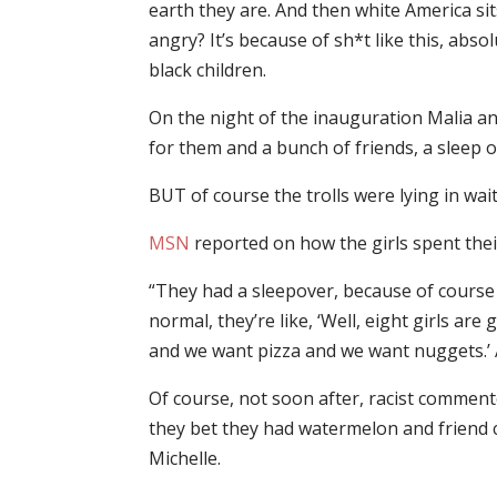
earth they are. And then white America s
angry? It’s because of sh*t like this, abs
black children.
On the night of the inauguration Malia a
for them and a bunch of friends, a sleep o
BUT of course the trolls were lying in wai
MSN
reported on how the girls spent their
“They had a sleepover, because of course
normal, they’re like, ‘Well, eight girls are
and we want pizza and we want nuggets.’ And
Of course, not soon after, racist commente
they bet they had watermelon and friend 
Michelle.