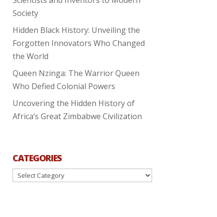
Society
Hidden Black History: Unveiling the
Forgotten Innovators Who Changed
the World
Queen Nzinga: The Warrior Queen
Who Defied Colonial Powers
Uncovering the Hidden History of
Africa’s Great Zimbabwe Civilization
CATEGORIES
Categories