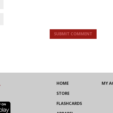
SUBMIT COMMENT
HOME
MY A
STORE
FLASHCARDS