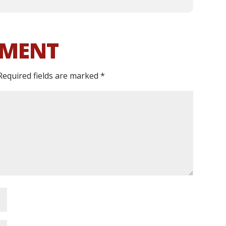
MMENT
Required fields are marked
*