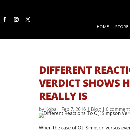
HOME
STORE
DIFFERENT REACTI
VERDICT SHOWS H
REALLY IS
by
Koba
|
Feb 7, 2016
|
Blog
|
0 comment
When the case of O.J. Simpson versus eve