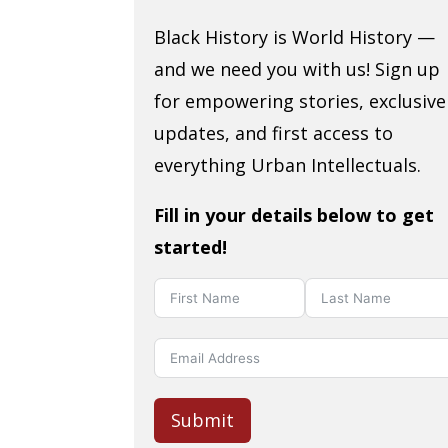
Black History is World History —
and we need you with us! Sign up
for empowering stories, exclusive
updates, and first access to
everything Urban Intellectuals.
Fill in your details below to get
started!
Submit