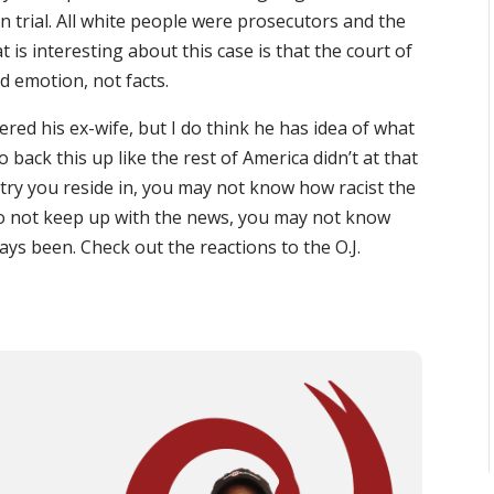
 on trial. All white people were prosecutors and the
 is interesting about this case is that the court of
nd emotion, not facts.
ered his ex-wife, but I do think he has idea of what
 back this up like the rest of America didn’t at that
try you reside in, you may not know how racist the
u do not keep up with the news, you may not know
lways been. Check out the reactions to the O.J.