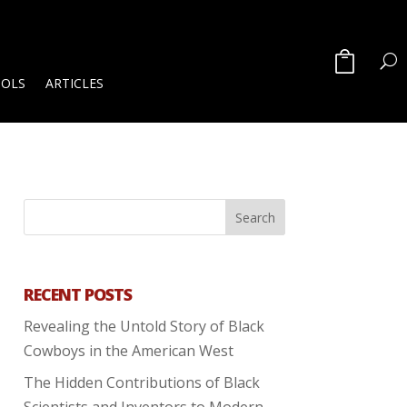
OOLS
ARTICLES
RECENT POSTS
Revealing the Untold Story of Black
Cowboys in the American West
The Hidden Contributions of Black
Scientists and Inventors to Modern