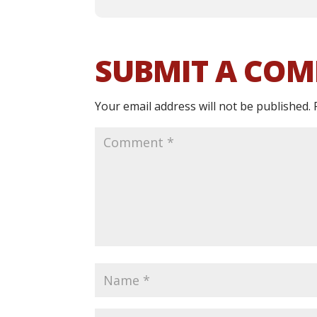
SUBMIT A CO
Your email address will not be published.