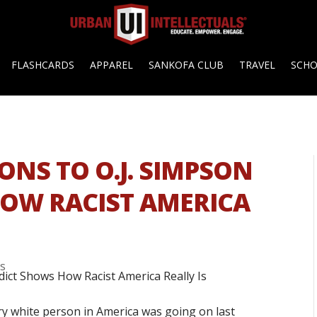
FLASHCARDS
APPAREL
SANKOFA CLUB
TRAVEL
SCH
ONS TO O.J. SIMPSON
OW RACIST AMERICA
s
ry white person in America was going on last