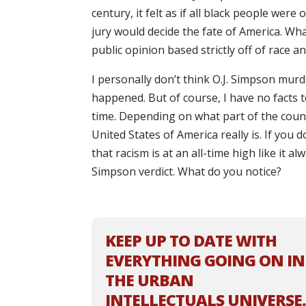
century, it felt as if all black people were
jury would decide the fate of America. What
public opinion based strictly off of race a
I personally don’t think O.J. Simpson murd
happened. But of course, I have no facts to
time. Depending on what part of the coun
United States of America really is. If yo
that racism is at an all-time high like it a
Simpson verdict. What do you notice?
KEEP UP TO DATE WITH
EVERYTHING GOING ON IN
THE URBAN
INTELLECTUALS UNIVERSE.