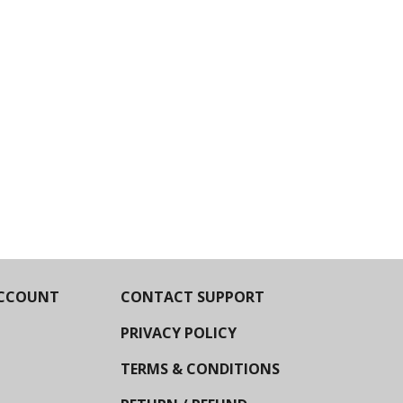
CCOUNT
CONTACT SUPPORT
PRIVACY POLICY
TERMS & CONDITIONS