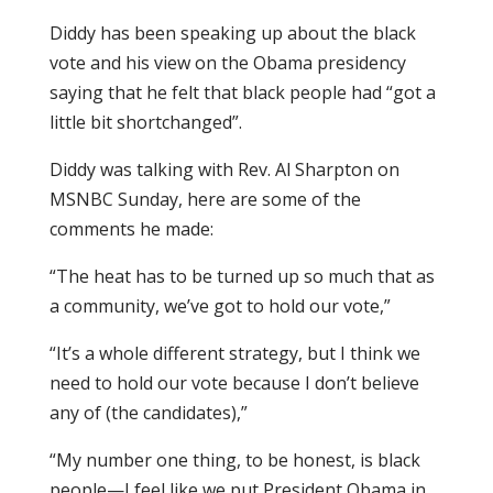
Diddy has been speaking up about the black
vote and his view on the Obama presidency
saying that he felt that black people had “got a
little bit shortchanged”.
Diddy was talking with Rev. Al Sharpton on
MSNBC Sunday, here are some of the
comments he made:
“The heat has to be turned up so much that as
a community, we’ve got to hold our vote,”
“It’s a whole different strategy, but I think we
need to hold our vote because I don’t believe
any of (the candidates),”
“My number one thing, to be honest, is black
people—I feel like we put President Obama in