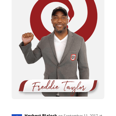
Herbert Blalock
on September 11, 2017 at