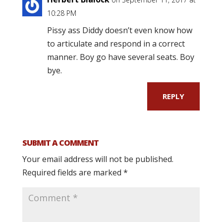
10:28 PM
Pissy ass Diddy doesn’t even know how
to articulate and respond in a correct
manner. Boy go have several seats. Boy
bye.
REPLY
SUBMIT A COMMENT
Your email address will not be published.
Required fields are marked
*