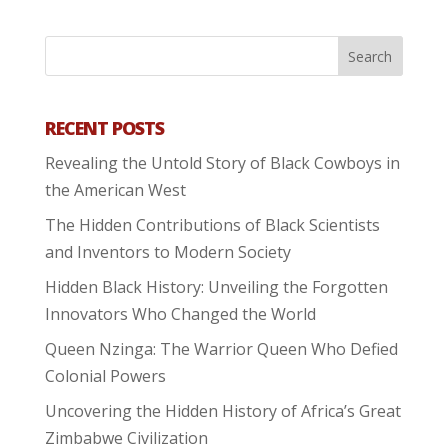
RECENT POSTS
Revealing the Untold Story of Black Cowboys in
the American West
The Hidden Contributions of Black Scientists
and Inventors to Modern Society
Hidden Black History: Unveiling the Forgotten
Innovators Who Changed the World
Queen Nzinga: The Warrior Queen Who Defied
Colonial Powers
Uncovering the Hidden History of Africa’s Great
Zimbabwe Civilization