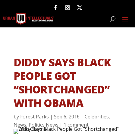
DIDDY SAYS BLACK
PEOPLE GOT
“SHORTCHANGED”
WITH OBAMA
by
Forest Parks
|
Sep 6, 2016
|
Celebrities
,
News
,
Politics News
|
1 comment