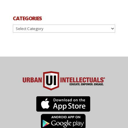
CATEGORIES
Categories