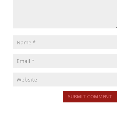
SUBMIT COMMENT