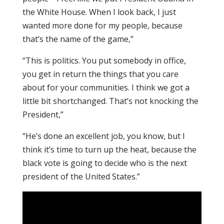
the White House. When I look back, I just
wanted more done for my people, because
that’s the name of the game,”
“This is politics. You put somebody in office,
you get in return the things that you care
about for your communities. I think we got a
little bit shortchanged. That’s not knocking the
President,”
“He’s done an excellent job, you know, but I
think it’s time to turn up the heat, because the
black vote is going to decide who is the next
president of the United States.”