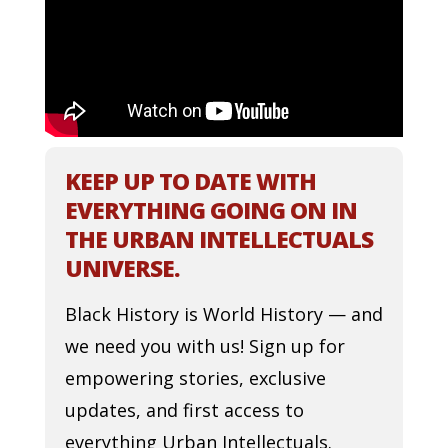
KEEP UP TO DATE WITH
EVERYTHING GOING ON IN
THE URBAN INTELLECTUALS
UNIVERSE.
Black History is World History — and
we need you with us! Sign up for
empowering stories, exclusive
updates, and first access to
everything Urban Intellectuals.