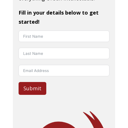
Fill in your details below to get
started!
Submit