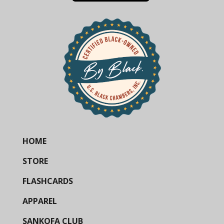
HOME
STORE
FLASHCARDS
APPAREL
SANKOFA CLUB