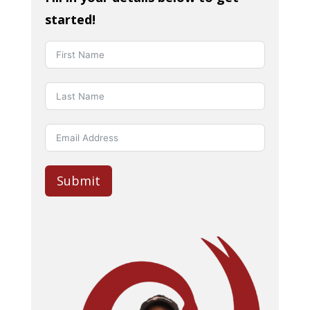
started!
Submit