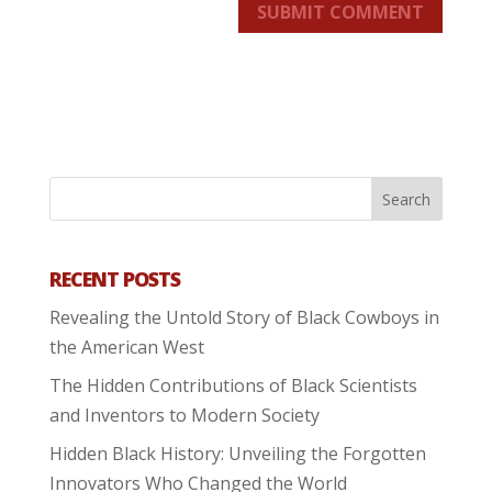
SUBMIT COMMENT
RECENT POSTS
Revealing the Untold Story of Black Cowboys in
the American West
The Hidden Contributions of Black Scientists
and Inventors to Modern Society
Hidden Black History: Unveiling the Forgotten
Innovators Who Changed the World