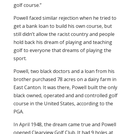
golf course.”
Powell faced similar rejection when he tried to
get a bank loan to build his own course, but
still didn’t allow the racist country and people
hold back his dream of playing and teaching
golf to everyone that dreams of playing the
sport.
Powell, two black doctors and a loan from his
brother purchased 78 acres on a dairy farm in
East Canton. It was there, Powell built the only
black owned, operated and and controlled golf
course in the United States, according to the
PGA.
In April 1948, the dream came true and Powell
opened Clearview Golf Club. It had 9 holes at