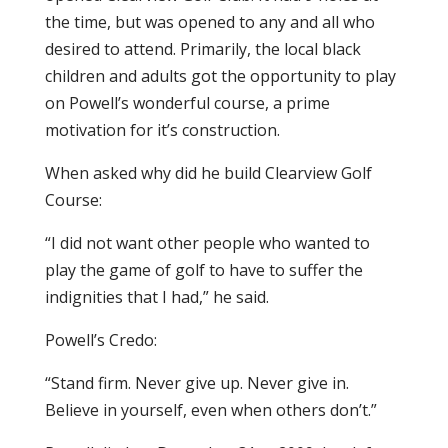
the time, but was opened to any and all who
desired to attend. Primarily, the local black
children and adults got the opportunity to play
on Powell’s wonderful course, a prime
motivation for it’s construction.
When asked why did he build Clearview Golf
Course:
“I did not want other people who wanted to
play the game of golf to have to suffer the
indignities that I had,” he said.
Powell’s Credo:
“Stand firm. Never give up. Never give in.
Believe in yourself, even when others don’t.”