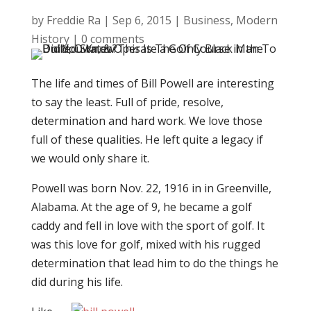
by
Freddie Ra
|
Sep 6, 2015
|
Business
,
Modern
History
|
0 comments
The life and times of Bill Powell are interesting
to say the least. Full of pride, resolve,
determination and hard work. We love those
full of these qualities. He left quite a legacy if
we would only share it.
Powell was born Nov. 22, 1916 in in Greenville,
Alabama. At the age of 9, he became a golf
caddy and fell in love with the sport of golf. It
was this love for golf, mixed with his rugged
determination that lead him to do the things he
did during his life.