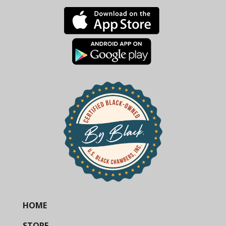
HOME
STORE