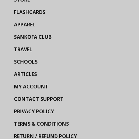
FLASHCARDS
APPAREL
SANKOFA CLUB
TRAVEL
SCHOOLS
ARTICLES
MY ACCOUNT
CONTACT SUPPORT
PRIVACY POLICY
TERMS & CONDITIONS
RETURN / REFUND POLICY