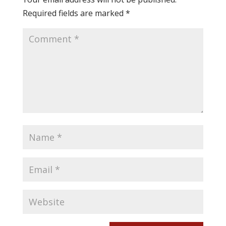
Required fields are marked
*