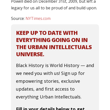
Powell died on December 31st, 2009, but left a
legacy for us all to be proud of and build upon.
Source:
NYTimes.com
KEEP UP TO DATE WITH
EVERYTHING GOING ON IN
THE URBAN INTELLECTUALS
UNIVERSE.
Black History is World History — and
we need you with us! Sign up for
empowering stories, exclusive
updates, and first access to
everything Urban Intellectuals.
Fill in your details below to get