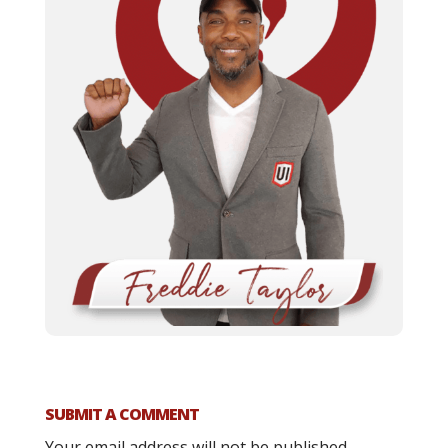
SUBMIT A COMMENT
Your email address will not be published.