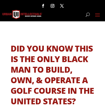
DID YOU KNOW THIS
IS THE ONLY BLACK
MAN TO BUILD,
OWN, & OPERATE A
GOLF COURSE IN THE
UNITED STATES?