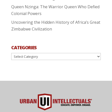
Queen Nzinga: The Warrior Queen Who Defied
Colonial Powers
Uncovering the Hidden History of Africa’s Great
Zimbabwe Civilization
CATEGORIES
Categories