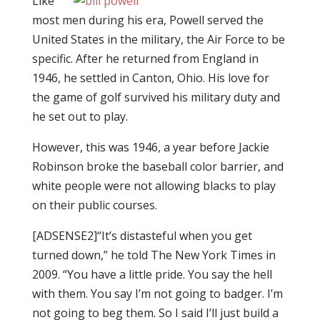
Like
most men during his era, Powell served the
United States in the military, the Air Force to be
specific. After he returned from England in
1946, he settled in Canton, Ohio. His love for
the game of golf survived his military duty and
he set out to play.
However, this was 1946, a year before Jackie
Robinson broke the baseball color barrier, and
white people were not allowing blacks to play
on their public courses.
[ADSENSE2]“It’s distasteful when you get
turned down,”
he told The New York Times in
2009
. “You have a little pride. You say the hell
with them. You say I’m not going to badger. I’m
not going to beg them. So I said I’ll just build a