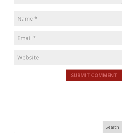
SUBMIT COMMENT