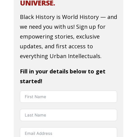
UNIVERSE.
Black History is World History — and
we need you with us! Sign up for
empowering stories, exclusive
updates, and first access to
everything Urban Intellectuals.
Fill in your details below to get
started!