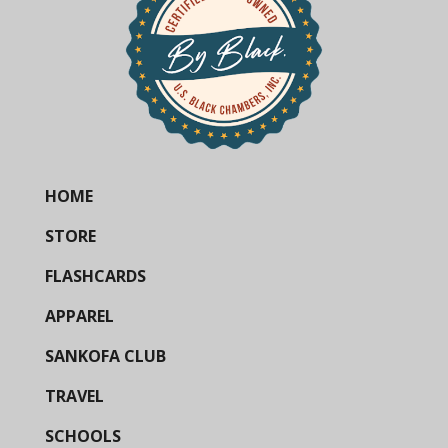
HOME
STORE
FLASHCARDS
APPAREL
SANKOFA CLUB
TRAVEL
SCHOOLS