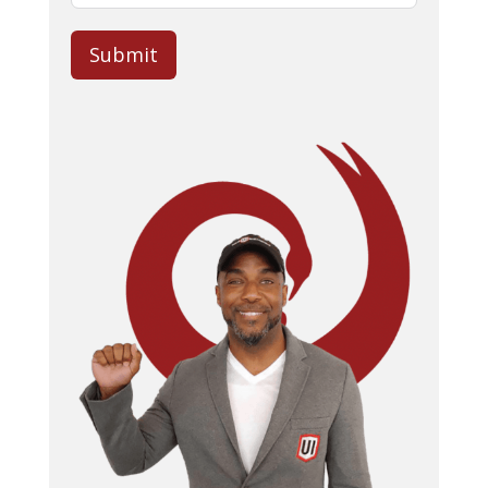
Submit