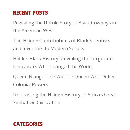
RECENT POSTS
Revealing the Untold Story of Black Cowboys in
the American West
The Hidden Contributions of Black Scientists
and Inventors to Modern Society
Hidden Black History: Unveiling the Forgotten
Innovators Who Changed the World
Queen Nzinga: The Warrior Queen Who Defied
Colonial Powers
Uncovering the Hidden History of Africa’s Great
Zimbabwe Civilization
CATEGORIES