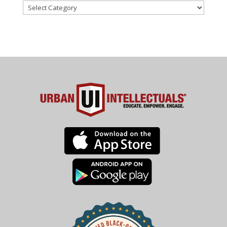
Categories