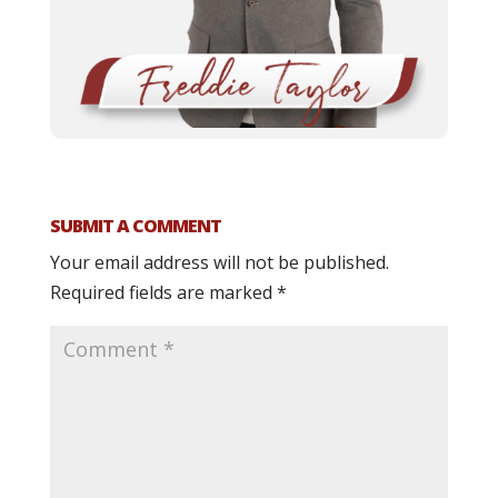
SUBMIT A COMMENT
Your email address will not be published.
Required fields are marked
*