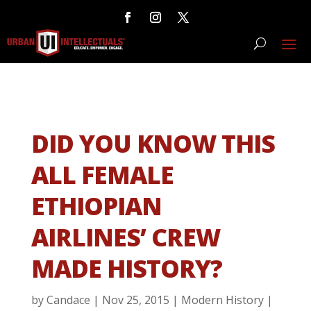
DID YOU KNOW THIS
ALL FEMALE
ETHIOPIAN
AIRLINES’ CREW
MADE HISTORY?
by
Candace
|
Nov 25, 2015
|
Modern History
|