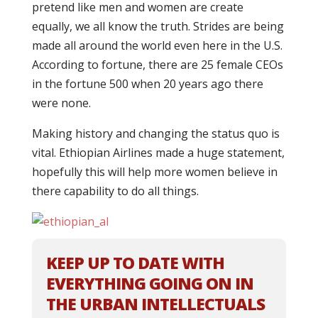
pretend like men and women are create
equally, we all know the truth. Strides are being
made all around the world even here in the U.S.
According to fortune, there are 25 female CEOs
in the fortune 500 when 20 years ago there
were none.
Making history and changing the status quo is
vital. Ethiopian Airlines made a huge statement,
hopefully this will help more women believe in
there capability to do all things.
KEEP UP TO DATE WITH
EVERYTHING GOING ON IN
THE URBAN INTELLECTUALS