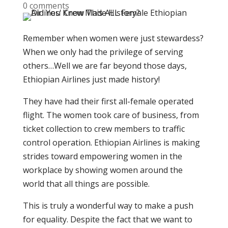
0 comments
Remember when women were just stewardess?
When we only had the privilege of serving
others…Well we are far beyond those days,
Ethiopian Airlines just made history!
They have had their first all-female operated
flight. The women took care of business, from
ticket collection to crew members to traffic
control operation. Ethiopian Airlines is making
strides toward empowering women in the
workplace by showing women around the
world that all things are possible.
This is truly a wonderful way to make a push
for equality. Despite the fact that we want to