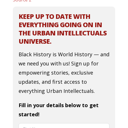
KEEP UP TO DATE WITH
EVERYTHING GOING ON IN
THE URBAN INTELLECTUALS
UNIVERSE.
Black History is World History — and
we need you with us! Sign up for
empowering stories, exclusive
updates, and first access to
everything Urban Intellectuals.
Fill in your details below to get
started!