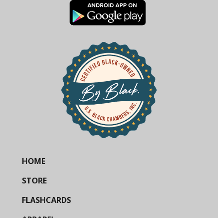
HOME
STORE
FLASHCARDS