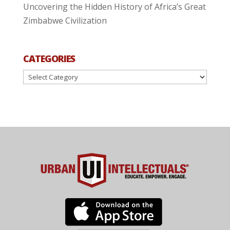
Uncovering the Hidden History of Africa’s Great
Zimbabwe Civilization
CATEGORIES
Categories