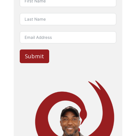
Submit