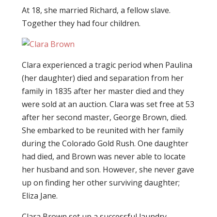
At 18, she married Richard, a fellow slave.
Together they had four children.
Clara experienced a tragic period when Paulina
(her daughter) died and separation from her
family in 1835 after her master died and they
were sold at an auction. Clara was set free at 53
after her second master, George Brown, died.
She embarked to be reunited with her family
during the Colorado Gold Rush. One daughter
had died, and Brown was never able to locate
her husband and son. However, she never gave
up on finding her other surviving daughter;
Eliza Jane.
Clara Brown set up a successful laundry