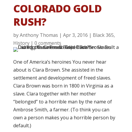
COLORADO GOLD
RUSH?
by
Anthony Thomas
|
Apr 3, 2016
|
Black 365
,
History
|
0 comments
One of America’s heroines You never hear
about is Clara Brown. She assisted in the
settlement and development of freed slaves.
Clara Brown was born in 1800 in Virginia as a
slave. Clara together with her mother
“belonged” to a horrible man by the name of
Ambrose Smith, a farmer. (To think you can
own a person makes you a horrible person by
default.)