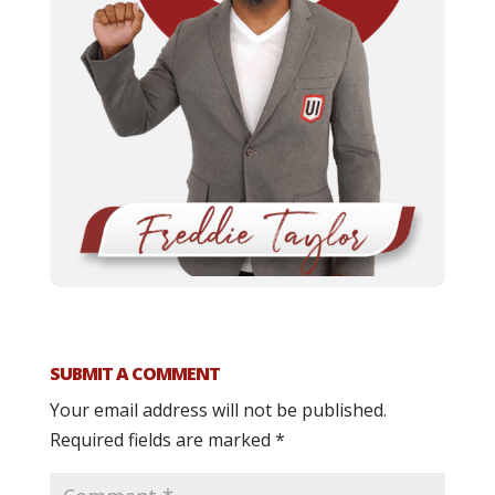
SUBMIT A COMMENT
Your email address will not be published.
Required fields are marked
*