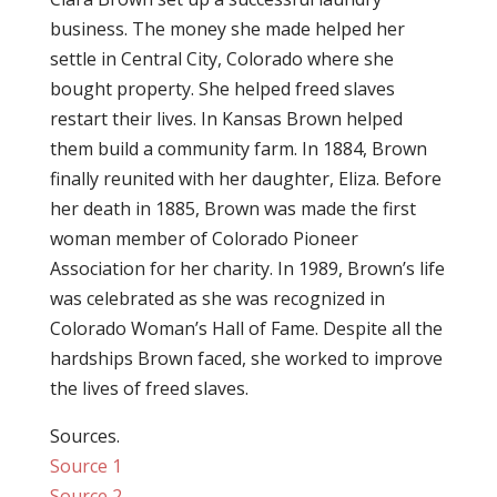
business. The money she made helped her
settle in Central City, Colorado where she
bought property. She helped freed slaves
restart their lives. In Kansas Brown helped
them build a community farm. In 1884, Brown
finally reunited with her daughter, Eliza. Before
her death in 1885, Brown was made the first
woman member of Colorado Pioneer
Association for her charity. In 1989, Brown’s life
was celebrated as she was recognized in
Colorado Woman’s Hall of Fame. Despite all the
hardships Brown faced, she worked to improve
the lives of freed slaves.
Sources.
Source 1
Source 2