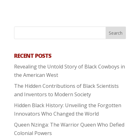
RECENT POSTS
Revealing the Untold Story of Black Cowboys in
the American West
The Hidden Contributions of Black Scientists
and Inventors to Modern Society
Hidden Black History: Unveiling the Forgotten
Innovators Who Changed the World
Queen Nzinga: The Warrior Queen Who Defied
Colonial Powers