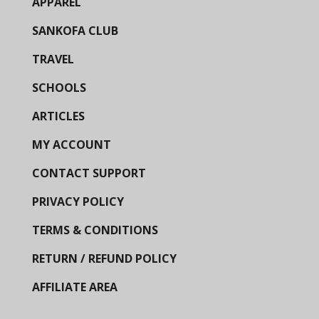
APPAREL
SANKOFA CLUB
TRAVEL
SCHOOLS
ARTICLES
MY ACCOUNT
CONTACT SUPPORT
PRIVACY POLICY
TERMS & CONDITIONS
RETURN / REFUND POLICY
AFFILIATE AREA