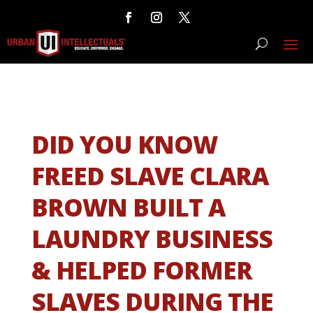
DID YOU KNOW
FREED SLAVE CLARA
BROWN BUILT A
LAUNDRY BUSINESS
& HELPED FORMER
SLAVES DURING THE