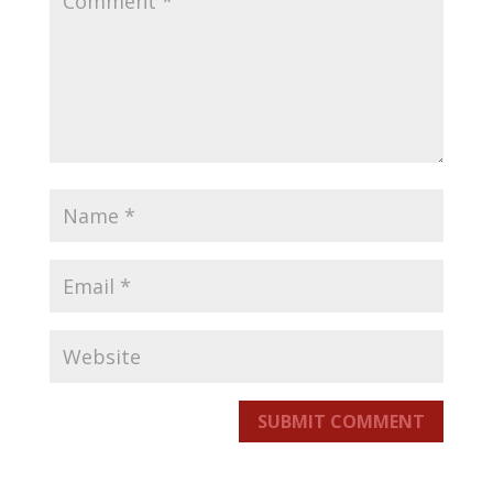
SUBMIT COMMENT