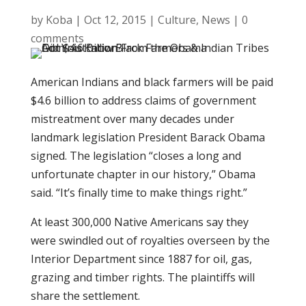
by
Koba
|
Oct 12, 2015
|
Culture
,
News
|
0
comments
American Indians and black farmers will be paid
$4.6 billion to address claims of government
mistreatment over many decades under
landmark legislation President Barack Obama
signed. The legislation “closes a long and
unfortunate chapter in our history,” Obama
said. “It’s finally time to make things right.”
At least 300,000 Native Americans say they
were swindled out of royalties overseen by the
Interior Department since 1887 for oil, gas,
grazing and timber rights. The plaintiffs will
share the settlement.