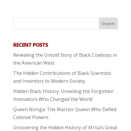
RECENT POSTS
Revealing the Untold Story of Black Cowboys in
the American West
The Hidden Contributions of Black Scientists
and Inventors to Modern Society
Hidden Black History: Unveiling the Forgotten
Innovators Who Changed the World
Queen Nzinga: The Warrior Queen Who Defied
Colonial Powers
Uncovering the Hidden History of Africa’s Great