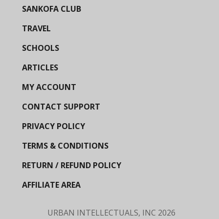
SANKOFA CLUB
TRAVEL
SCHOOLS
ARTICLES
MY ACCOUNT
CONTACT SUPPORT
PRIVACY POLICY
TERMS & CONDITIONS
RETURN / REFUND POLICY
AFFILIATE AREA
URBAN INTELLECTUALS, INC
2026