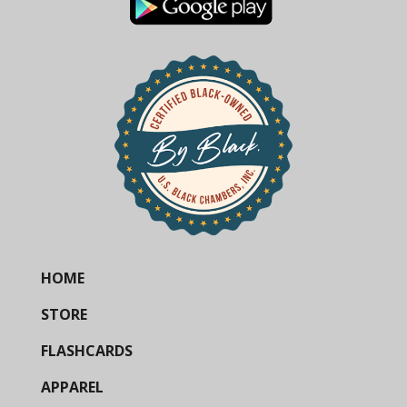
HOME
STORE
FLASHCARDS
APPAREL