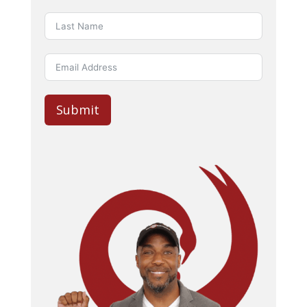
Submit