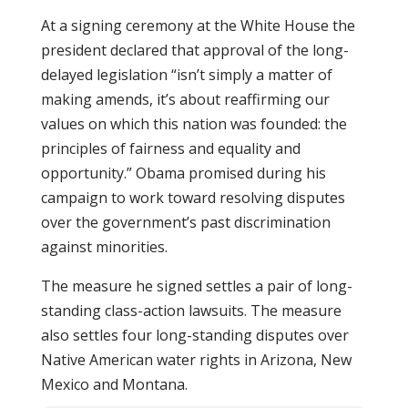
At a signing ceremony at the White House the
president declared that approval of the long-
delayed legislation “isn’t simply a matter of
making amends, it’s about reaffirming our
values on which this nation was founded: the
principles of fairness and equality and
opportunity.” Obama promised during his
campaign to work toward resolving disputes
over the government’s past discrimination
against minorities.
The measure he signed settles a pair of long-
standing class-action lawsuits. The measure
also settles four long-standing disputes over
Native American water rights in Arizona, New
Mexico and Montana.