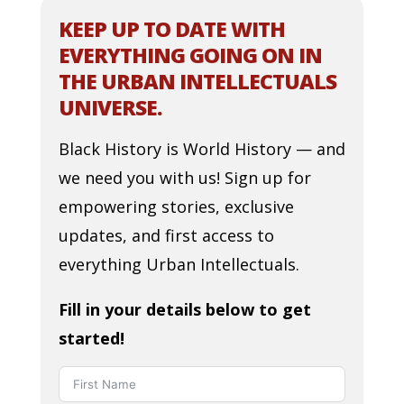
KEEP UP TO DATE WITH
EVERYTHING GOING ON IN
THE URBAN INTELLECTUALS
UNIVERSE.
Black History is World History — and
we need you with us! Sign up for
empowering stories, exclusive
updates, and first access to
everything Urban Intellectuals.
Fill in your details below to get
started!