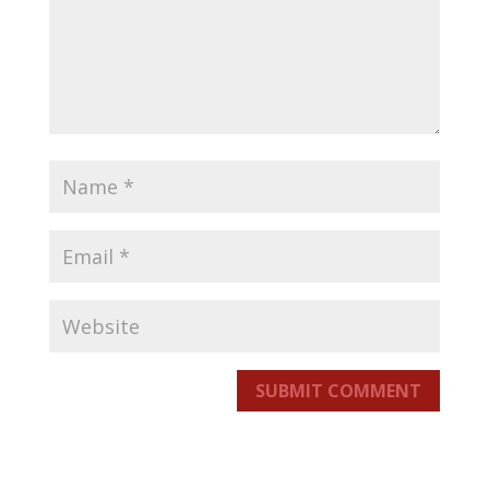
SUBMIT COMMENT