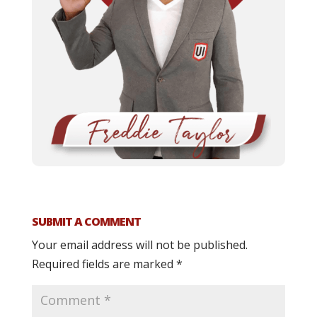
SUBMIT A COMMENT
Your email address will not be published.
Required fields are marked
*