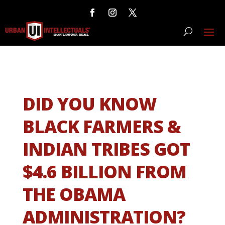
DID YOU KNOW
BLACK FARMERS &
INDIAN TRIBES GOT
$4.6 BILLION FROM
THE OBAMA
ADMINISTRATION?