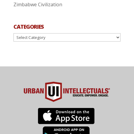
Zimbabwe Civilization
CATEGORIES
Categories