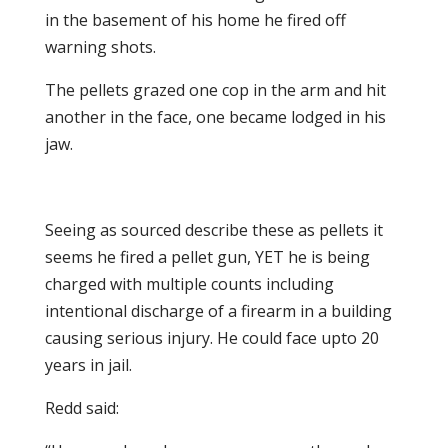
in the basement of his home he fired off
warning shots.
The pellets grazed one cop in the arm and hit
another in the face, one became lodged in his
jaw.
Seeing as sourced describe these as pellets it
seems he fired a pellet gun, YET he is being
charged with multiple counts including
intentional discharge of a firearm in a building
causing serious injury. He could face upto 20
years in jail.
Redd said: