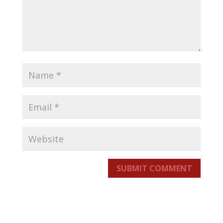
SUBMIT COMMENT