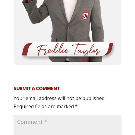
SUBMIT A COMMENT
Your email address will not be published.
Required fields are marked
*