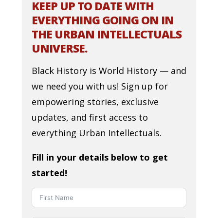
KEEP UP TO DATE WITH
EVERYTHING GOING ON IN
THE URBAN INTELLECTUALS
UNIVERSE.
Black History is World History — and
we need you with us! Sign up for
empowering stories, exclusive
updates, and first access to
everything Urban Intellectuals.
Fill in your details below to get
started!