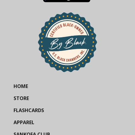
HOME
STORE
FLASHCARDS
APPAREL
SANKOFA CLUB