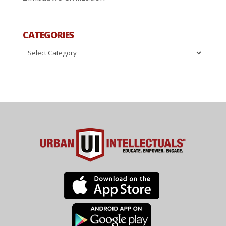
CATEGORIES
Categories