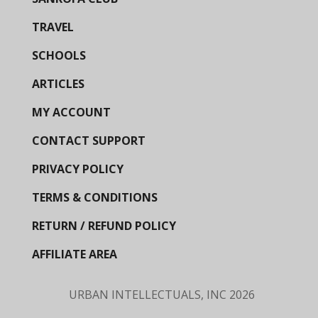
TRAVEL
SCHOOLS
ARTICLES
MY ACCOUNT
CONTACT SUPPORT
PRIVACY POLICY
TERMS & CONDITIONS
RETURN / REFUND POLICY
AFFILIATE AREA
URBAN INTELLECTUALS, INC
2026