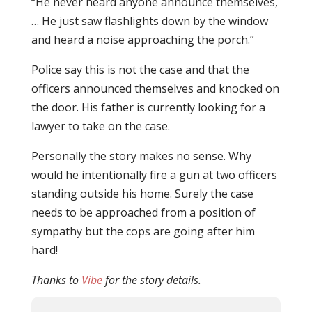
“He never heard anyone announce themselves,
… He just saw flashlights down by the window
and heard a noise approaching the porch.”
Police say this is not the case and that the
officers announced themselves and knocked on
the door. His father is currently looking for a
lawyer to take on the case.
Personally the story makes no sense. Why
would he intentionally fire a gun at two officers
standing outside his home. Surely the case
needs to be approached from a position of
sympathy but the cops are going after him
hard!
Thanks to
Vibe
for the story details.