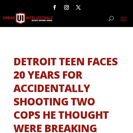
DETROIT TEEN FACES
20 YEARS FOR
ACCIDENTALLY
SHOOTING TWO
COPS HE THOUGHT
WERE BREAKING