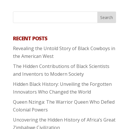
RECENT POSTS
Revealing the Untold Story of Black Cowboys in
the American West
The Hidden Contributions of Black Scientists
and Inventors to Modern Society
Hidden Black History: Unveiling the Forgotten
Innovators Who Changed the World
Queen Nzinga: The Warrior Queen Who Defied
Colonial Powers
Uncovering the Hidden History of Africa’s Great
Zimbabwe Civilization