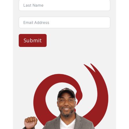
Submit