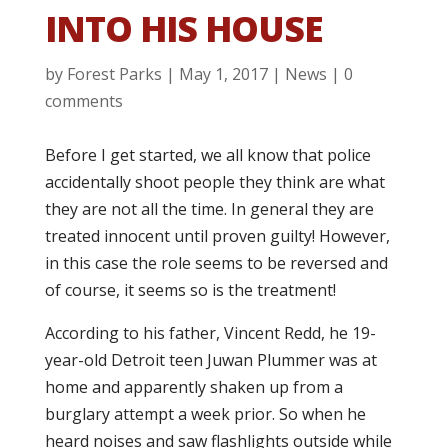
INTO HIS HOUSE
by
Forest Parks
|
May 1, 2017
|
News
|
0
comments
Before I get started, we all know that police
accidentally shoot people they think are what
they are not all the time. In general they are
treated innocent until proven guilty! However,
in this case the role seems to be reversed and
of course, it seems so is the treatment!
According to his father, Vincent Redd, he 19-
year-old Detroit teen Juwan Plummer was at
home and apparently shaken up from a
burglary attempt a week prior. So when he
heard noises and saw flashlights outside while