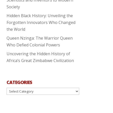
Society
Hidden Black History: Unveiling the
Forgotten Innovators Who Changed
the World
Queen Nzinga: The Warrior Queen
Who Defied Colonial Powers
Uncovering the Hidden History of
Africa’s Great Zimbabwe Civilization
CATEGORIES
Categories