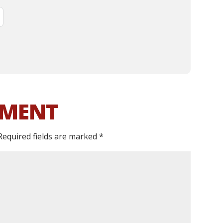
MMENT
Required fields are marked
*