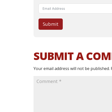
Submit
SUBMIT A CO
Your email address will not be published.