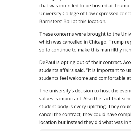
that was intended to be hosted at Trump 
University College of Law expressed conc
Barristers’ Ball at this location.
These concerns were brought to the Unive
which was cancelled in Chicago. Trump rep
so to continue to make this man filthy ric
DePaul is opting out of their contract. A
students affairs said, “It is important to u
students feel welcome and comfortable at
The university’s decision to host the even
values is important. Also the fact that sch
student body is every uplifting. They cou
cancel the contract, they could have comp
location but instead they did what was in t