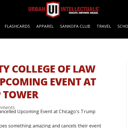
FLASHCARDS
APPAREL
SANKOFA CLUB
TRAVEL
SCH
TY COLLEGE OF LAW
UPCOMING EVENT AT
P TOWER
mments
does something amazing and cancels their event