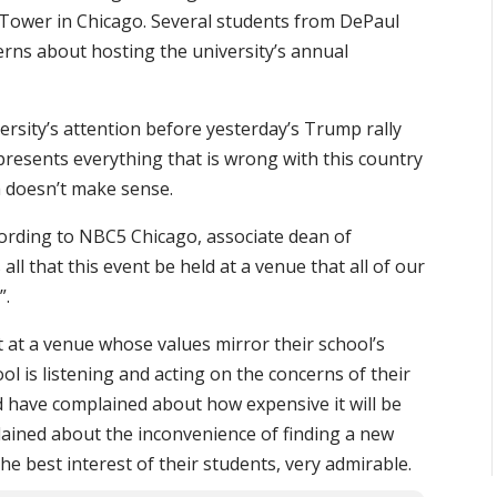
Tower in Chicago. Several students from DePaul
erns about hosting the university’s annual
rsity’s attention before yesterday’s Trump rally
resents everything that is wrong with this country
h doesn’t make sense.
ccording to NBC5 Chicago, associate dean of
s all that this event be held at a venue that all of our
”.
t at a venue whose values mirror their school’s
ool is listening and acting on the concerns of their
ld have complained about how expensive it will be
lained about the inconvenience of finding a new
he best interest of their students, very admirable.