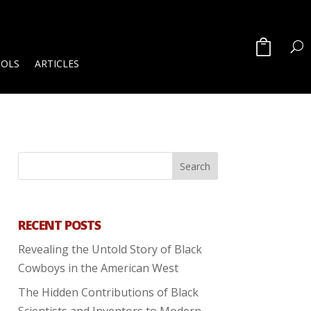
OOLS
ARTICLES
RECENT POSTS
Revealing the Untold Story of Black
Cowboys in the American West
The Hidden Contributions of Black
Scientists and Inventors to Modern