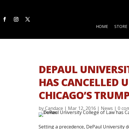
HOME
STORE
DEPAUL UNIVERSI
HAS CANCELLED 
CHICAGO’S TRUM
by
Candace
|
Mar 12, 2016
|
News
|
0 co
Setting a precedence, DePaul University 