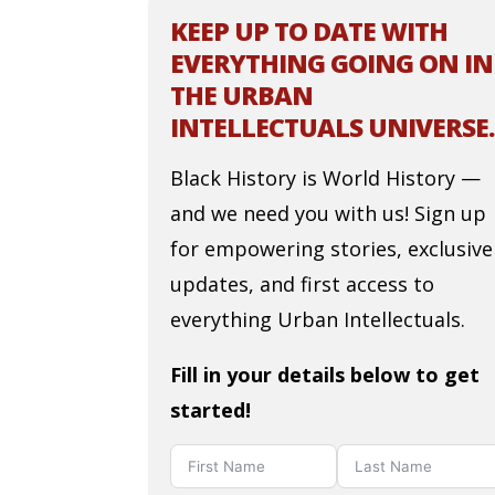
KEEP UP TO DATE WITH
EVERYTHING GOING ON IN
THE URBAN
INTELLECTUALS UNIVERSE.
Black History is World History —
and we need you with us! Sign up
for empowering stories, exclusive
updates, and first access to
everything Urban Intellectuals.
Fill in your details below to get
started!