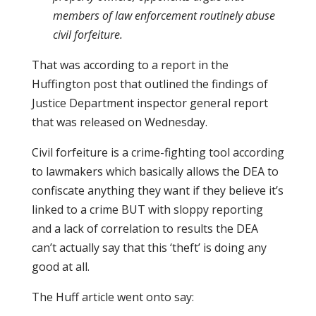
members of law enforcement routinely abuse
civil forfeiture.
That was according to a report in the
Huffington post that outlined the findings of
Justice Department inspector general report
that was released on Wednesday.
Civil forfeiture is a crime-fighting tool according
to lawmakers which basically allows the DEA to
confiscate anything they want if they believe it’s
linked to a crime BUT with sloppy reporting
and a lack of correlation to results the DEA
can’t actually say that this ‘theft’ is doing any
good at all.
The Huff article went onto say: