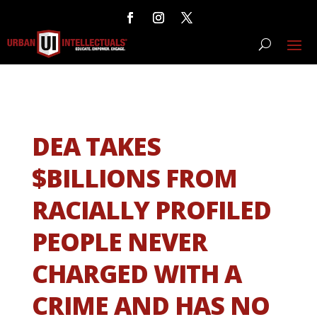
DEA TAKES
$BILLIONS FROM
RACIALLY PROFILED
PEOPLE NEVER
CHARGED WITH A
CRIME AND HAS NO