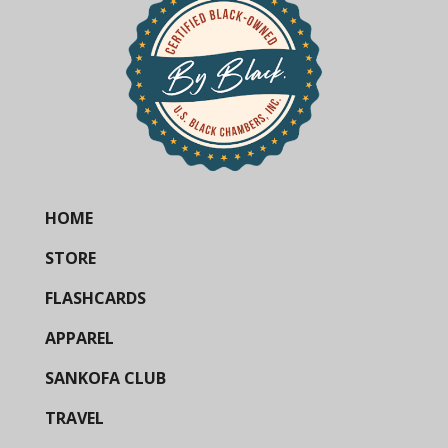
HOME
STORE
FLASHCARDS
APPAREL
SANKOFA CLUB
TRAVEL