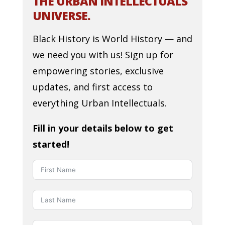
THE URBAN INTELLECTUALS
UNIVERSE.
Black History is World History — and
we need you with us! Sign up for
empowering stories, exclusive
updates, and first access to
everything Urban Intellectuals.
Fill in your details below to get
started!