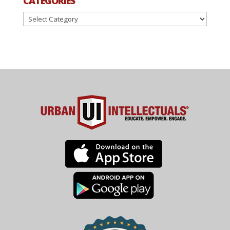
CATEGORIES
Categories