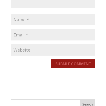
SUBMIT COMMENT