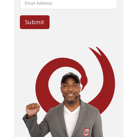
Submit