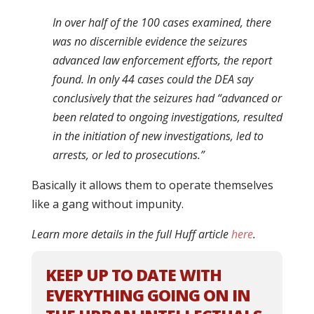
In over half of the 100 cases examined, there
was no discernible evidence the seizures
advanced law enforcement efforts, the report
found. In only 44 cases could the DEA say
conclusively that the seizures had “advanced or
been related to ongoing investigations, resulted
in the initiation of new investigations, led to
arrests, or led to prosecutions.”
Basically it allows them to operate themselves
like a gang without impunity.
Learn more details in the full Huff article
here
.
KEEP UP TO DATE WITH
EVERYTHING GOING ON IN