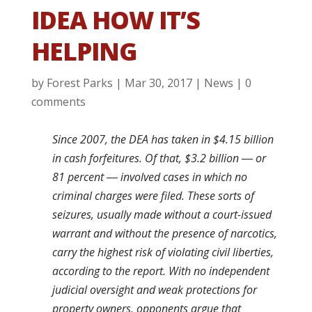
IDEA HOW IT’S
HELPING
by
Forest Parks
|
Mar 30, 2017
|
News
|
0
comments
Since 2007, the DEA has taken in $4.15 billion
in cash forfeitures. Of that, $3.2 billion ― or
81 percent ― involved cases in which no
criminal charges were filed. These sorts of
seizures, usually made without a court-issued
warrant and without the presence of narcotics,
carry the highest risk of violating civil liberties,
according to the report. With no independent
judicial oversight and weak protections for
property owners, opponents argue that