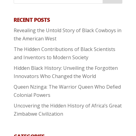
RECENT POSTS
Revealing the Untold Story of Black Cowboys in
the American West
The Hidden Contributions of Black Scientists
and Inventors to Modern Society
Hidden Black History: Unveiling the Forgotten
Innovators Who Changed the World
Queen Nzinga: The Warrior Queen Who Defied
Colonial Powers
Uncovering the Hidden History of Africa’s Great
Zimbabwe Civilization