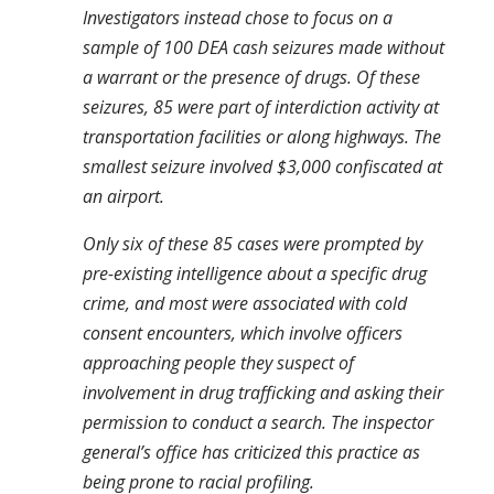
Investigators instead chose to focus on a
sample of 100 DEA cash seizures made without
a warrant or the presence of drugs. Of these
seizures, 85 were part of interdiction activity at
transportation facilities or along highways. The
smallest seizure involved $3,000 confiscated at
an airport.
Only six of these 85 cases were prompted by
pre-existing intelligence about a specific drug
crime, and most were associated with cold
consent encounters, which involve officers
approaching people they suspect of
involvement in drug trafficking and asking their
permission to conduct a search. The inspector
general’s office has criticized this practice as
being prone to racial profiling.