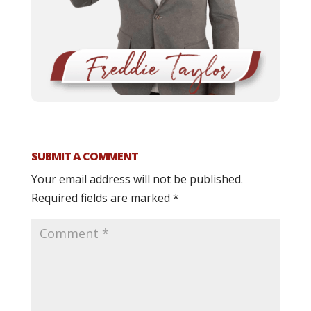
SUBMIT A COMMENT
Your email address will not be published.
Required fields are marked
*