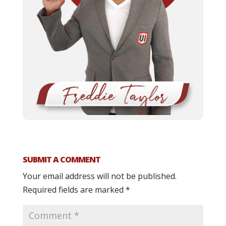
SUBMIT A COMMENT
Your email address will not be published.
Required fields are marked
*