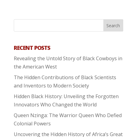
RECENT POSTS
Revealing the Untold Story of Black Cowboys in
the American West
The Hidden Contributions of Black Scientists
and Inventors to Modern Society
Hidden Black History: Unveiling the Forgotten
Innovators Who Changed the World
Queen Nzinga: The Warrior Queen Who Defied
Colonial Powers
Uncovering the Hidden History of Africa’s Great