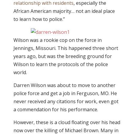
relationship with residents
, especially the
African American majority… not an ideal place
to learn how to police.”
Wilson was a rookie cop on the force in
Jennings, Missouri. This happened three short
years ago, but was the breeding ground for
Wilson to learn the protocols of the police
world.
Darren Wilson was about to move to another
police force and get a job in Ferguson, MO. He
never received any citations for work, even got
a commendation for his performance.
However, these is a cloud floating over his head
now over the killing of Michael Brown. Many in