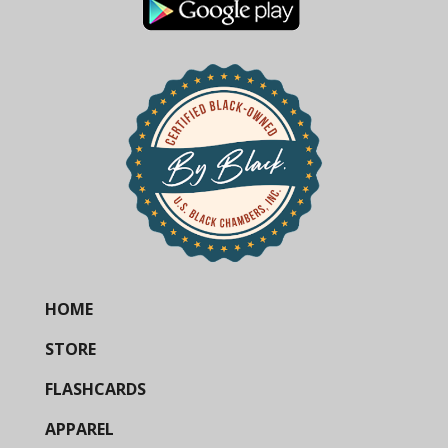
HOME
STORE
FLASHCARDS
APPAREL