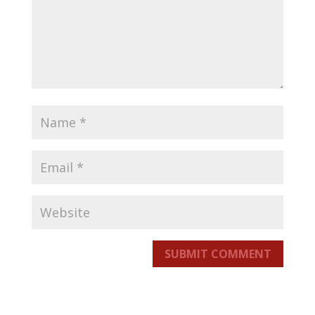
SUBMIT COMMENT