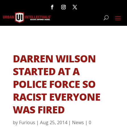
DARREN WILSON
STARTED AT A
POLICE FORCE SO
RACIST EVERYONE
WAS FIRED
by
Furious
|
Aug 25, 2014
|
News
|
0