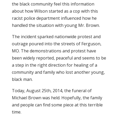
the black community feel this information
about how Wilson started as a cop with this
racist police department influenced how he
handled the situation with young Mr. Brown.
The incident sparked nationwide protest and
outrage poured into the streets of Ferguson,
MO. The demonstrations and protest have
been widely reported, peaceful and seems to be
a step in the right direction for healing of a
community and family who lost another young,
black man.
Today, August 25th, 2014, the funeral of
Michael Brown was held. Hopefully, the family
and people can find some piece at this terrible
time.