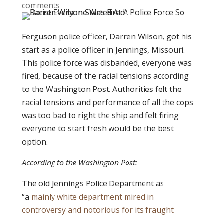
comments
Ferguson police officer, Darren Wilson, got his
start as a police officer in Jennings, Missouri.
This police force was disbanded, everyone was
fired, because of the racial tensions according
to the Washington Post. Authorities felt the
racial tensions and performance of all the cops
was too bad to right the ship and felt firing
everyone to start fresh would be the best
option.
According to the Washington Post:
The old Jennings Police Department as
“a
mainly white department mired in
controversy and notorious for its fraught