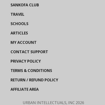
SANKOFA CLUB
TRAVEL
SCHOOLS
ARTICLES
MY ACCOUNT
CONTACT SUPPORT
PRIVACY POLICY
TERMS & CONDITIONS
RETURN / REFUND POLICY
AFFILIATE AREA
URBAN INTELLECTUALS, INC
2026