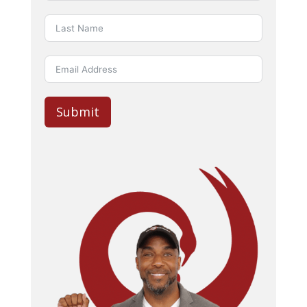
Submit