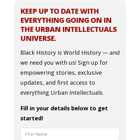
KEEP UP TO DATE WITH
EVERYTHING GOING ON IN
THE URBAN INTELLECTUALS
UNIVERSE.
Black History is World History — and
we need you with us! Sign up for
empowering stories, exclusive
updates, and first access to
everything Urban Intellectuals.
Fill in your details below to get
started!