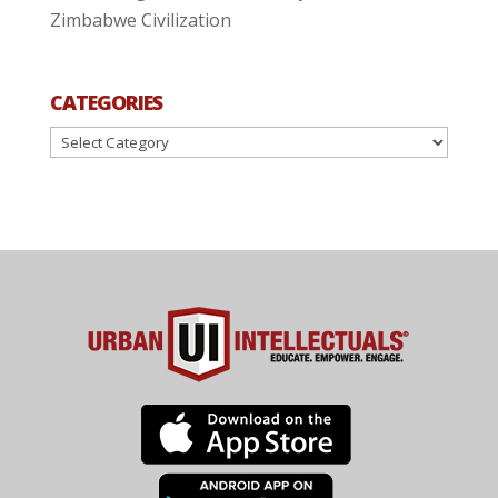
Zimbabwe Civilization
CATEGORIES
Categories