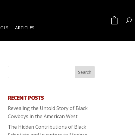
OOLS
ARTICLES
RECENT POSTS
Revealing the Untold Story of Black
Cowboys in the American West
The Hidden Contributions of Black
Scientists and Inventors to Modern