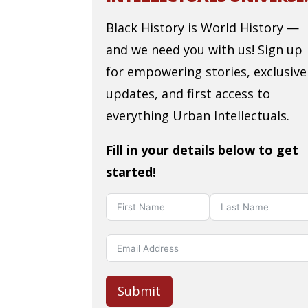
Black History is World History —
and we need you with us! Sign up
for empowering stories, exclusive
updates, and first access to
everything Urban Intellectuals.
Fill in your details below to get
started!
Submit