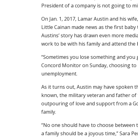
President of a company is not going to miss
On Jan. 1, 2017, Lamar Austin and his wife
Little Cainan made news as the first baby
Austins’ story has drawn even more media 
work to be with his family and attend the b
“Sometimes you lose something and you g
Concord Monitor on Sunday, choosing to r
unemployment.
As it turns out, Austin may have spoken th
known, the military veteran and father of 
outpouring of love and support from a G
family.
“No one should have to choose between th
a family should be a joyous time,” Sara P