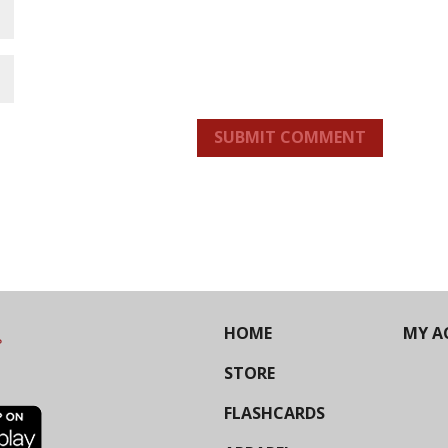
SUBMIT COMMENT
HOME
MY A
STORE
FLASHCARDS