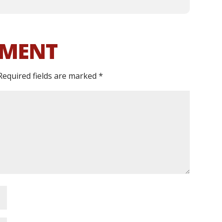
MMENT
Required fields are marked
*