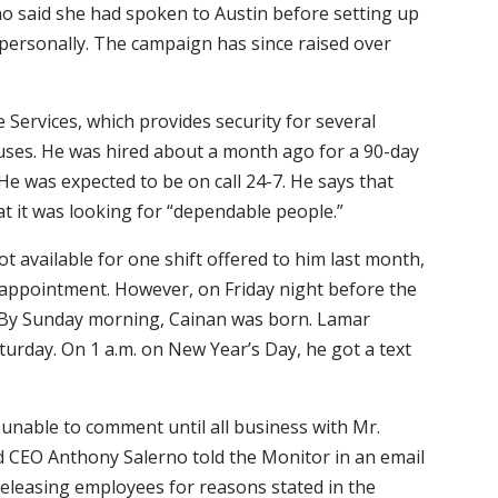
ino said she had spoken to Austin before setting up
personally. The campaign has since raised over
 Services, which provides security for several
puses. He was hired about a month ago for a 90-day
 He was expected to be on call 24-7. He says that
t it was looking for “dependable people.”
ot available for one shift offered to him last month,
’s appointment. However, on Friday night before the
. By Sunday morning, Cainan was born. Lamar
turday. On 1 a.m. on New Year’s Day, he got a text
 unable to comment until all business with Mr.
d CEO Anthony Salerno told the Monitor in an email
 releasing employees for reasons stated in the