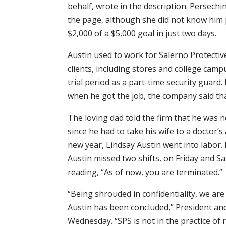
behalf, wrote in the description. Persech
the page, although she did not know him 
$2,000 of a $5,000 goal in just two days.
Austin used to work for Salerno Protective
clients, including stores and college cam
trial period as a part-time security guard.
when he got the job, the company said tha
The loving dad told the firm that he was n
since he had to take his wife to a doctor
new year, Lindsay Austin went into labor
Austin missed two shifts, on Friday and Sa
reading, “As of now, you are terminated.”
“Being shrouded in confidentiality, we are
Austin has been concluded,” President an
Wednesday. “SPS is not in the practice of