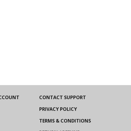
CCOUNT
CONTACT SUPPORT
PRIVACY POLICY
TERMS & CONDITIONS