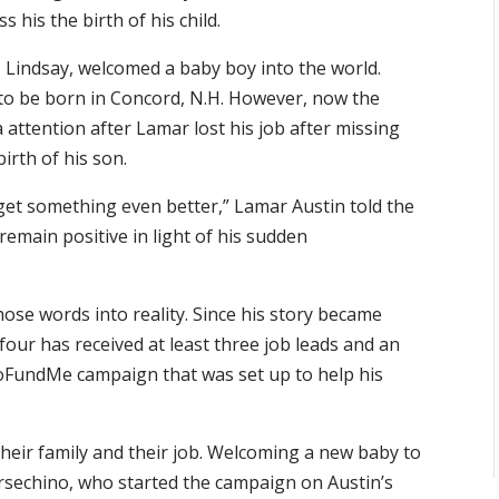
 his the birth of his child.
, Lindsay, welcomed a baby boy into the world.
 to be born in Concord, N.H. However, now the
attention after Lamar lost his job after missing
irth of his son.
et something even better,” Lamar Austin told the
emain positive in light of his sudden
ose words into reality. Since his story became
four has received at least three job leads and an
oFundMe campaign that was set up to help his
eir family and their job. Welcoming a new baby to
ersechino, who started the campaign on Austin’s