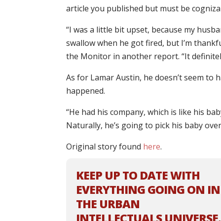
article you published but must be cognizan
“I was a little bit upset, because my husba
swallow when he got fired, but I’m thankful
the Monitor in another report. “It definit
As for Lamar Austin, he doesn’t seem to h
happened.
“He had his company, which is like his ba
Naturally, he’s going to pick his baby over
Original story found
here
.
KEEP UP TO DATE WITH
EVERYTHING GOING ON IN
THE URBAN
INTELLECTUALS UNIVERSE.