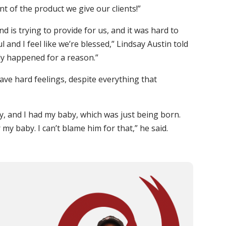
t of the product we give our clients!”
nd is trying to provide for us, and it was hard to
 and I feel like we’re blessed,” Lindsay Austin told
ely happened for a reason.”
ave hard feelings, despite everything that
by, and I had my baby, which was just being born.
 my baby. I can’t blame him for that,” he said.