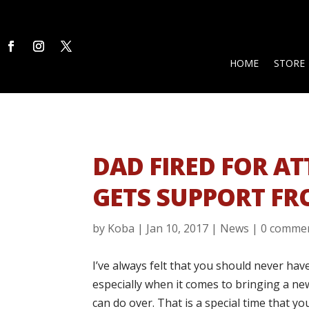
HOME
STORE
DAD FIRED FOR A
GETS SUPPORT F
by
Koba
|
Jan 10, 2017
|
News
|
0 comme
I’ve always felt that you should never ha
especially when it comes to bringing a new
can do over. That is a special time that yo