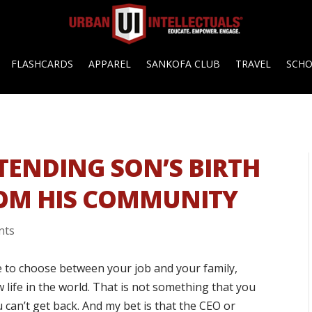
FLASHCARDS
APPAREL
SANKOFA CLUB
TRAVEL
SCH
TTENDING SON’S BIRTH
ROM HIS COMMUNITY
nts
ve to choose between your job and your family,
 life in the world. That is not something that you
u can’t get back. And my bet is that the CEO or