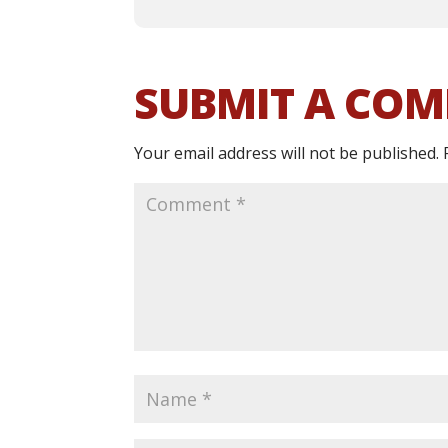
SUBMIT A CO
Your email address will not be published.