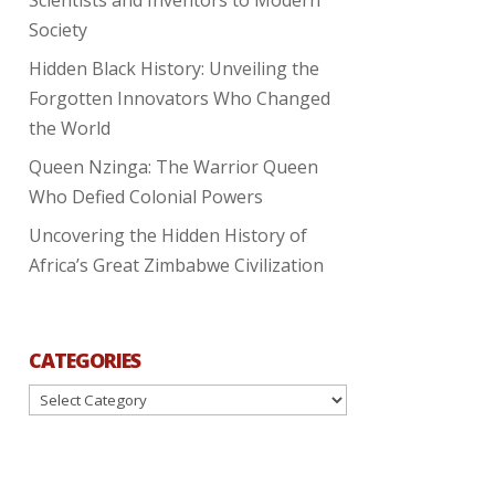
Society
Hidden Black History: Unveiling the
Forgotten Innovators Who Changed
the World
Queen Nzinga: The Warrior Queen
Who Defied Colonial Powers
Uncovering the Hidden History of
Africa’s Great Zimbabwe Civilization
CATEGORIES
Categories