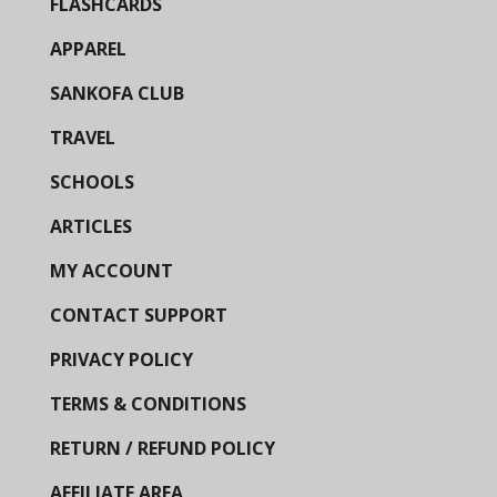
FLASHCARDS
APPAREL
SANKOFA CLUB
TRAVEL
SCHOOLS
ARTICLES
MY ACCOUNT
CONTACT SUPPORT
PRIVACY POLICY
TERMS & CONDITIONS
RETURN / REFUND POLICY
AFFILIATE AREA