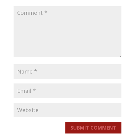
SUBMIT COMMENT