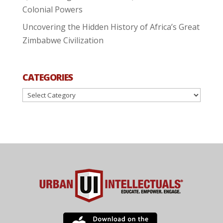
Colonial Powers
Uncovering the Hidden History of Africa’s Great
Zimbabwe Civilization
CATEGORIES
Categories