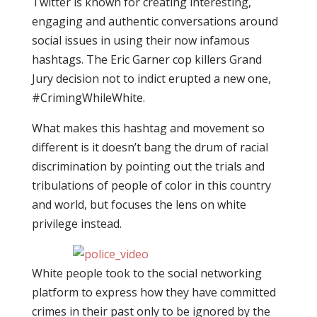
Twitter is known for creating interesting,
engaging and authentic conversations around
social issues in using their now infamous
hashtags. The Eric Garner cop killers Grand
Jury decision not to indict erupted a new one,
#CrimingWhileWhite.
What makes this hashtag and movement so
different is it doesn’t bang the drum of racial
discrimination by pointing out the trials and
tribulations of people of color in this country
and world, but focuses the lens on white
privilege instead.
White people took to the social networking
platform to express how they have committed
crimes in their past only to be ignored by the