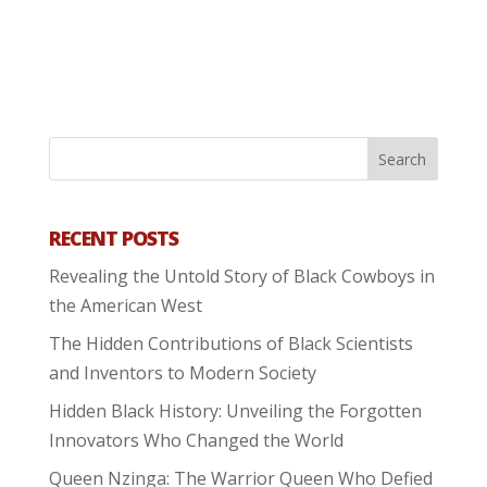
RECENT POSTS
Revealing the Untold Story of Black Cowboys in
the American West
The Hidden Contributions of Black Scientists
and Inventors to Modern Society
Hidden Black History: Unveiling the Forgotten
Innovators Who Changed the World
Queen Nzinga: The Warrior Queen Who Defied