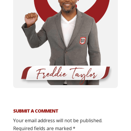
SUBMIT A COMMENT
Your email address will not be published.
Required fields are marked
*