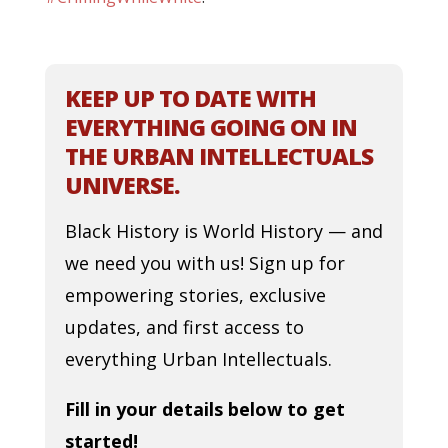
KEEP UP TO DATE WITH
EVERYTHING GOING ON IN
THE URBAN INTELLECTUALS
UNIVERSE.
Black History is World History — and
we need you with us! Sign up for
empowering stories, exclusive
updates, and first access to
everything Urban Intellectuals.
Fill in your details below to get
started!