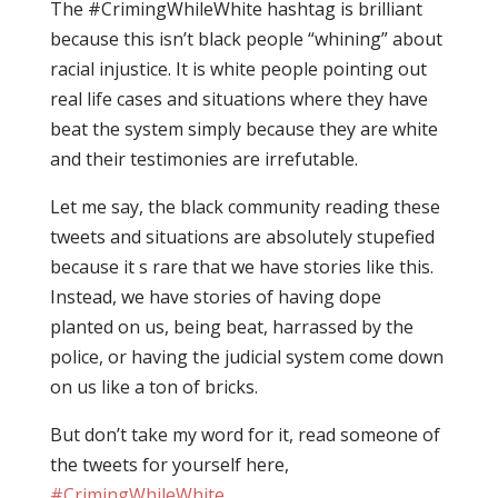
The #CrimingWhileWhite hashtag is brilliant
because this isn’t black people “whining” about
racial injustice. It is white people pointing out
real life cases and situations where they have
beat the system simply because they are white
and their testimonies are irrefutable.
Let me say, the black community reading these
tweets and situations are absolutely stupefied
because it s rare that we have stories like this.
Instead, we have stories of having dope
planted on us, being beat, harrassed by the
police, or having the judicial system come down
on us like a ton of bricks.
But don’t take my word for it, read someone of
the tweets for yourself here,
#CrimingWhileWhite
.