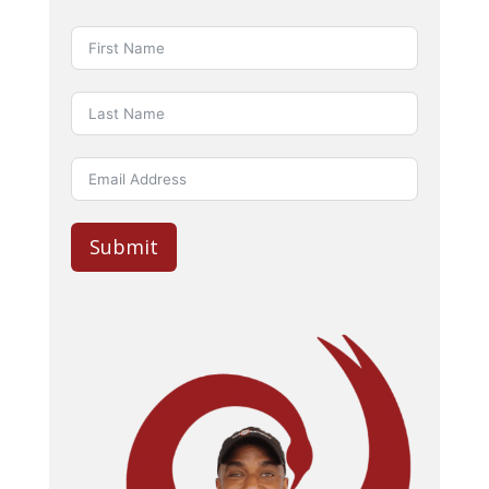
Submit