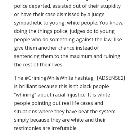
police departed, assisted out of their stupidity
or have their case dismissed by a judge
sympathetic to young, white people. You know,
doing the things police, judges do to young
people who do something against the law, like
give them another chance instead of
sentencing them to the maximum and ruining
the rest of their lives.
The #CrimingWhileWhite hashtag
[ADSENSE2]
is brilliant because this isn’t black people
“whining” about racial injustice. It is white
people pointing out real life cases and
situations where they have beat the system
simply because they are white and their
testimonies are irrefutable.