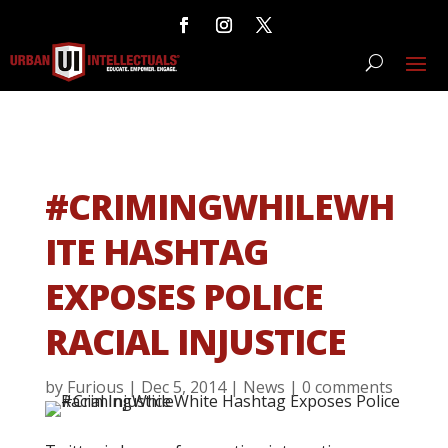
#CRIMINGWHILEWH
ITE HASHTAG
EXPOSES POLICE
RACIAL INJUSTICE
by
Furious
|
Dec 5, 2014
|
News
|
0 comments