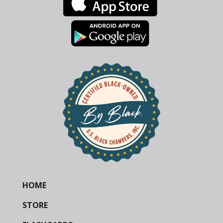
HOME
STORE