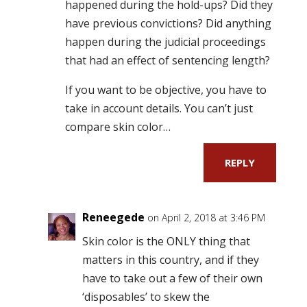
happened during the hold-ups? Did they
have previous convictions? Did anything
happen during the judicial proceedings
that had an effect of sentencing length?
If you want to be objective, you have to
take in account details. You can’t just
compare skin color…
REPLY
Reneegede
on April 2, 2018 at 3:46 PM
Skin color is the ONLY thing that
matters in this country, and if they
have to take out a few of their own
‘disposables’ to skew the