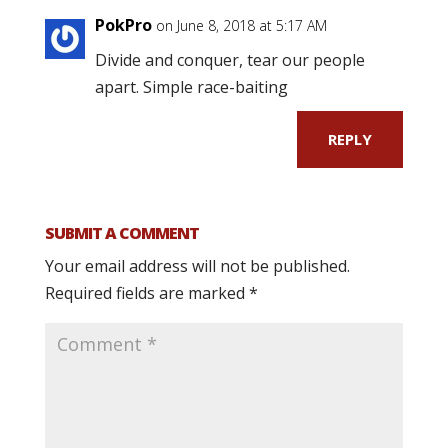
PokPro
on June 8, 2018 at 5:17 AM
Divide and conquer, tear our people
apart. Simple race-baiting
REPLY
SUBMIT A COMMENT
Your email address will not be published.
Required fields are marked
*