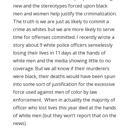
new and the stereotypes forced upon black
men and women help justify the criminalization.
The truth is we are just as likely to commit a
crime as whites but we are more likely to serve
time for offenses committed. I recently wrote a
story about 9 white police officers senselessly
losing their lives in 11 days at the hands of
white men and the media showing little to no
coverage. But we all know if their murderers
were black, their deaths would have been spun
into some sort of justification for the excessive
force used against men of color by law
enforcement. When in actuality the majority of
officer who lost lives this year died at the hands
of white men (but they won’t report that on the
news).