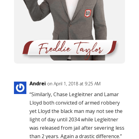
Andrei
on April 1, 2018 at 9:25 AM
“Similarly, Chase Legleitner and Lamar
Lloyd both convicted of armed robbery
yet Lloyd the black man may not see the
light of day until 2034 while Legleitner
was released from jail after severing less
than 2 years. Again a drastic difference.”