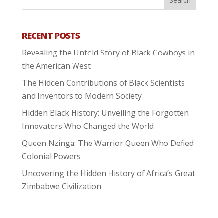
RECENT POSTS
Revealing the Untold Story of Black Cowboys in
the American West
The Hidden Contributions of Black Scientists
and Inventors to Modern Society
Hidden Black History: Unveiling the Forgotten
Innovators Who Changed the World
Queen Nzinga: The Warrior Queen Who Defied
Colonial Powers
Uncovering the Hidden History of Africa’s Great
Zimbabwe Civilization