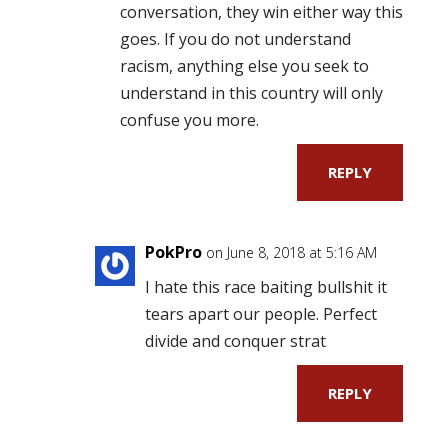
conversation, they win either way this
goes. If you do not understand
racism, anything else you seek to
understand in this country will only
confuse you more.
REPLY
PokPro
on June 8, 2018 at 5:16 AM
I hate this race baiting bullshit it
tears apart our people. Perfect
divide and conquer strat
REPLY