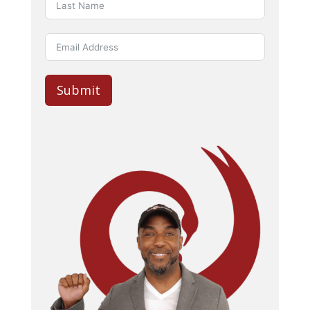
Submit