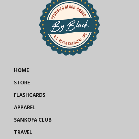
HOME
STORE
FLASHCARDS
APPAREL
SANKOFA CLUB
TRAVEL