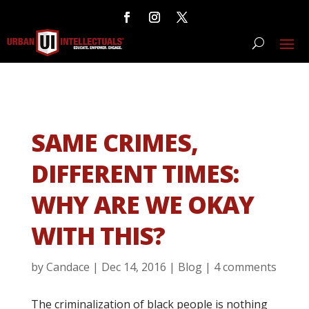
SAME CRIMES,
DIFFERENT TIMES:
WHY ARE WE OKAY
WITH THIS?
by
Candace
|
Dec 14, 2016
|
Blog
|
4 comments
The criminalization of black people is nothing