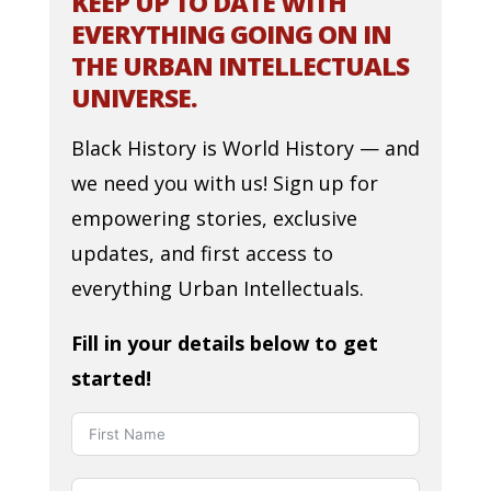
KEEP UP TO DATE WITH
EVERYTHING GOING ON IN
THE URBAN INTELLECTUALS
UNIVERSE.
Black History is World History — and
we need you with us! Sign up for
empowering stories, exclusive
updates, and first access to
everything Urban Intellectuals.
Fill in your details below to get
started!