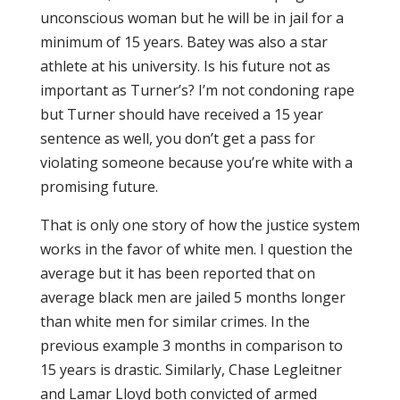
unconscious woman but he will be in jail for a
minimum of 15 years. Batey was also a star
athlete at his university. Is his future not as
important as Turner’s? I’m not condoning rape
but Turner should have received a 15 year
sentence as well, you don’t get a pass for
violating someone because you’re white with a
promising future.
That is only one story of how the justice system
works in the favor of white men. I question the
average but it has been reported that on
average black men are jailed 5 months longer
than white men for similar crimes. In the
previous example 3 months in comparison to
15 years is drastic. Similarly, Chase Legleitner
and Lamar Lloyd both convicted of armed