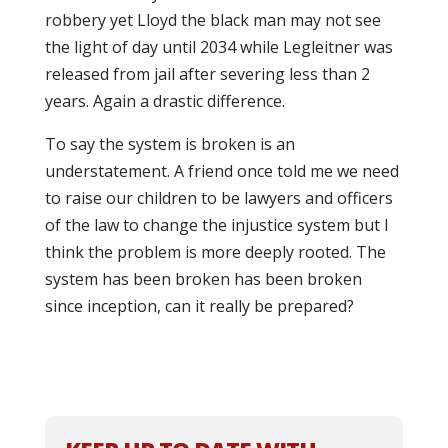
robbery yet Lloyd the black man may not see
the light of day until 2034 while Legleitner was
released from jail after severing less than 2
years. Again a drastic difference.
To say the system is broken is an
understatement. A friend once told me we need
to raise our children to be lawyers and officers
of the law to change the injustice system but I
think the problem is more deeply rooted. The
system has been broken has been broken
since inception, can it really be prepared?