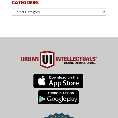
CATEGORIES
Categories