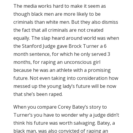
The media works hard to make it seem as
though black men are more likely to be
criminals than white men. But they also dismiss
the fact that all criminals are not created
equally. The slap heard around world was when
the Stanford Judge gave Brock Turner a 6
month sentence, for which he only served 3
months, for raping an unconscious girl
because he was an athlete with a promising
future. Not even taking into consideration how
messed up the young lady’s future will be now
that she’s been raped.
When you compare Corey Batey’s story to
Turner’s you have to wonder why a judge didn’t
think his future was worth salvaging. Batey, a
black man, was also convicted of raping an