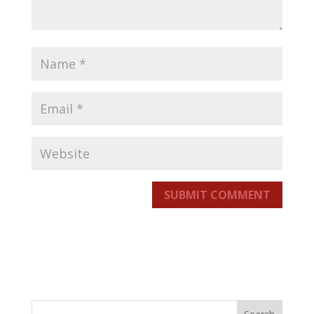
SUBMIT COMMENT