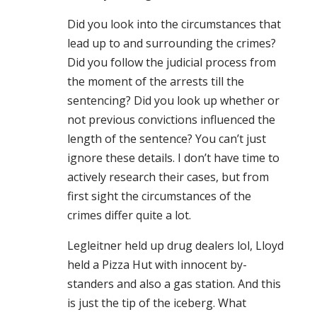
Did you look into the circumstances that
lead up to and surrounding the crimes?
Did you follow the judicial process from
the moment of the arrests till the
sentencing? Did you look up whether or
not previous convictions influenced the
length of the sentence? You can’t just
ignore these details. I don’t have time to
actively research their cases, but from
first sight the circumstances of the
crimes differ quite a lot.
Legleitner held up drug dealers lol, Lloyd
held a Pizza Hut with innocent by-
standers and also a gas station. And this
is just the tip of the iceberg. What