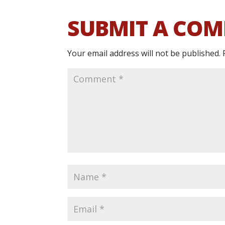
SUBMIT A CO
Your email address will not be published.