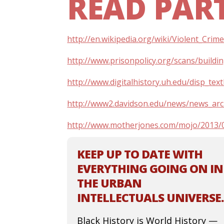
READ PART
http://en.wikipedia.org/wiki/Violent_Cr
http://www.prisonpolicy.org/scans/buildi
http://www.digitalhistory.uh.edu/disp_t
http://www2.davidson.edu/news/news_arc
http://www.motherjones.com/mojo/2013/0
KEEP UP TO DATE WITH
EVERYTHING GOING ON IN
THE URBAN
INTELLECTUALS UNIVERSE.
Black History is World History —