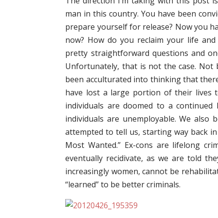
The direction I’m taking with this post 
man in this country. You have been convi
prepare yourself for release? Now you ha
now? How do you reclaim your life and i
pretty straightforward questions and on
Unfortunately, that is not the case. Not 
been acculturated into thinking that there
have lost a large portion of their lives
individuals are doomed to a continued 
individuals are unemployable. We also 
attempted to tell us, starting way back i
Most Wanted.” Ex-cons are lifelong cr
eventually recidivate, as we are told th
increasingly women, cannot be rehabilita
“learned” to be better criminals.