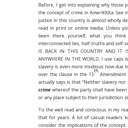
Before, I get into explaining why those 
the concept of crime in AmeriKKKa. See m
justice in this country is almost wholly 
read in print or online media. Unless y
been there yourself, what you think
interconnected lies, half-truths and self-
IS BACK IN THIS COUNTRY AND IT 
ANYWHERE IN THE WORLD. I use caps bec
slavery is even more insidious now due 
th
over the clause in the 13
Amendment to
actually says is that “Neither slavery nor
crime
whereof the party shall have been d
or any place subject to their jurisdiction.
To the well read and conscious in my rea
that for years. A lot of casual readers 
consider the implications of the concept. 