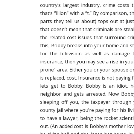
country’s largest industry, crime costs 
that’s “illion” with a “t.” By comparison, 
parts they tell us about) tops out at ju
that doesn’t mean that criminals are steali
the related cost issues that surround crim
this, Bobby breaks into your home and st
for the television as well as damage
insurance, then you may see a rise in yo
prone” area. Either you or your spouse or
is replaced, cost. Insurance is not payin
lets get to Bobby. Bobby is an idiot, h
neighbor and gets arrested. Now Bobby 
sleeping off you, the taxpayer through 
county jail where you’re paying for his l
to have a lawyer, being the rocket scient
out. (An added cost is Bobby’s mother lo