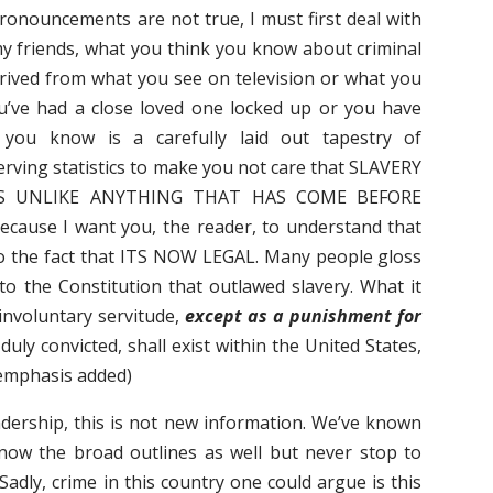
pronouncements are not true, I must first deal with
y friends, what you think you know about criminal
derived from what you see on television or what you
ou’ve had a close loved one locked up or you have
 you know is a carefully laid out tapestry of
serving statistics to make you not care that SLAVERY
IS UNLIKE ANYTHING THAT HAS COME BEFORE
ause I want you, the reader, to understand that
to the fact that ITS NOW LEGAL. Many people gloss
 the Constitution that outlawed slavery. What it
 involuntary servitude,
except as a punishment for
uly convicted, shall exist within the United States,
 (emphasis added)
dership, this is not new information. We’ve known
know the broad outlines as well but never stop to
Sadly, crime in this country one could argue is this