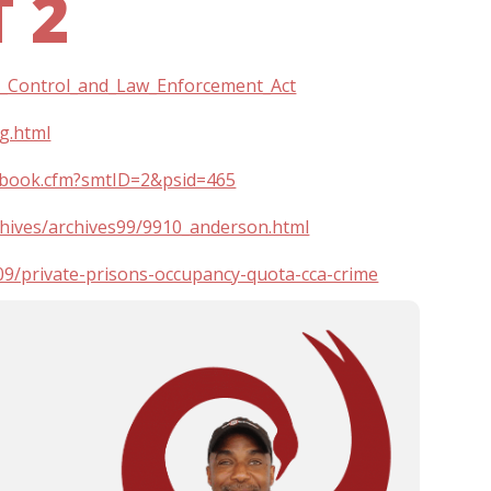
 2
ime_Control_and_Law_Enforcement_Act
ng.html
extbook.cfm?smtID=2&psid=465
hives/archives99/9910_anderson.html
9/private-prisons-occupancy-quota-cca-crime