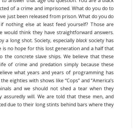
is to answer that age old question. You are a black
cted of a crime and imprisoned. What do you do to
ve just been released from prison. What do you do
f nothing else at least feed yourself? Those are
e would think they have straightforward answers.
by a long shot. Society, especially
black
society has
 is no hope for this lost generation and a half that
 to the concrete slave ships. We believe that these
life of crime and predation simply because these
believe what years and years of programming has
n the eighties with shows like “Cops” and “America’s
iminals and we should not shed a tear when they
ey assuredly will. We are told that these men, and
ted due to their long stints behind bars where they