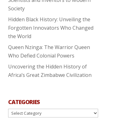
Society
Hidden Black History: Unveiling the
Forgotten Innovators Who Changed
the World
Queen Nzinga: The Warrior Queen
Who Defied Colonial Powers
Uncovering the Hidden History of
Africa’s Great Zimbabwe Civilization
CATEGORIES
Categories