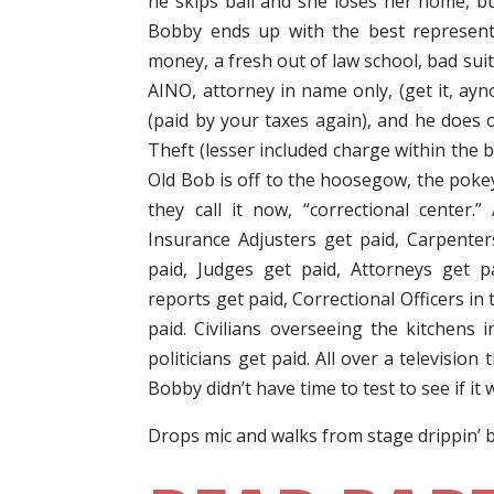
he skips bail and she loses her home, but 
Bobby ends up with the best represent
money, a fresh out of law school, bad sui
AINO, attorney in name only, (get it, ayn
(paid by your taxes again), and he does 
Theft (lesser included charge within the 
Old Bob is off to the hoosegow, the pokey,
they call it now, “correctional center.
Insurance Adjusters get paid, Carpenter
paid, Judges get paid, Attorneys get p
reports get paid, Correctional Officers in t
paid. Civilians overseeing the kitchens i
politicians get paid. All over a television 
Bobby didn’t have time to test to see if it
Drops mic and walks from stage drippin’ 