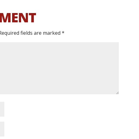
MMENT
Required fields are marked
*