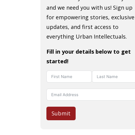
and we need you with us! Sign up
for empowering stories, exclusive
updates, and first access to
everything Urban Intellectuals.
Fill in your details below to get
started!
Submit