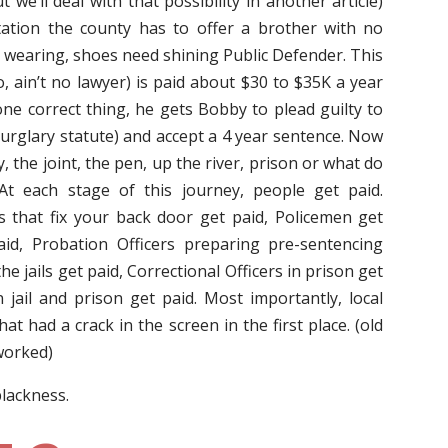
we’ll deal with that possibility in another article)
ation the county has to offer a brother with no
t wearing, shoes need shining Public Defender. This
o, ain’t no lawyer) is paid about $30 to $35K a year
one correct thing, he gets Bobby to plead guilty to
burglary statute) and accept a 4 year sentence. Now
 the joint, the pen, up the river, prison or what do
” At each stage of this journey, people get paid.
s that fix your back door get paid, Policemen get
aid, Probation Officers preparing pre-sentencing
he jails get paid, Correctional Officers in prison get
n jail and prison get paid. Most importantly, local
that had a crack in the screen in the first place. (old
 worked)
blackness.