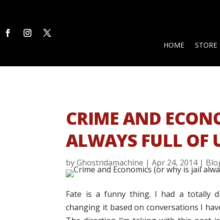
HOME
STORE
CRIME AND ECONOM
ALWAYS FULL OF 
by
Ghostndamachine
|
Apr 24, 2014
|
Blo
Fate is a funny thing. I had a totally 
changing it based on conversations I hav