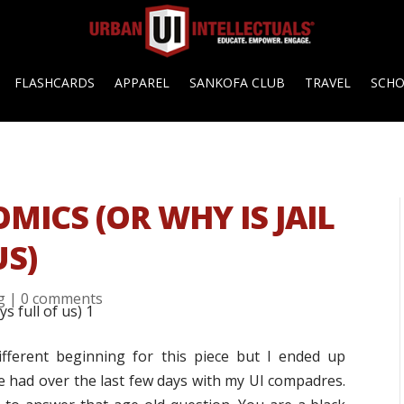
FLASHCARDS
APPAREL
SANKOFA CLUB
TRAVEL
SCH
ICS (OR WHY IS JAIL
US)
g
|
0 comments
different beginning for this piece but I ended up
e had over the last few days with my UI compadres.