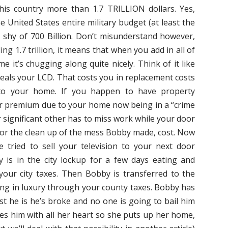
this country more than 1.7 TRILLION dollars. Yes,
the United States entire military budget (at least the
st shy of 700 Billion. Don’t misunderstand however,
ng 1.7 trillion, it means that when you add in all of
e it’s chugging along quite nicely. Think of it like
eals your LCD. That costs you in replacement costs
 to your home. If you happen to have property
ur premium due to your home now being in a “crime
 significant other has to miss work while your door
g for the clean up of the mess Bobby made, cost. Now
e tried to sell your television to your next door
is in the city lockup for a few days eating and
your city taxes. Then Bobby is transferred to the
iving in luxury through your county taxes. Bobby has
ist he is he’s broke and no one is going to bail him
ves him with all her heart so she puts up her home,