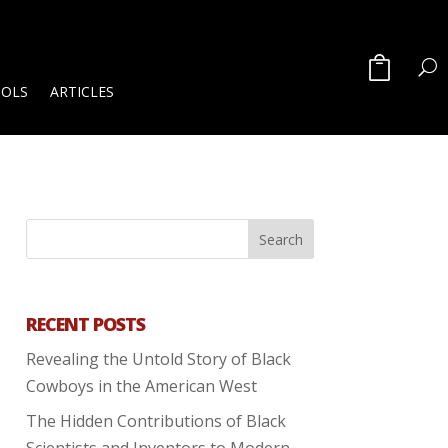
OOLS
ARTICLES
RECENT POSTS
Revealing the Untold Story of Black
Cowboys in the American West
The Hidden Contributions of Black
Scientists and Inventors to Modern