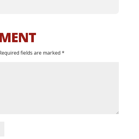
MMENT
Required fields are marked
*