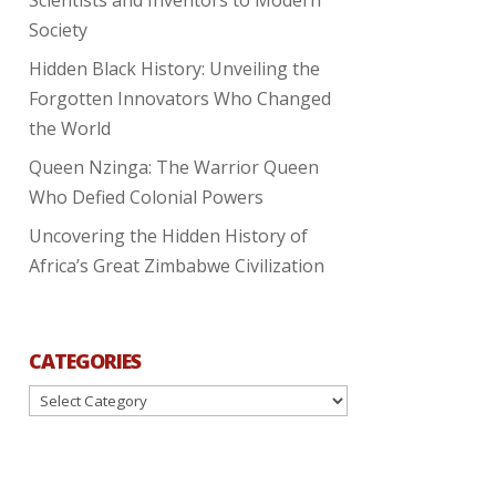
Society
Hidden Black History: Unveiling the
Forgotten Innovators Who Changed
the World
Queen Nzinga: The Warrior Queen
Who Defied Colonial Powers
Uncovering the Hidden History of
Africa’s Great Zimbabwe Civilization
CATEGORIES
Categories