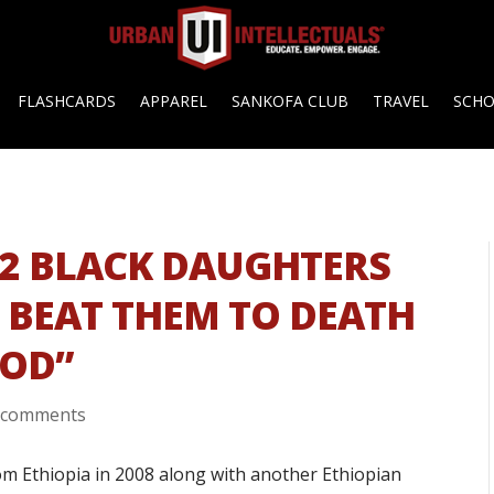
FLASHCARDS
APPAREL
SANKOFA CLUB
TRAVEL
SCH
2 BLACK DAUGHTERS
E BEAT THEM TO DEATH
GOD”
 comments
om Ethiopia in 2008 along with another Ethiopian