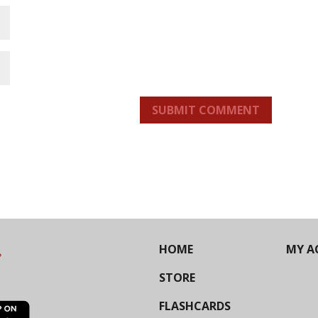
SUBMIT COMMENT
HOME
MY A
STORE
FLASHCARDS