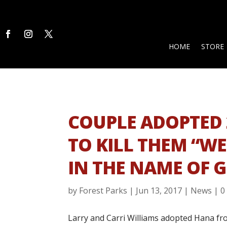
HOME
STORE
COUPLE ADOPTED 
TO KILL THEM “W
IN THE NAME OF 
by
Forest Parks
|
Jun 13, 2017
|
News
|
0
Larry and Carri Williams adopted Hana fr