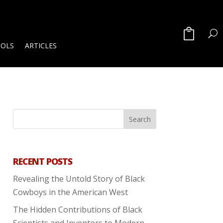
OOLS
ARTICLES
RECENT POSTS
Revealing the Untold Story of Black
Cowboys in the American West
The Hidden Contributions of Black
Scientists and Inventors to Modern