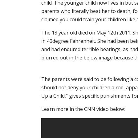
child. The younger child now lives in but
parents who literally beat her to death, f
claimed you could train your children like 
The 13 year old died on May 12th 2011. S
in 40degree Fahrenheit. She had been bein
and had endured terrible beatings, as had 
blurred out in the below image because th
The parents were said to be following a c
should not deny your children a rod, appa
Up a Child,” gives specific punishments fo
Learn more in the CNN video below: