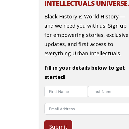
INTELLECTUALS UNIVERSE.
Black History is World History —
and we need you with us! Sign up
for empowering stories, exclusive
updates, and first access to
everything Urban Intellectuals.
Fill in your details below to get
started!
Submit