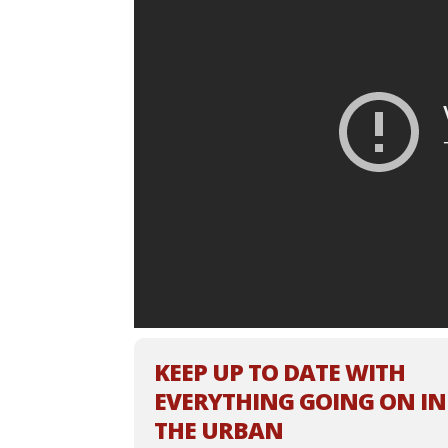
KEEP UP TO DATE WITH
EVERYTHING GOING ON IN
THE URBAN