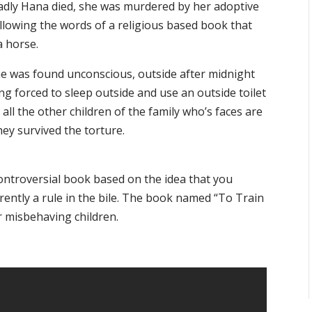
 sadly Hana died, she was murdered by her adoptive
ollowing the words of a religious based book that
a horse.
he was found unconscious, outside after midnight
g forced to sleep outside and use an outside toilet
all the other children of the family who’s faces are
ey survived the torture.
ontroversial book based on the idea that you
rently a rule in the bile. The book named “To Train
r misbehaving children.