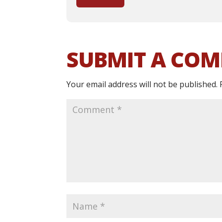
SUBMIT A CO
Your email address will not be published.