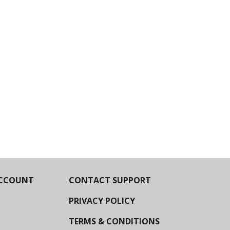
CCOUNT
CONTACT SUPPORT
PRIVACY POLICY
TERMS & CONDITIONS