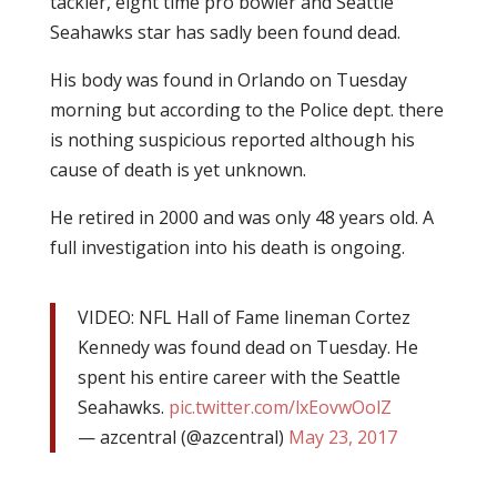
tackler, eight time pro bowler and Seattle
Seahawks star has sadly been found dead.
His body was found in Orlando on Tuesday
morning but according to the Police dept. there
is nothing suspicious reported although his
cause of death is yet unknown.
He retired in 2000 and was only 48 years old. A
full investigation into his death is ongoing.
VIDEO: NFL Hall of Fame lineman Cortez
Kennedy was found dead on Tuesday. He
spent his entire career with the Seattle
Seahawks.
pic.twitter.com/lxEovwOolZ
— azcentral (@azcentral)
May 23, 2017