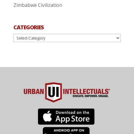
Zimbabwe Civilization
CATEGORIES
Categories