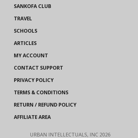
SANKOFA CLUB
TRAVEL
SCHOOLS
ARTICLES
MY ACCOUNT
CONTACT SUPPORT
PRIVACY POLICY
TERMS & CONDITIONS
RETURN / REFUND POLICY
AFFILIATE AREA
URBAN INTELLECTUALS, INC
2026