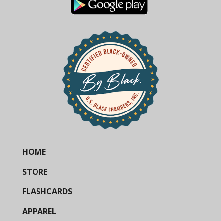
HOME
STORE
FLASHCARDS
APPAREL