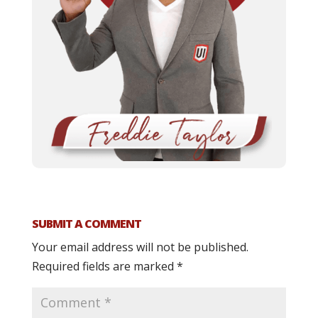
SUBMIT A COMMENT
Your email address will not be published.
Required fields are marked
*