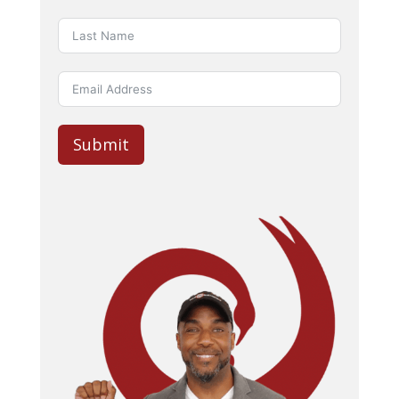
Submit