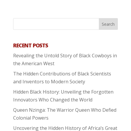
RECENT POSTS
Revealing the Untold Story of Black Cowboys in
the American West
The Hidden Contributions of Black Scientists
and Inventors to Modern Society
Hidden Black History: Unveiling the Forgotten
Innovators Who Changed the World
Queen Nzinga: The Warrior Queen Who Defied
Colonial Powers
Uncovering the Hidden History of Africa’s Great