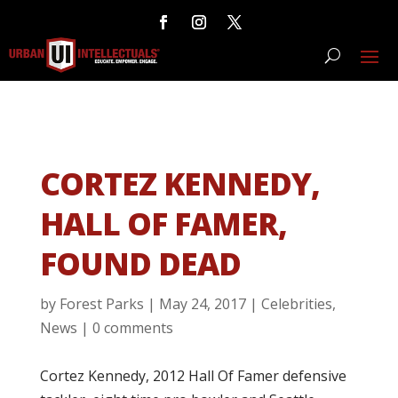
CORTEZ KENNEDY,
HALL OF FAMER,
FOUND DEAD
by
Forest Parks
|
May 24, 2017
|
Celebrities
,
News
|
0 comments
Cortez Kennedy, 2012 Hall Of Famer defensive