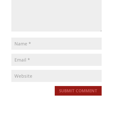
SUBMIT COMMENT