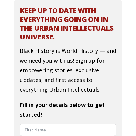
KEEP UP TO DATE WITH
EVERYTHING GOING ON IN
THE URBAN INTELLECTUALS
UNIVERSE.
Black History is World History — and
we need you with us! Sign up for
empowering stories, exclusive
updates, and first access to
everything Urban Intellectuals.
Fill in your details below to get
started!