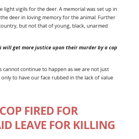
light vigils for the deer. A memorial was set up in
f the deer in loving memory for the animal. Further
country, but not that of young, black, unarmed
 will get more justice upon their murder by a cop
is cannot continue to happen as we are not just
only to have our face rubbed in the lack of value
COP FIRED FOR
AID LEAVE FOR KILLING