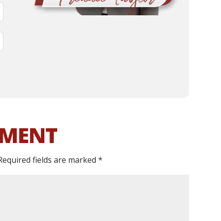
MMENT
Required fields are marked
*