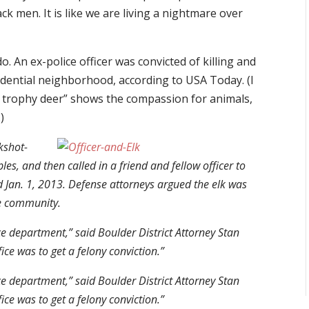
ck men. It is like we are living a nightmare over
. An ex-police officer was convicted of killing and
idential neighborhood, according to USA Today. (I
, trophy deer” shows the compassion for animals,
)
ckshot-
es, and then called in a friend and fellow officer to
d Jan. 1, 2013. Defense attorneys argued the elk was
he community.
ce department,” said Boulder District Attorney Stan
ce was to get a felony conviction.”
ce department,” said Boulder District Attorney Stan
ce was to get a felony conviction.”