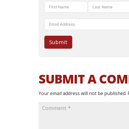
Submit
SUBMIT A CO
Your email address will not be published.