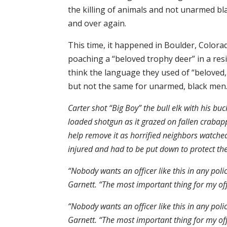
the killing of animals and not unarmed bla
and over again.
This time, it happened in Boulder, Colorado
poaching a “beloved trophy deer” in a res
think the language they used of “beloved
but not the same for unarmed, black men.
Carter shot “Big Boy” the bull elk with his bu
loaded shotgun as it grazed on fallen crabappl
help remove it as horrified neighbors watche
injured and had to be put down to protect t
“Nobody wants an officer like this in any poli
Garnett. “The most important thing for my offi
“Nobody wants an officer like this in any poli
Garnett. “The most important thing for my offi