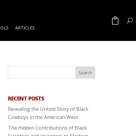
OOLS
ARTICLES
RECENT POSTS
Revealing the Untold Story of Black
Cowboys in the American West
The Hidden Contributions of Black
Scientists and Inventors to Modern