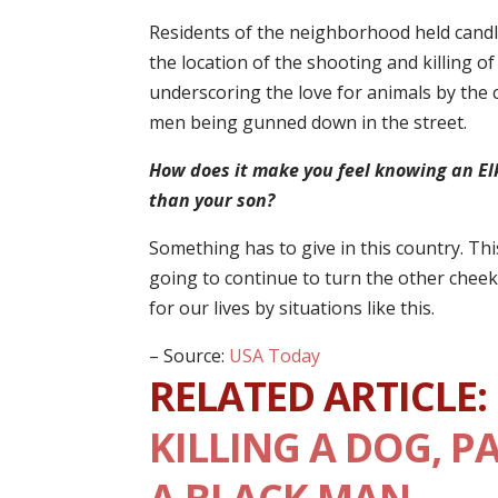
Residents of the neighborhood held candle 
the location of the shooting and killing o
underscoring the love for animals by the 
men being gunned down in the street.
How does it make you feel knowing an Elk
than your son?
Something has to give in this country. Th
going to continue to turn the other cheek 
for our lives by situations like this.
– Source:
USA Today
RELATED ARTICLE:
KILLING A DOG, P