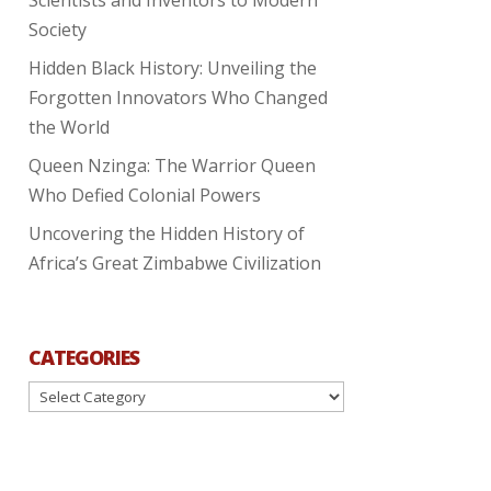
Society
Hidden Black History: Unveiling the
Forgotten Innovators Who Changed
the World
Queen Nzinga: The Warrior Queen
Who Defied Colonial Powers
Uncovering the Hidden History of
Africa’s Great Zimbabwe Civilization
CATEGORIES
Categories