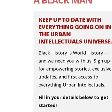
A BLACK MAN
KEEP UP TO DATE WITH
EVERYTHING GOING ON IN
THE URBAN
INTELLECTUALS UNIVERSE.
Black History is World History —
and we need you with us! Sign up
for empowering stories, exclusive
updates, and first access to
everything Urban Intellectuals.
Fill in your details below to get
started!