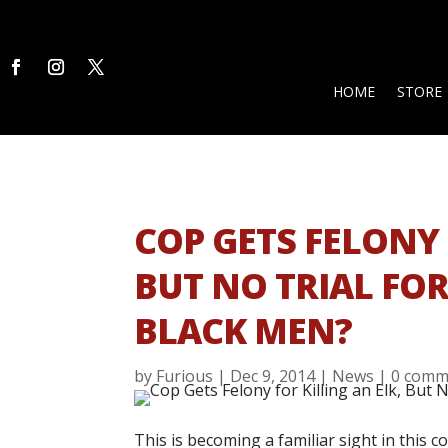
HOME
STORE
COP GETS FELONY 
BUT NO TRIAL FO
BLACK MEN?
by
Furious
|
Dec 9, 2014
|
News
|
0 comm
This is becoming a familiar sight in this 