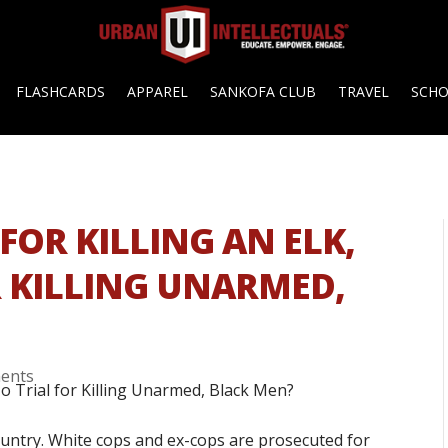
FLASHCARDS
APPAREL
SANKOFA CLUB
TRAVEL
SCH
FOR KILLING AN ELK,
R KILLING UNARMED,
ents
country. White cops and ex-cops are prosecuted for