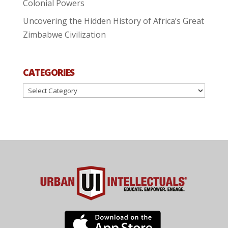
Colonial Powers
Uncovering the Hidden History of Africa’s Great
Zimbabwe Civilization
CATEGORIES
Categories