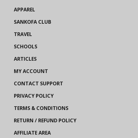
APPAREL
SANKOFA CLUB
TRAVEL
SCHOOLS
ARTICLES
MY ACCOUNT
CONTACT SUPPORT
PRIVACY POLICY
TERMS & CONDITIONS
RETURN / REFUND POLICY
AFFILIATE AREA