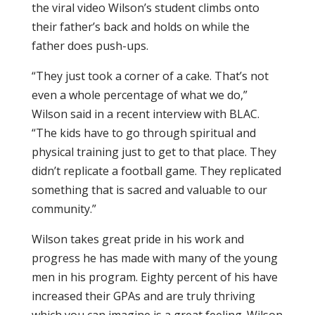
the viral video Wilson’s student climbs onto
their father’s back and holds on while the
father does push-ups.
“They just took a corner of a cake. That’s not
even a whole percentage of what we do,”
Wilson said in a recent interview with BLAC.
“The kids have to go through spiritual and
physical training just to get to that place. They
didn’t replicate a football game. They replicated
something that is sacred and valuable to our
community.”
Wilson takes great pride in his work and
progress he has made with many of the young
men in his program. Eighty percent of his have
increased their GPAs and are truly thriving