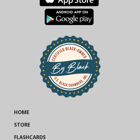
HOME
STORE
FLASHCARDS