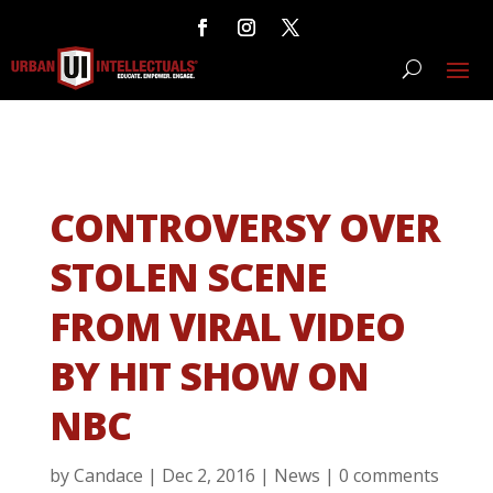
CONTROVERSY OVER
STOLEN SCENE
FROM VIRAL VIDEO
BY HIT SHOW ON
NBC
by
Candace
|
Dec 2, 2016
|
News
|
0 comments