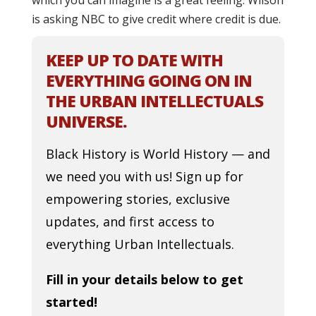
which you can imagine is a great feeling. Wilson
is asking NBC to give credit where credit is due.
KEEP UP TO DATE WITH
EVERYTHING GOING ON IN
THE URBAN INTELLECTUALS
UNIVERSE.
Black History is World History — and
we need you with us! Sign up for
empowering stories, exclusive
updates, and first access to
everything Urban Intellectuals.
Fill in your details below to get
started!