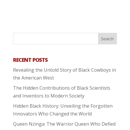
RECENT POSTS
Revealing the Untold Story of Black Cowboys in
the American West
The Hidden Contributions of Black Scientists
and Inventors to Modern Society
Hidden Black History: Unveiling the Forgotten
Innovators Who Changed the World
Queen Nzinga: The Warrior Queen Who Defied