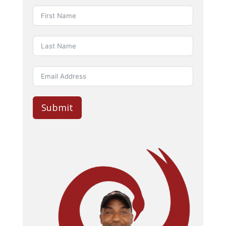
Submit