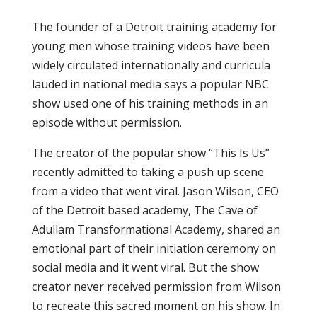
The founder of a Detroit training academy for
young men whose training videos have been
widely circulated internationally and curricula
lauded in national media says a popular NBC
show used one of his training methods in an
episode without permission.
The creator of the popular show “This Is Us”
recently admitted to taking a push up scene
from a video that went viral. Jason Wilson, CEO
of the Detroit based academy, The Cave of
Adullam Transformational Academy, shared an
emotional part of their initiation ceremony on
social media and it went viral. But the show
creator never received permission from Wilson
to recreate this sacred moment on his show. In