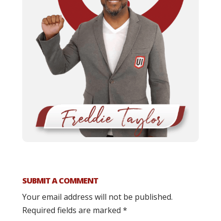
SUBMIT A COMMENT
Your email address will not be published.
Required fields are marked
*