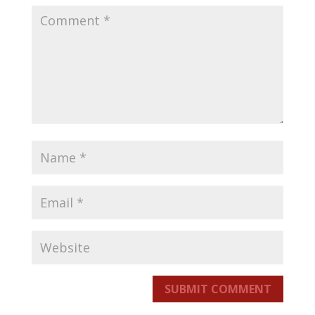
SUBMIT COMMENT