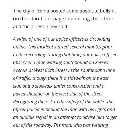
The city of Edina posted some absolute bullshit
on their facebook page supporting the officer
and the arrest. They said:
A video of one of our police officers is circulating
online. This incident started several minutes prior
to the recording. During that time, our police officer
observed a man walking southbound on Xerxes
Avenue at West 60th Street in the southbound lane
of traffic, though there is a sidewalk on the east
side and a sidewalk under construction and a
paved shoulder on the west side of the street.
Recognizing the risk to the safety of the public, the
officer pulled in behind the man with his lights and
an audible signal in an attempt to advise him to get
out of the roadway. The man, who was wearing