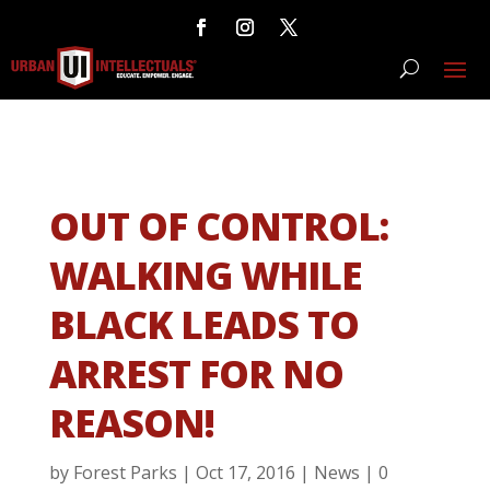
OUT OF CONTROL:
WALKING WHILE
BLACK LEADS TO
ARREST FOR NO
REASON!
by
Forest Parks
|
Oct 17, 2016
|
News
|
0