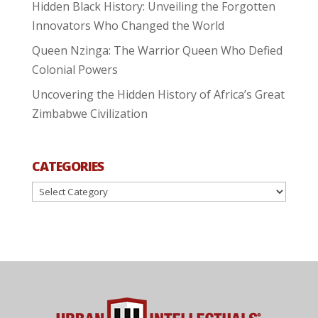
Hidden Black History: Unveiling the Forgotten
Innovators Who Changed the World
Queen Nzinga: The Warrior Queen Who Defied
Colonial Powers
Uncovering the Hidden History of Africa’s Great
Zimbabwe Civilization
CATEGORIES
Categories