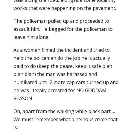
walk along the road, alongside some local city
works that were happening on the pavement.
The policeman pulled up and proceeded to
assault him. He begged for the policeman to
leave him alone.
As a woman filmed the incident and tried to
help the policeman do the job he is actually
paid to do (keep the peace, keep it safe blah
blah blah) the man was harassed and
humiliated until 2 more cop cars turned up and
he was literally arrested for NO GODDAM
REASON.
Oh, apart from the walking while black part….
We must remember what a heinous crime that
is.