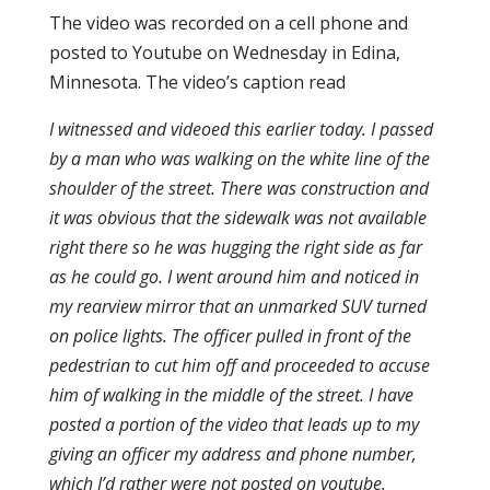
The video was recorded on a cell phone and
posted to Youtube on Wednesday in Edina,
Minnesota. The video’s caption read
I witnessed and videoed this earlier today. I passed
by a man who was walking on the white line of the
shoulder of the street. There was construction and
it was obvious that the sidewalk was not available
right there so he was hugging the right side as far
as he could go. I went around him and noticed in
my rearview mirror that an unmarked SUV turned
on police lights. The officer pulled in front of the
pedestrian to cut him off and proceeded to accuse
him of walking in the middle of the street. I have
posted a portion of the video that leads up to my
giving an officer my address and phone number,
which I’d rather were not posted on youtube.