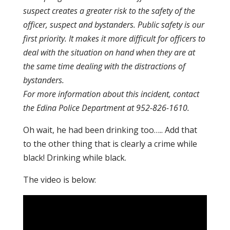
suspect creates a greater risk to the safety of the
officer, suspect and bystanders. Public safety is our
first priority. It makes it more difficult for officers to
deal with the situation on hand when they are at
the same time dealing with the distractions of
bystanders.
For more information about this incident, contact
the Edina Police Department at 952-826-1610.
Oh wait, he had been drinking too….. Add that
to the other thing that is clearly a crime while
black! Drinking while black.
The video is below: