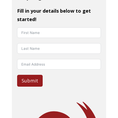
Fill in your details below to get
started!
Submit