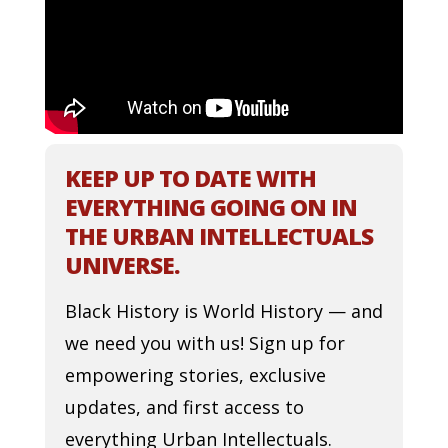
KEEP UP TO DATE WITH
EVERYTHING GOING ON IN
THE URBAN INTELLECTUALS
UNIVERSE.
Black History is World History — and
we need you with us! Sign up for
empowering stories, exclusive
updates, and first access to
everything Urban Intellectuals.