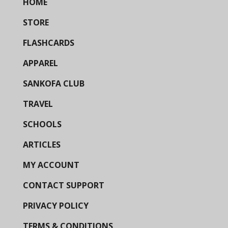
HOME
STORE
FLASHCARDS
APPAREL
SANKOFA CLUB
TRAVEL
SCHOOLS
ARTICLES
MY ACCOUNT
CONTACT SUPPORT
PRIVACY POLICY
TERMS & CONDITIONS