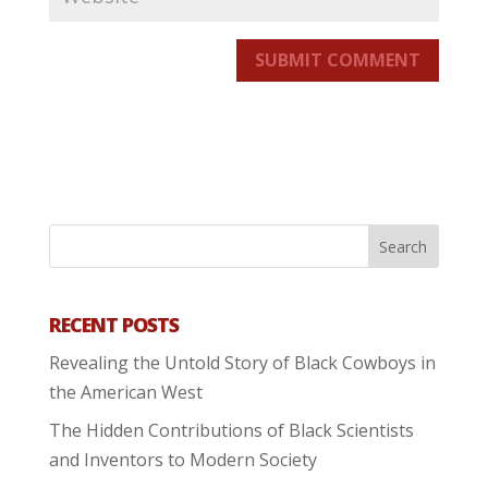
SUBMIT COMMENT
RECENT POSTS
Revealing the Untold Story of Black Cowboys in
the American West
The Hidden Contributions of Black Scientists
and Inventors to Modern Society