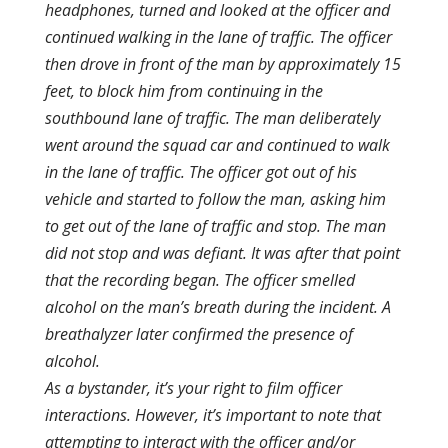
headphones, turned and looked at the officer and
continued walking in the lane of traffic. The officer
then drove in front of the man by approximately 15
feet, to block him from continuing in the
southbound lane of traffic. The man deliberately
went around the squad car and continued to walk
in the lane of traffic. The officer got out of his
vehicle and started to follow the man, asking him
to get out of the lane of traffic and stop. The man
did not stop and was defiant. It was after that point
that the recording began. The officer smelled
alcohol on the man’s breath during the incident. A
breathalyzer later confirmed the presence of
alcohol.
As a bystander, it’s your right to film officer
interactions. However, it’s important to note that
attempting to interact with the officer and/or