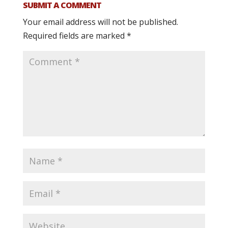
SUBMIT A COMMENT
Your email address will not be published.
Required fields are marked
*