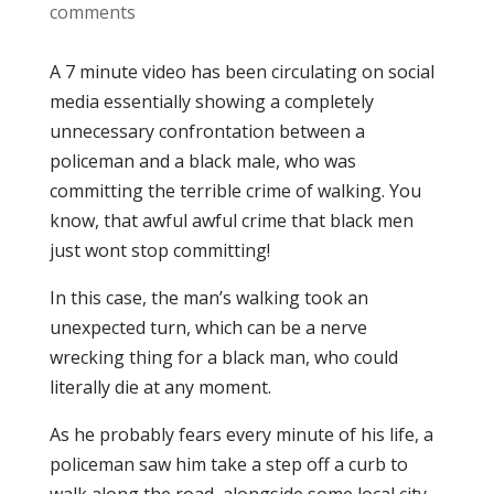
comments
A 7 minute video has been circulating on social
media essentially showing a completely
unnecessary confrontation between a
policeman and a black male, who was
committing the terrible crime of walking. You
know, that awful awful crime that black men
just wont stop committing!
In this case, the man’s walking took an
unexpected turn, which can be a nerve
wrecking thing for a black man, who could
literally die at any moment.
As he probably fears every minute of his life, a
policeman saw him take a step off a curb to