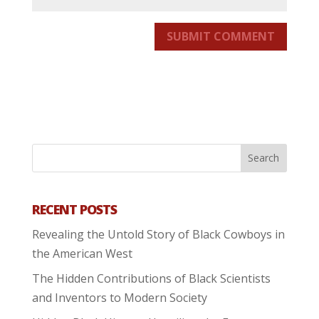
SUBMIT COMMENT
RECENT POSTS
Revealing the Untold Story of Black Cowboys in
the American West
The Hidden Contributions of Black Scientists
and Inventors to Modern Society