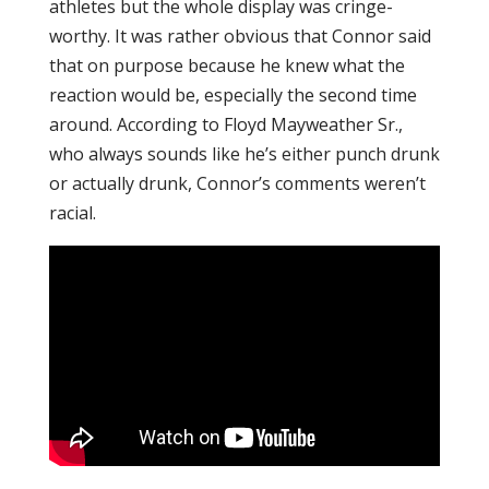
athletes but the whole display was cringe-
worthy. It was rather obvious that Connor said
that on purpose because he knew what the
reaction would be, especially the second time
around. According to Floyd Mayweather Sr.,
who always sounds like he’s either punch drunk
or actually drunk, Connor’s comments weren’t
racial.