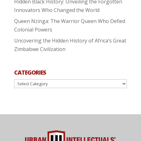
Hidden Black History: Unveiling the Forgotten
Innovators Who Changed the World
Queen Nzinga: The Warrior Queen Who Defied
Colonial Powers
Uncovering the Hidden History of Africa’s Great
Zimbabwe Civilization
CATEGORIES
Categories