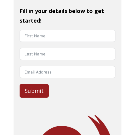
Fill in your details below to get
started!
Submit