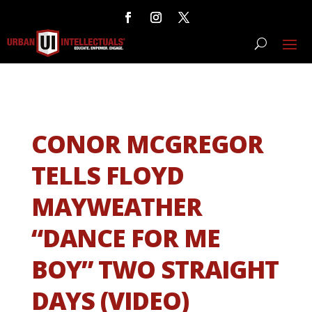
CONOR MCGREGOR
TELLS FLOYD
MAYWEATHER
“DANCE FOR ME
BOY” TWO STRAIGHT
DAYS (VIDEO)