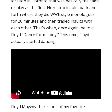
location in Toronto that was basically the same
display as the first. Non-stop insults back and
forth where they did WWE style monologues
for 20 minutes and then traded insults with
each other. That’s when, once again, he told
Floyd “Dance for me boy!” This time, Floyd
actually started dancing.
Floyd Mayweather is one of my favorite