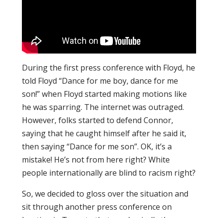
During the first press conference with Floyd, he
told Floyd “Dance for me boy, dance for me
son!” when Floyd started making motions like
he was sparring. The internet was outraged.
However, folks started to defend Connor,
saying that he caught himself after he said it,
then saying “Dance for me son”. OK, it’s a
mistake! He’s not from here right? White
people internationally are blind to racism right?
So, we decided to gloss over the situation and
sit through another press conference on