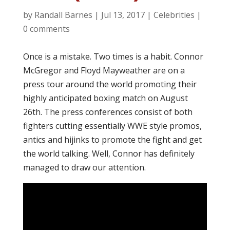
by
Randall Barnes
|
Jul 13, 2017
|
Celebrities
|
0 comments
Once is a mistake. Two times is a habit. Connor
McGregor and Floyd Mayweather are on a
press tour around the world promoting their
highly anticipated boxing match on August
26th. The press conferences consist of both
fighters cutting essentially WWE style promos,
antics and hijinks to promote the fight and get
the world talking. Well, Connor has definitely
managed to draw our attention.