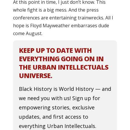
At this point in time, I just don’t know. This
whole fight is a big mess. And the press
conferences are entertaining trainwrecks. All I
hope is Floyd Mayweather embarrases dude
come August.
KEEP UP TO DATE WITH
EVERYTHING GOING ON IN
THE URBAN INTELLECTUALS
UNIVERSE.
Black History is World History — and
we need you with us! Sign up for
empowering stories, exclusive
updates, and first access to
everything Urban Intellectuals.