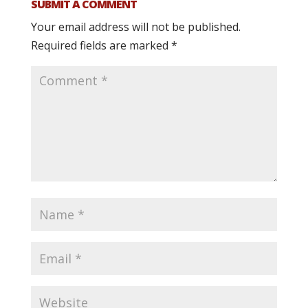
SUBMIT A COMMENT
Your email address will not be published.
Required fields are marked
*