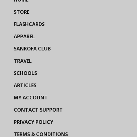
STORE
FLASHCARDS
APPAREL
SANKOFA CLUB
TRAVEL
SCHOOLS
ARTICLES
MY ACCOUNT
CONTACT SUPPORT
PRIVACY POLICY
TERMS & CONDITIONS