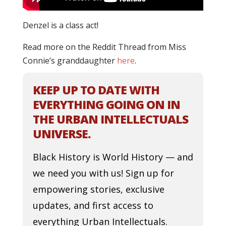
Denzel is a class act!
Read more on the Reddit Thread from Miss
Connie’s granddaughter
here
.
KEEP UP TO DATE WITH
EVERYTHING GOING ON IN
THE URBAN INTELLECTUALS
UNIVERSE.
Black History is World History — and
we need you with us! Sign up for
empowering stories, exclusive
updates, and first access to
everything Urban Intellectuals.