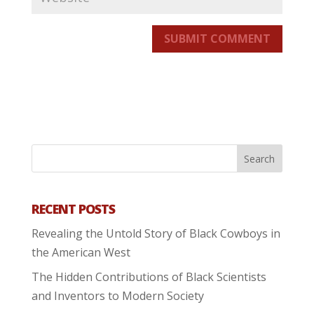
SUBMIT COMMENT
RECENT POSTS
Revealing the Untold Story of Black Cowboys in
the American West
The Hidden Contributions of Black Scientists
and Inventors to Modern Society