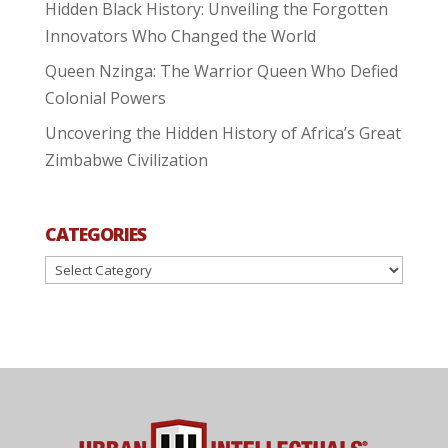
Hidden Black History: Unveiling the Forgotten
Innovators Who Changed the World
Queen Nzinga: The Warrior Queen Who Defied
Colonial Powers
Uncovering the Hidden History of Africa’s Great
Zimbabwe Civilization
CATEGORIES
Categories