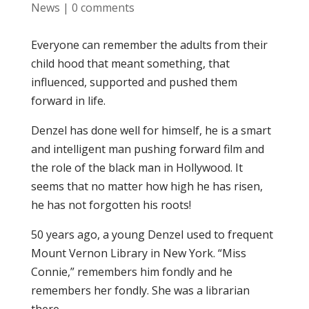
News
|
0 comments
Everyone can remember the adults from their
child hood that meant something, that
influenced, supported and pushed them
forward in life.
Denzel has done well for himself, he is a smart
and intelligent man pushing forward film and
the role of the black man in Hollywood. It
seems that no matter how high he has risen,
he has not forgotten his roots!
50 years ago, a young Denzel used to frequent
Mount Vernon Library in New York. “Miss
Connie,” remembers him fondly and he
remembers her fondly. She was a librarian