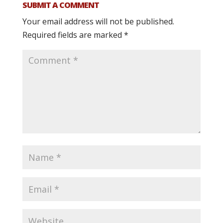
SUBMIT A COMMENT
Your email address will not be published.
Required fields are marked
*