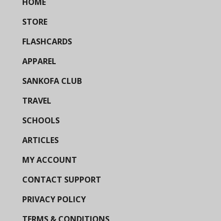
HOME
STORE
FLASHCARDS
APPAREL
SANKOFA CLUB
TRAVEL
SCHOOLS
ARTICLES
MY ACCOUNT
CONTACT SUPPORT
PRIVACY POLICY
TERMS & CONDITIONS