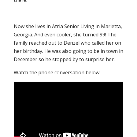
there.
Now she lives in Atria Senior Living in Marietta,
Georgia. And even cooler, she turned 99! The
family reached out to Denzel who called her on
her birthday. He was also going to be in town in
December so he stopped by to surprise her.
Watch the phone conversation below: