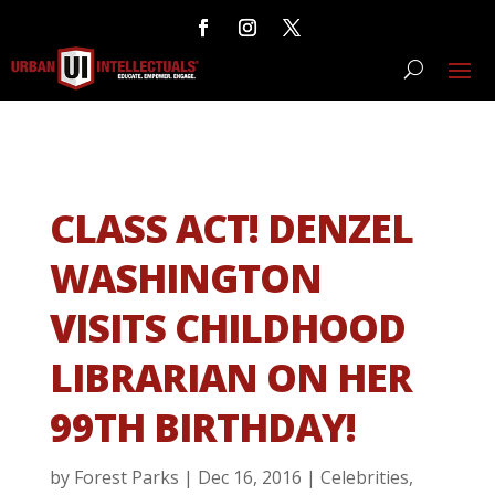
CLASS ACT! DENZEL
WASHINGTON
VISITS CHILDHOOD
LIBRARIAN ON HER
99TH BIRTHDAY!
by
Forest Parks
|
Dec 16, 2016
|
Celebrities
,