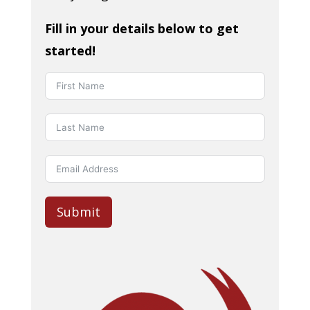
Fill in your details below to get
started!
Submit