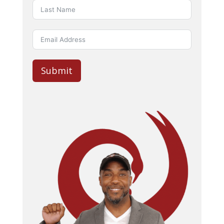
Submit