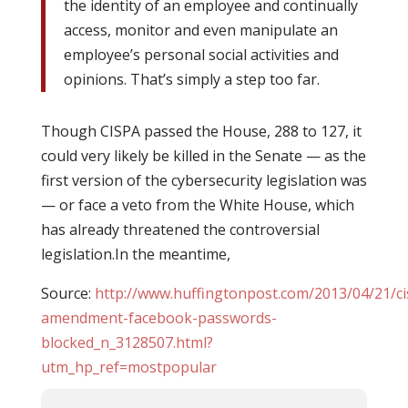
the identity of an employee and continually
access, monitor and even manipulate an
employee’s personal social activities and
opinions. That’s simply a step too far.
Though CISPA passed the House, 288 to 127, it
could very likely be killed in the Senate — as the
first version of the cybersecurity legislation was
— or face a veto from the White House, which
has already threatened the controversial
legislation.In the meantime,
Source:
http://www.huffingtonpost.com/2013/04/21/ci
amendment-facebook-passwords-
blocked_n_3128507.html?
utm_hp_ref=mostpopular