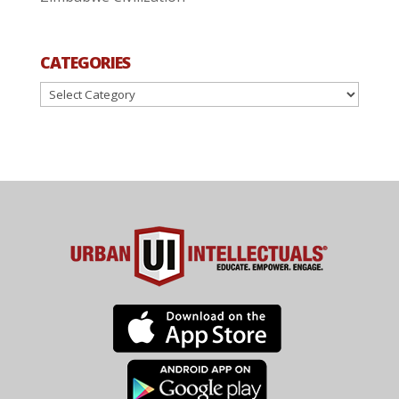
CATEGORIES
Categories