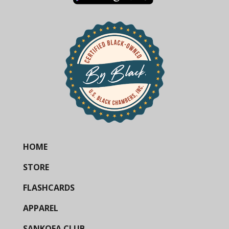
HOME
STORE
FLASHCARDS
APPAREL
SANKOFA CLUB