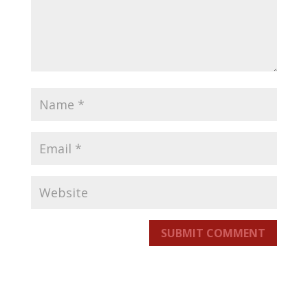
SUBMIT COMMENT