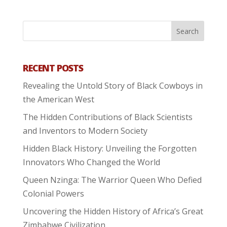
RECENT POSTS
Revealing the Untold Story of Black Cowboys in
the American West
The Hidden Contributions of Black Scientists
and Inventors to Modern Society
Hidden Black History: Unveiling the Forgotten
Innovators Who Changed the World
Queen Nzinga: The Warrior Queen Who Defied
Colonial Powers
Uncovering the Hidden History of Africa’s Great
Zimbabwe Civilization