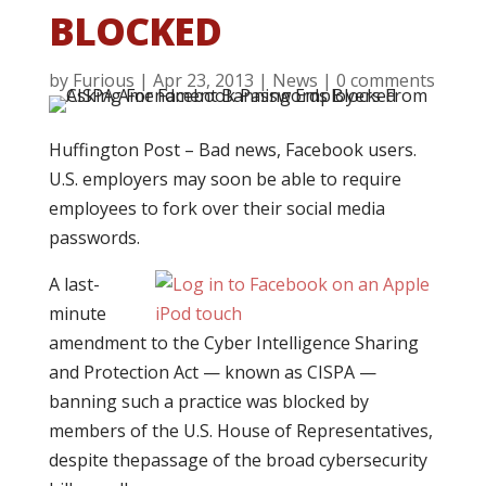
BLOCKED
by
Furious
|
Apr 23, 2013
|
News
|
0 comments
Huffington Post – Bad news, Facebook users.
U.S. employers may soon be able to require
employees to fork over their social media
passwords.
A last-
minute
amendment to the Cyber Intelligence Sharing
and Protection Act — known as CISPA —
banning such a practice was blocked by
members of the U.S. House of Representatives,
despite thepassage of the broad cybersecurity