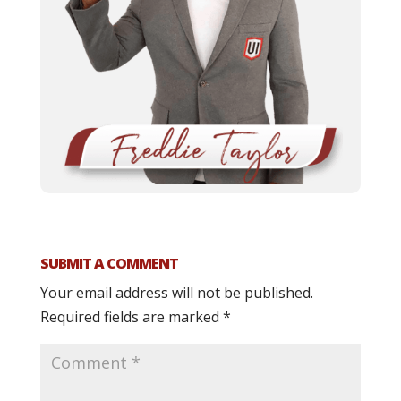
SUBMIT A COMMENT
Your email address will not be published.
Required fields are marked
*