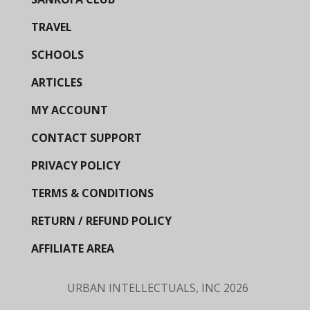
TRAVEL
SCHOOLS
ARTICLES
MY ACCOUNT
CONTACT SUPPORT
PRIVACY POLICY
TERMS & CONDITIONS
RETURN / REFUND POLICY
AFFILIATE AREA
URBAN INTELLECTUALS, INC
2026