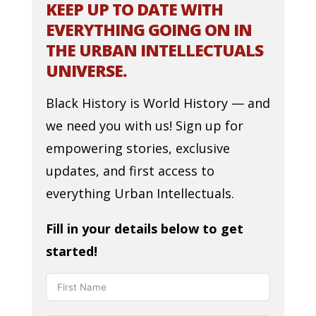
KEEP UP TO DATE WITH
EVERYTHING GOING ON IN
THE URBAN INTELLECTUALS
UNIVERSE.
Black History is World History — and
we need you with us! Sign up for
empowering stories, exclusive
updates, and first access to
everything Urban Intellectuals.
Fill in your details below to get
started!