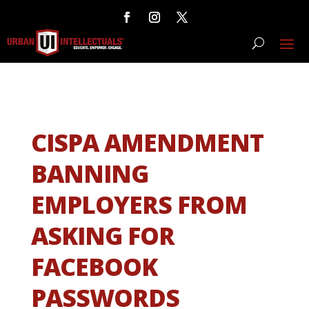
CISPA AMENDMENT
BANNING
EMPLOYERS FROM
ASKING FOR
FACEBOOK
PASSWORDS