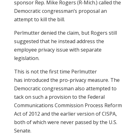
sponsor Rep. Mike Rogers (R-Mich.) called the
Democratic congressman’s proposal an
attempt to kill the bill.
Perlmutter denied the claim, but Rogers still
suggested that he instead address the
employee privacy issue with separate
legislation.
This is not the first time Perlmutter
has introduced the pro-privacy measure. The
Democratic congressman also attempted to
tack on such a provision to the Federal
Communications Commission Process Reform
Act of 2012 and the earlier version of CISPA,
both of which were never passed by the U.S.
Senate.