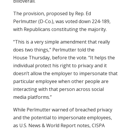
billoverall.
The provision, proposed by Rep. Ed
Perlmutter (D-Co.), was voted down 224-189,
with Republicans constituting the majority.
“This is a very simple amendment that really
does two things,” Perlmutter told the
House Thursday, before the vote. “It helps the
individual protect his right to privacy and it
doesn’t allow the employer to impersonate that
particular employee when other people are
interacting with that person across social
media platforms.”
While Perlmutter warned of breached privacy
and the potential to impersonate employees,
as U.S. News & World Report notes, CISPA