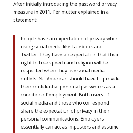
After initially introducing the password privacy
measure in 2011, Perlmutter explained in a
statement:
People have an expectation of privacy when
using social media like Facebook and
Twitter. They have an expectation that their
right to free speech and religion will be
respected when they use social media
outlets. No American should have to provide
their confidential personal passwords as a
condition of employment. Both users of
social media and those who correspond
share the expectation of privacy in their
personal communications. Employers
essentially can act as imposters and assume