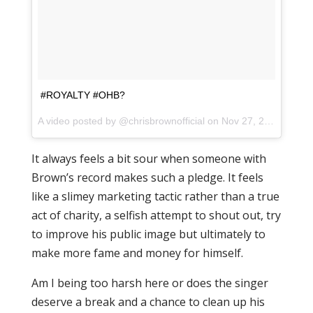
#ROYALTY #OHB?
A video posted by @chrisbrownofficial on
Nov 27, 2015 at 6:02pm PST
It always feels a bit sour when someone with
Brown’s record makes such a pledge. It feels
like a slimey marketing tactic rather than a true
act of charity, a selfish attempt to shout out, try
to improve his public image but ultimately to
make more fame and money for himself.
Am I being too harsh here or does the singer
deserve a break and a chance to clean up his