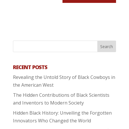
RECENT POSTS
Revealing the Untold Story of Black Cowboys in
the American West
The Hidden Contributions of Black Scientists
and Inventors to Modern Society
Hidden Black History: Unveiling the Forgotten
Innovators Who Changed the World