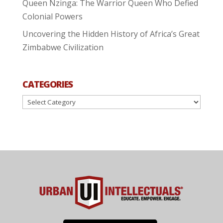
Queen Nzinga: The Warrior Queen Who Defied
Colonial Powers
Uncovering the Hidden History of Africa’s Great
Zimbabwe Civilization
CATEGORIES
Categories