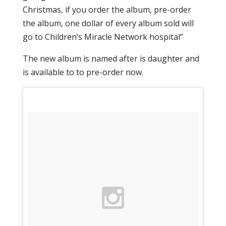
Christmas, if you order the album, pre-order
the album, one dollar of every album sold will
go to Children’s Miracle Network hospital”
The new album is named after is daughter and
is available to to pre-order now.