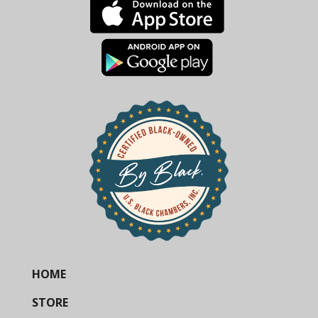
HOME
STORE