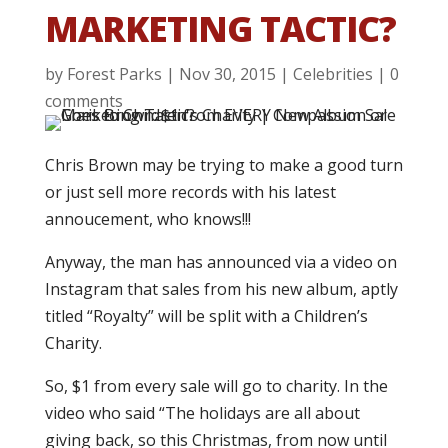
MARKETING TACTIC?
by
Forest Parks
|
Nov 30, 2015
|
Celebrities
|
0
comments
Chris Brown may be trying to make a good turn
or just sell more records with his latest
annoucement, who knows!!!
Anyway, the man has announced via a video on
Instagram that sales from his new album, aptly
titled “Royalty” will be split with a Children’s
Charity.
So, $1 from every sale will go to charity. In the
video who said “The holidays are all about
giving back, so this Christmas, from now until