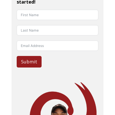
started!
Submit