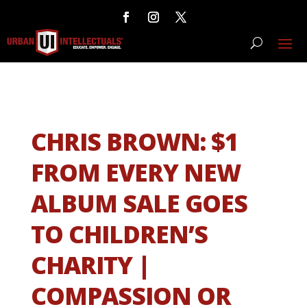
CHRIS BROWN: $1
FROM EVERY NEW
ALBUM SALE GOES
TO CHILDREN’S
CHARITY |
COMPASSION OR