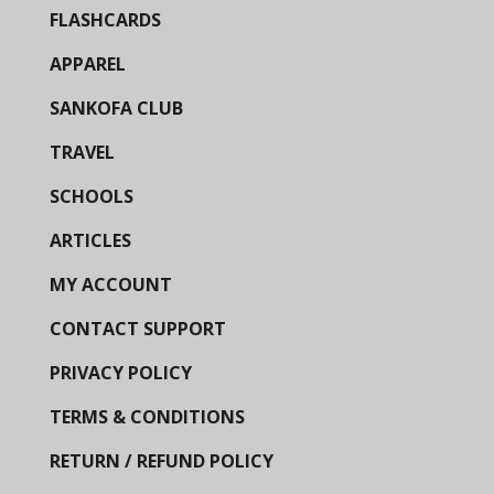
FLASHCARDS
APPAREL
SANKOFA CLUB
TRAVEL
SCHOOLS
ARTICLES
MY ACCOUNT
CONTACT SUPPORT
PRIVACY POLICY
TERMS & CONDITIONS
RETURN / REFUND POLICY