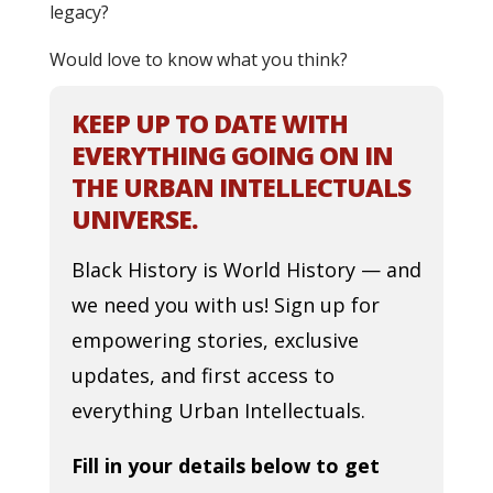
legacy?
Would love to know what you think?
KEEP UP TO DATE WITH
EVERYTHING GOING ON IN
THE URBAN INTELLECTUALS
UNIVERSE.
Black History is World History — and
we need you with us! Sign up for
empowering stories, exclusive
updates, and first access to
everything Urban Intellectuals.
Fill in your details below to get