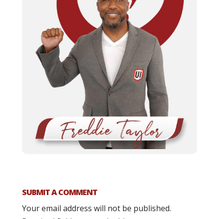
SUBMIT A COMMENT
Your email address will not be published.