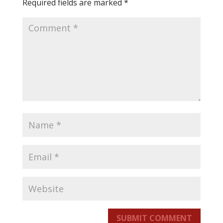
Required fields are marked
*
SUBMIT COMMENT