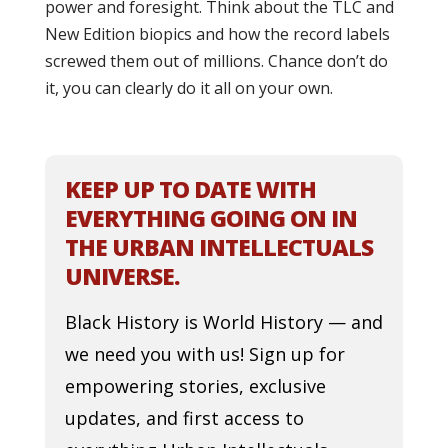
power and foresight. Think about the TLC and
New Edition biopics and how the record labels
screwed them out of millions. Chance don’t do
it, you can clearly do it all on your own.
KEEP UP TO DATE WITH
EVERYTHING GOING ON IN
THE URBAN INTELLECTUALS
UNIVERSE.
Black History is World History — and
we need you with us! Sign up for
empowering stories, exclusive
updates, and first access to