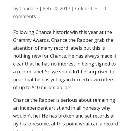
by
Candace
|
Feb 20, 2017
|
Celebrities
|
0
comments
Following Chance historic win this year at the
Grammy Awards, Chance the Rapper grab the
attention of many record labels but this is
nothing new for Chance. He has always made it
clear that he has no interest in being signed to
a record label. So we shouldn’t be surprised to
hear that he has yet again turned down offers
of up to $10 million dollars.
Chance the Rapper is serious about remaining
an independent artist and in all honesty why
wouldn’t he? He has broken and set records all
by his lonesome, at this point what can a record