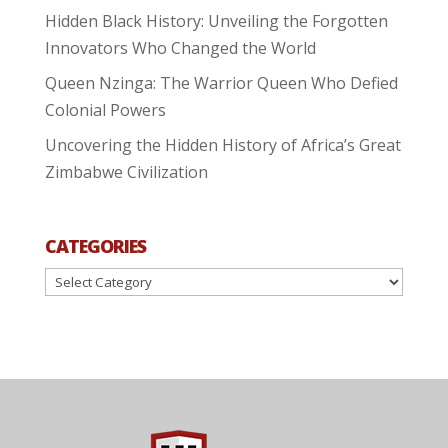
Hidden Black History: Unveiling the Forgotten
Innovators Who Changed the World
Queen Nzinga: The Warrior Queen Who Defied
Colonial Powers
Uncovering the Hidden History of Africa’s Great
Zimbabwe Civilization
CATEGORIES
Categories