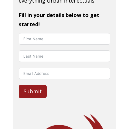
everything Urban Intellectuals.
Fill in your details below to get
started!
Submit