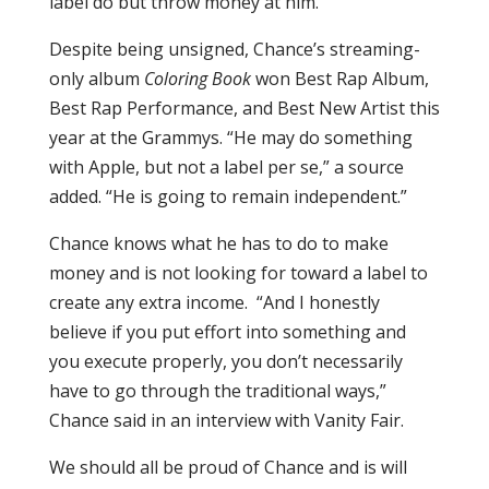
label do but throw money at him.
Despite being unsigned, Chance’s streaming-
only album
Coloring Book
won Best Rap Album,
Best Rap Performance, and Best New Artist this
year at the Grammys. “He may do something
with Apple, but not a label per se,” a source
added. “He is going to remain independent.”
Chance knows what he has to do to make
money and is not looking for toward a label to
create any extra income. “And I honestly
believe if you put effort into something and
you execute properly, you don’t necessarily
have to go through the traditional ways,”
Chance said in an interview with Vanity Fair.
We should all be proud of Chance and is will