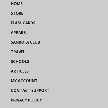
HOME
STORE
FLASHCARDS
APPAREL
SANKOFA CLUB
TRAVEL
SCHOOLS
ARTICLES
MY ACCOUNT
CONTACT SUPPORT
PRIVACY POLICY