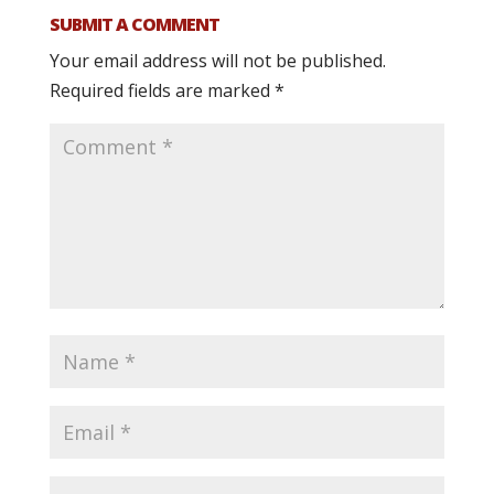
SUBMIT A COMMENT
Your email address will not be published.
Required fields are marked
*