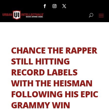
CHANCE THE RAPPER
STILL HITTING
RECORD LABELS
WITH THE HEISMAN
FOLLOWING HIS EPIC
GRAMMY WIN