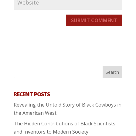
SUBMIT COMMENT
RECENT POSTS
Revealing the Untold Story of Black Cowboys in
the American West
The Hidden Contributions of Black Scientists
and Inventors to Modern Society