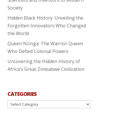
Society
Hidden Black History: Unveiling the
Forgotten Innovators Who Changed
the World
Queen Nzinga: The Warrior Queen
Who Defied Colonial Powers
Uncovering the Hidden History of
Africa’s Great Zimbabwe Civilization
CATEGORIES
Categories