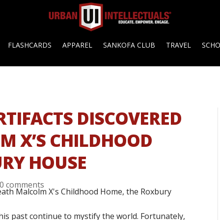
FLASHCARDS
APPAREL
SANKOFA CLUB
TRAVEL
SCH
RTIFACTS DISCOVERED
M X’S CHILDHOOD
URY HOUSE
0 comments
is past continue to mystify the world. Fortunately,