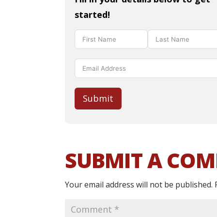
started!
Submit
SUBMIT A CO
Your email address will not be published.