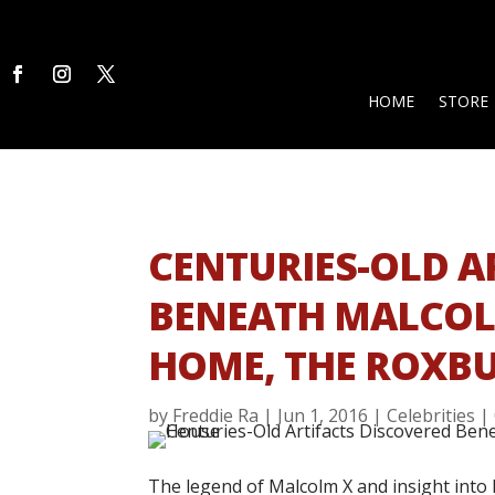
HOME
STORE
CENTURIES-OLD A
BENEATH MALCOL
HOME, THE ROXB
by
Freddie Ra
|
Jun 1, 2016
|
Celebrities
|
The legend of Malcolm X and insight into h