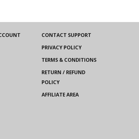
CCOUNT
CONTACT SUPPORT
PRIVACY POLICY
TERMS & CONDITIONS
RETURN / REFUND
POLICY
AFFILIATE AREA