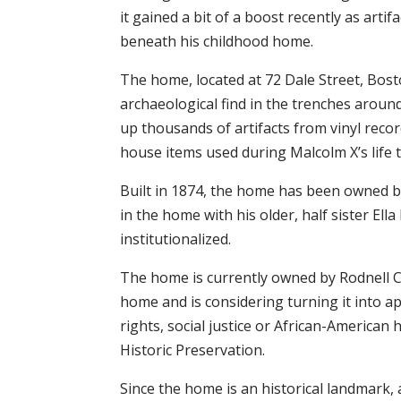
it gained a bit of a boost recently as art
beneath his childhood home.
The home, located at 72 Dale Street, Bosto
archaeological find in the trenches arou
up thousands of artifacts from vinyl reco
house items used during Malcolm X’s life 
Built in 1874, the home has been owned by
in the home with his older, half sister Ella
institutionalized.
The home is currently owned by Rodnell Col
home and is considering turning it into a
rights, social justice or African-American 
Historic Preservation.
Since the home is an historical landmark,