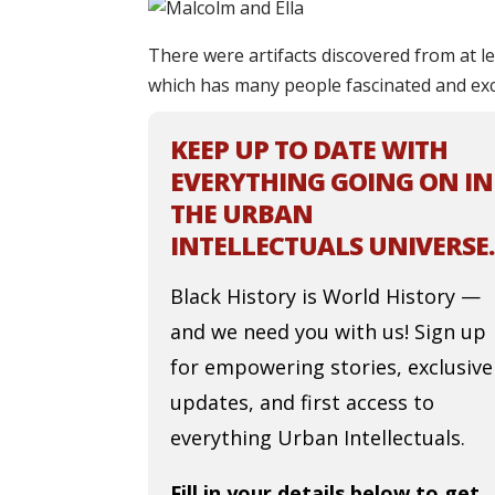
There were artifacts discovered from at l
which has many people fascinated and exci
KEEP UP TO DATE WITH
EVERYTHING GOING ON IN
THE URBAN
INTELLECTUALS UNIVERSE.
Black History is World History —
and we need you with us! Sign up
for empowering stories, exclusive
updates, and first access to
everything Urban Intellectuals.
Fill in your details below to get