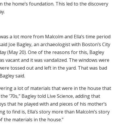
 the home’s foundation. This led to the discovery
ay.
e was a lot more from Malcolm and Ella’s time period
aid Joe Bagley, an archaeologist with Boston’s City
ay (May 20). One of the reasons for this, Bagley
was vacant and it was vandalized. The windows were
were tossed out and left in the yard. That was bad
Bagley said.
vering a lot of materials that were in the house that
 the ’70s,” Bagley told Live Science, adding that
toys that he played with and pieces of his mother’s
ng to find is, Ella’s story more than Malcolm’s story
 the materials in the house.”