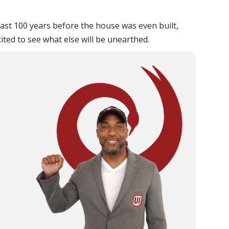
east 100 years before the house was even built,
ted to see what else will be unearthed.