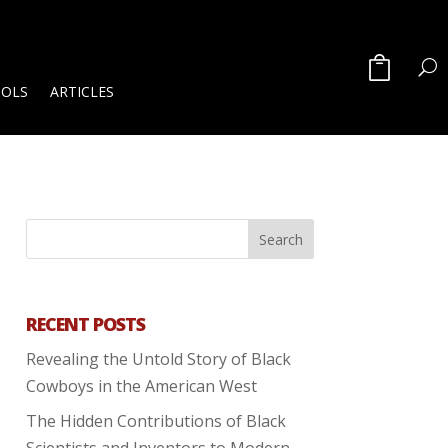
OOLS
ARTICLES
RECENT POSTS
Revealing the Untold Story of Black
Cowboys in the American West
The Hidden Contributions of Black
Scientists and Inventors to Modern