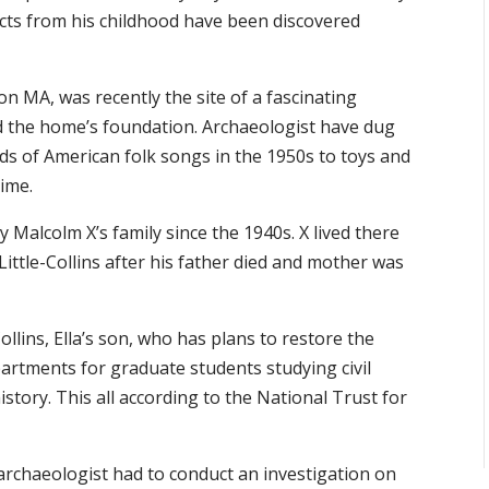
ifacts from his childhood have been discovered
n MA, was recently the site of a fascinating
nd the home’s foundation. Archaeologist have dug
rds of American folk songs in the 1950s to toys and
time.
 Malcolm X’s family since the 1940s. X lived there
 Little-Collins after his father died and mother was
lins, Ella’s son, who has plans to restore the
partments for graduate students studying civil
history. This all according to the National Trust for
 archaeologist had to conduct an investigation on