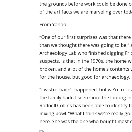
the grounds before work could be done on
of the artifacts we are marveling over tod
From Yahoo:
“One of our first surprises was that ther
than we thought there was going to be,” s
Archaeology Lab who finished digging Frid
suspects, is that in the 1970s, the home 
broken, and a lot of the home’s contents 
for the house, but good for archaeology, 
“I wish it hadn’t happened, but we’re reco
the family hadn’t seen since the looting in
Rodnell Collins has been able to identify 
mixing bowl. “What I think we’re really goi
here. She was the one who bought most of