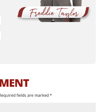
MMENT
Required fields are marked
*