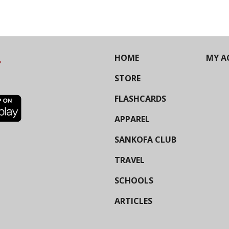
HOME
MY A
STORE
FLASHCARDS
APPAREL
SANKOFA CLUB
TRAVEL
SCHOOLS
ARTICLES