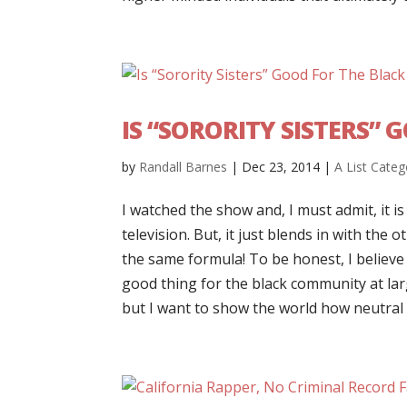
IS “SORORITY SISTERS”
by
Randall Barnes
|
Dec 23, 2014
|
A List Categ
I watched the show and, I must admit, it is
television. But, it just blends in with the 
the same formula! To be honest, I believe 
good thing for the black community at lar
but I want to show the world how neutral 