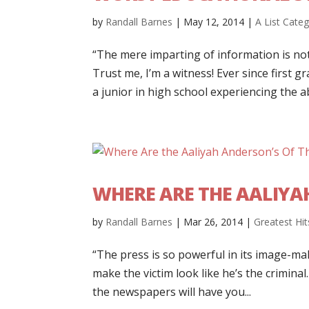
by
Randall Barnes
|
May 12, 2014
|
A List Cate
“The mere imparting of information is no
Trust me, I’m a witness! Ever since first g
a junior in high school experiencing the ab
WHERE ARE THE AALIYA
by
Randall Barnes
|
Mar 26, 2014
|
Greatest Hit
“The press is so powerful in its image-maki
make the victim look like he’s the criminal.
the newspapers will have you...