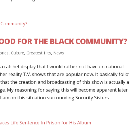
 GOOD FOR THE BLACK COMMUNITY?
ories
,
Culture
,
Greatest Hits
,
News
 a ratchet display that I would rather not have on national
other reality T.V. shows that are popular now. It basically foll
that the creation and broadcasting of this show is actually 
ge. My reasoning for saying this will become apparent later
I am on this situation surrounding Sorority Sisters.