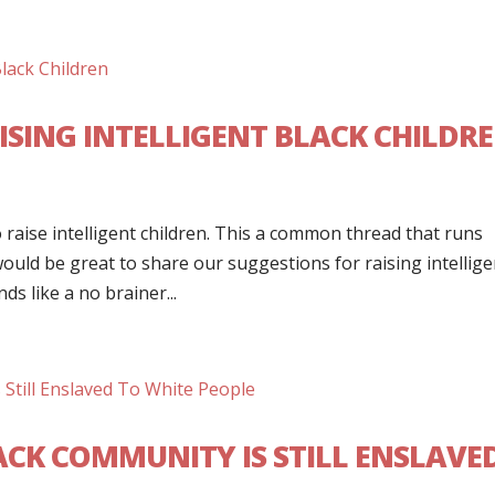
ISING INTELLIGENT BLACK CHILDR
raise intelligent children. This a common thread that runs
ould be great to share our suggestions for raising intellige
ds like a no brainer...
ACK COMMUNITY IS STILL ENSLAVE