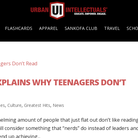
FLASHCARDS
APPAREL
SANKOFA CLUB
TRAVEL
SCH
XPLAINS WHY TEENAGERS DON’T
ies
,
Culture
,
Greatest Hits
,
News
lming amount of people that just flat out don’t like reading
till consider something that “nerds” do instead of leaders an
end up achieving...