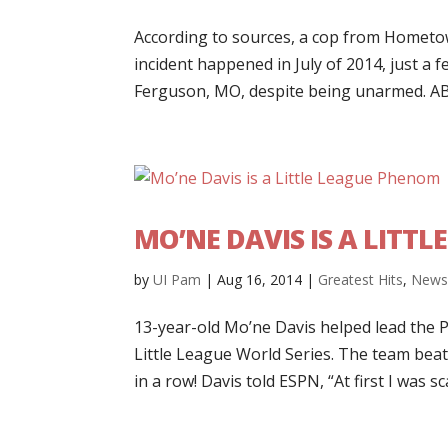
According to sources, a cop from Hometown,
incident happened in July of 2014, just a
Ferguson, MO, despite being unarmed. ABC 
MO’NE DAVIS IS A LITT
by
UI Pam
|
Aug 16, 2014
|
Greatest Hits
,
New
13-year-old Mo’ne Davis helped lead the P
Little League World Series. The team beat
in a row! Davis told ESPN, “At first I was sca