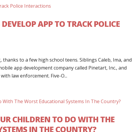
 DEVELOP APP TO TRACK POLICE
s
thanks to a few high school teens. Siblings Caleb, Ima, and
mobile app development company called Pinetart, Inc., and
with law enforcement. Five-O...
UR CHILDREN TO DO WITH THE
STEMS IN THE COUNTRY?