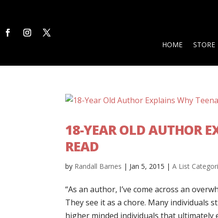
HOME
STORE
18-YEAR OLD AUTHOR E
READ
by
Randall Barnes
|
Jan 5, 2015
|
A List Categor
“As an author, I’ve come across an overwhe
They see it as a chore. Many individuals s
higher minded individuals that ultimately 