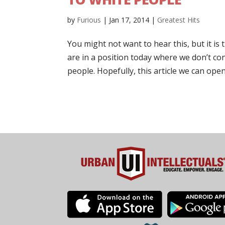
by
Furious
|
Jan 17, 2014
|
Greatest Hits
You might not want to hear this, but it is
are in a position today where we don’t cont
people. Hopefully, this article we can open 