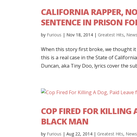
CALIFORNIA RAPPER, NO
SENTENCE IN PRISON FO
by
Furious
|
Nov 18, 2014
|
Greatest Hits
,
New
When this story first broke, we thought i
this is a real case in the State of Califo
Duncan, aka Tiny Doo, lyrics cover the sub
COP FIRED FOR KILLING 
BLACK MAN
by
Furious
|
Aug 22, 2014
|
Greatest Hits
,
New