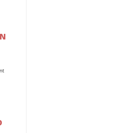
EN
nt
D