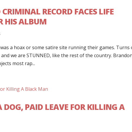
 CRIMINAL RECORD FACES LIFE
R HIS ALBUM
s
t was a hoax or some satire site running their games. Turns 
rnia and we are STUNNED, like the rest of the country. Brando
jects most rap...
A DOG, PAID LEAVE FOR KILLING A
s