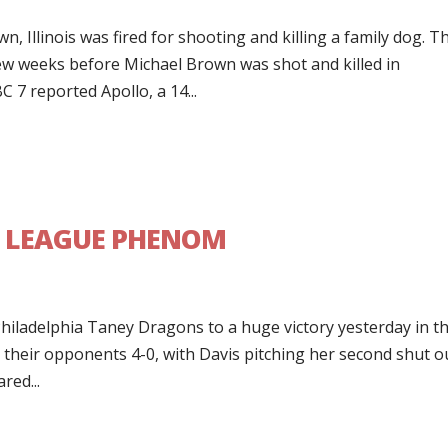
 Illinois was fired for shooting and killing a family dog. T
 few weeks before Michael Brown was shot and killed in
7 reported Apollo, a 14...
LE LEAGUE PHENOM
s
hiladelphia Taney Dragons to a huge victory yesterday in t
 their opponents 4-0, with Davis pitching her second shut o
red...