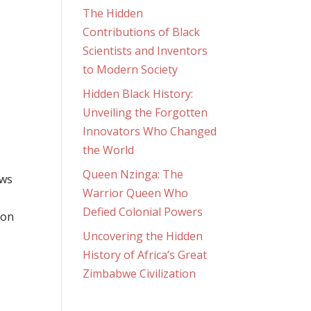
The Hidden
Contributions of Black
Scientists and Inventors
to Modern Society
Hidden Black History:
Unveiling the Forgotten
Innovators Who Changed
the World
Queen Nzinga: The
ows
Warrior Queen Who
a
Defied Colonial Powers
 on
Uncovering the Hidden
History of Africa’s Great
Zimbabwe Civilization