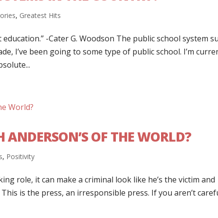
gories
,
Greatest Hits
t education.” -Cater G. Woodson The public school system su
rade, I’ve been going to some type of public school. I’m curre
solute...
H ANDERSON’S OF THE WORLD?
s
,
Positivity
ng role, it can make a criminal look like he’s the victim and
 This is the press, an irresponsible press. If you aren’t caref