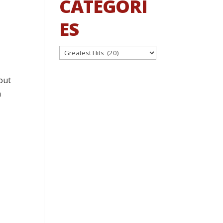
CATEGORI
ES
Categories
out
n