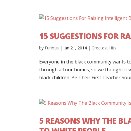
15 SUGGESTIONS FOR RA
by
Furious
|
Jan 21, 2014
|
Greatest Hits
Everyone in the black community wants to 
through all our homes, so we thought it w
black children. Be Their First Teacher Soun
5 REASONS WHY THE BL
TO WHITE PEOPLE