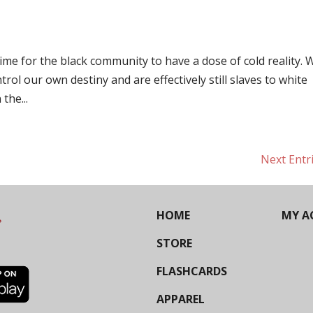
 time for the black community to have a dose of cold reality. 
rol our own destiny and are effectively still slaves to white
the...
Next Entr
HOME
MY A
STORE
FLASHCARDS
APPAREL