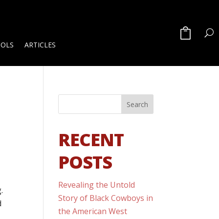
OOLS
ARTICLES
RECENT
POSTS
Revealing the Untold
.
Story of Black Cowboys in
d
the American West