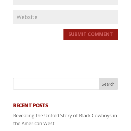
SUBMIT COMMENT
RECENT POSTS
Revealing the Untold Story of Black Cowboys in
the American West