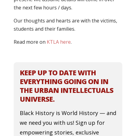
the next few hours / days.
Our thoughts and hearts are with the victims,
students and their families.
Read more on
KTLA here
.
KEEP UP TO DATE WITH
EVERYTHING GOING ON IN
THE URBAN INTELLECTUALS
UNIVERSE.
Black History is World History — and
we need you with us! Sign up for
empowering stories, exclusive