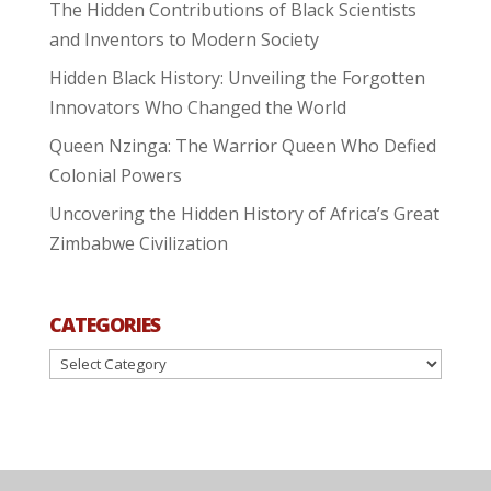
The Hidden Contributions of Black Scientists
and Inventors to Modern Society
Hidden Black History: Unveiling the Forgotten
Innovators Who Changed the World
Queen Nzinga: The Warrior Queen Who Defied
Colonial Powers
Uncovering the Hidden History of Africa’s Great
Zimbabwe Civilization
CATEGORIES
Categories