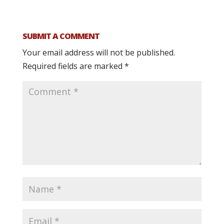
SUBMIT A COMMENT
Your email address will not be published.
Required fields are marked
*