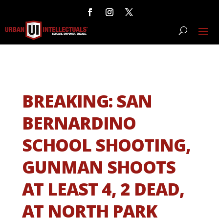
BREAKING: SAN
BERNARDINO
SCHOOL SHOOTING,
GUNMAN SHOOTS
AT LEAST 4, 2 DEAD,
AT NORTH PARK