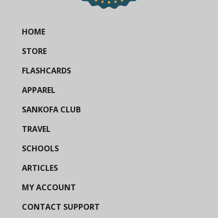
HOME
STORE
FLASHCARDS
APPAREL
SANKOFA CLUB
TRAVEL
SCHOOLS
ARTICLES
MY ACCOUNT
CONTACT SUPPORT