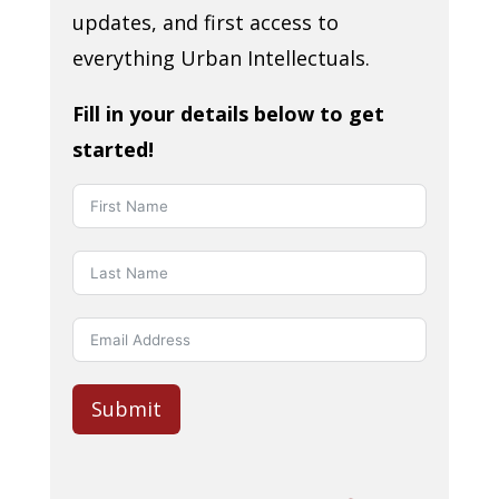
updates, and first access to
everything Urban Intellectuals.
Fill in your details below to get
started!
Submit