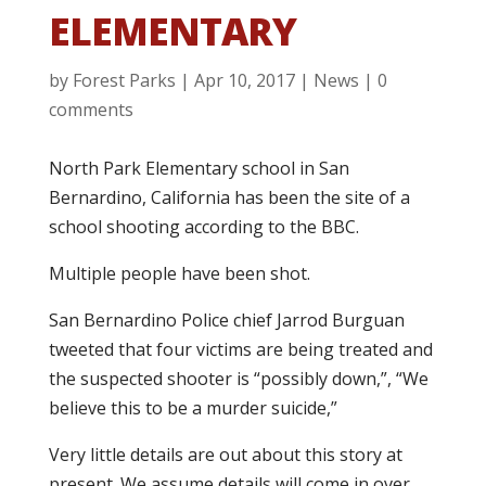
ELEMENTARY
by
Forest Parks
|
Apr 10, 2017
|
News
|
0
comments
North Park Elementary school in San
Bernardino, California has been the site of a
school shooting according to the BBC.
Multiple people have been shot.
San Bernardino Police chief Jarrod Burguan
tweeted that four victims are being treated and
the suspected shooter is “possibly down,”, “We
believe this to be a murder suicide,”
Very little details are out about this story at
present. We assume details will come in over