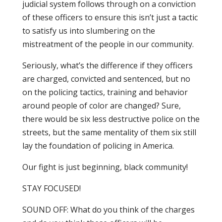
judicial system follows through on a conviction
of these officers to ensure this isn’t just a tactic
to satisfy us into slumbering on the
mistreatment of the people in our community.
Seriously, what’s the difference if they officers
are charged, convicted and sentenced, but no
on the policing tactics, training and behavior
around people of color are changed? Sure,
there would be six less destructive police on the
streets, but the same mentality of them six still
lay the foundation of policing in America.
Our fight is just beginning, black community!
STAY FOCUSED!
SOUND OFF: What do you think of the charges