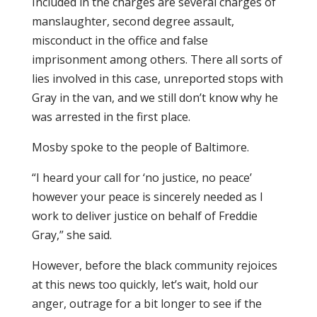
Included in the charges are several charges of
manslaughter, second degree assault,
misconduct in the office and false
imprisonment among others. There all sorts of
lies involved in this case, unreported stops with
Gray in the van, and we still don’t know why he
was arrested in the first place.
Mosby spoke to the people of Baltimore.
“I heard your call for ‘no justice, no peace’
however your peace is sincerely needed as I
work to deliver justice on behalf of Freddie
Gray,” she said.
However, before the black community rejoices
at this news too quickly, let’s wait, hold our
anger, outrage for a bit longer to see if the