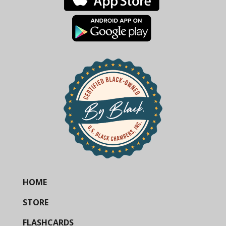
HOME
STORE
FLASHCARDS