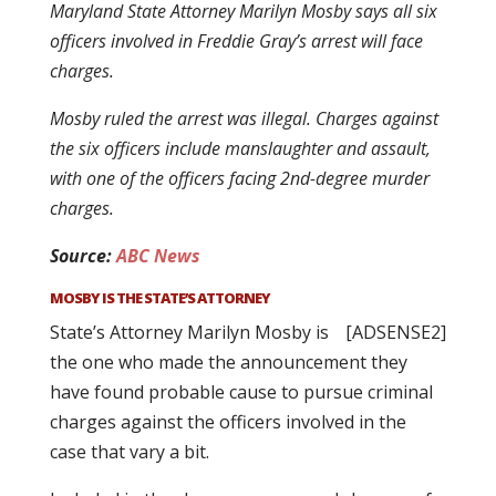
Maryland State Attorney Marilyn Mosby says all six
officers involved in Freddie Gray’s arrest will face
charges.
Mosby ruled the arrest was illegal. Charges against
the six officers include manslaughter and assault,
with one of the officers facing 2nd-degree murder
charges.
Source:
ABC News
MOSBY IS THE STATE’S ATTORNEY
State’s Attorney Marilyn Mosby is
[ADSENSE2]
the one who made the announcement they
have found probable cause to pursue criminal
charges against the officers involved in the
case that vary a bit.