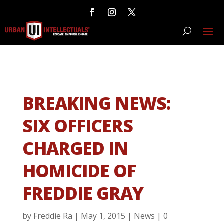
BREAKING NEWS:
SIX OFFICERS
CHARGED IN
HOMICIDE OF
FREDDIE GRAY
by
Freddie Ra
|
May 1, 2015
|
News
|
0