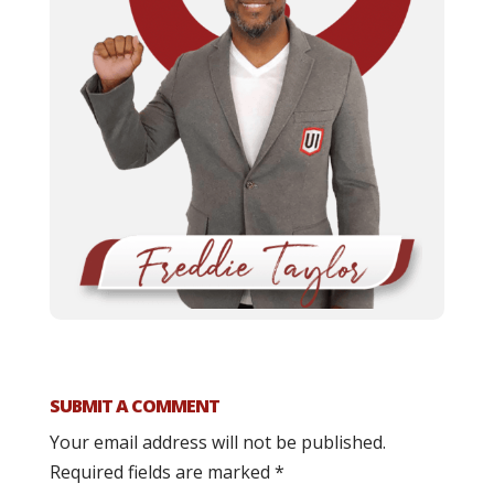
SUBMIT A COMMENT
Your email address will not be published.
Required fields are marked
*