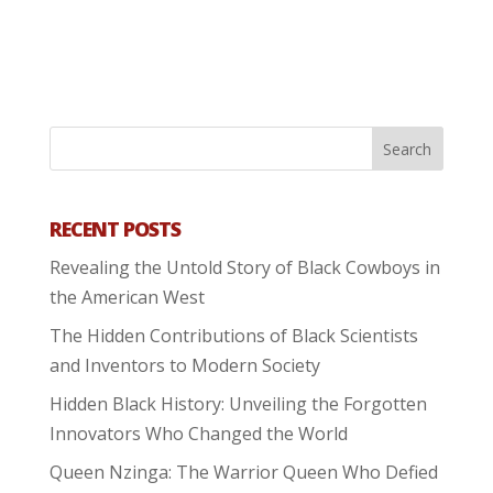
RECENT POSTS
Revealing the Untold Story of Black Cowboys in
the American West
The Hidden Contributions of Black Scientists
and Inventors to Modern Society
Hidden Black History: Unveiling the Forgotten
Innovators Who Changed the World
Queen Nzinga: The Warrior Queen Who Defied