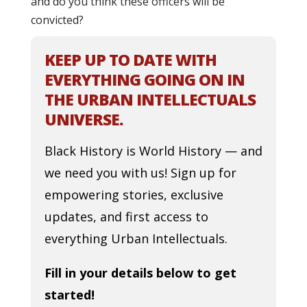
and do you think these officers will be
convicted?
KEEP UP TO DATE WITH
EVERYTHING GOING ON IN
THE URBAN INTELLECTUALS
UNIVERSE.
Black History is World History — and
we need you with us! Sign up for
empowering stories, exclusive
updates, and first access to
everything Urban Intellectuals.
Fill in your details below to get
started!