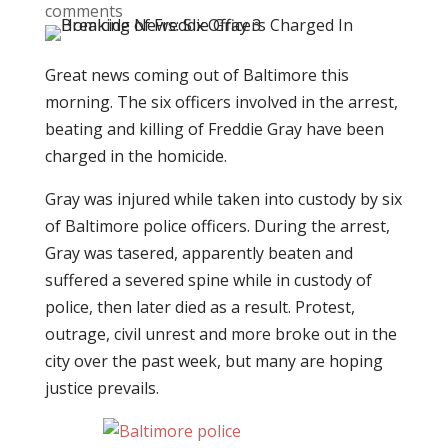
comments
Great news coming out of Baltimore this
morning. The six officers involved in the arrest,
beating and killing of Freddie Gray have been
charged in the homicide.
Gray was injured while taken into custody by six
of Baltimore police officers. During the arrest,
Gray was tasered, apparently beaten and
suffered a severed spine while in custody of
police, then later died as a result. Protest,
outrage, civil unrest and more broke out in the
city over the past week, but many are hoping
justice prevails.