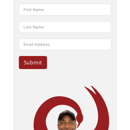
Submit