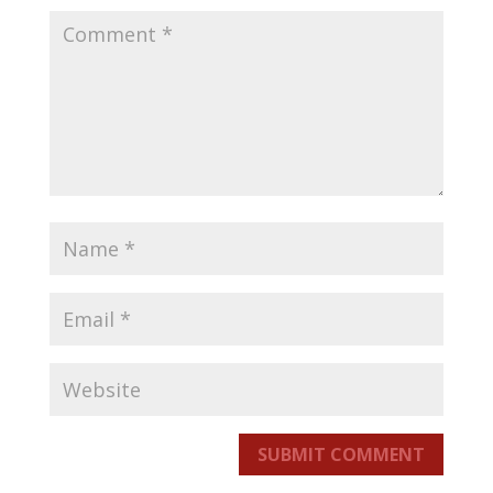
SUBMIT COMMENT