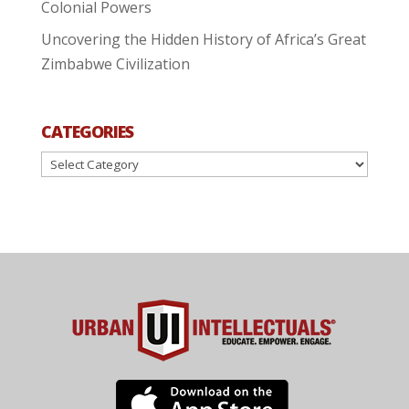
Colonial Powers
Uncovering the Hidden History of Africa’s Great
Zimbabwe Civilization
CATEGORIES
Categories