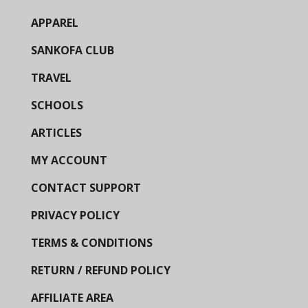
APPAREL
SANKOFA CLUB
TRAVEL
SCHOOLS
ARTICLES
MY ACCOUNT
CONTACT SUPPORT
PRIVACY POLICY
TERMS & CONDITIONS
RETURN / REFUND POLICY
AFFILIATE AREA