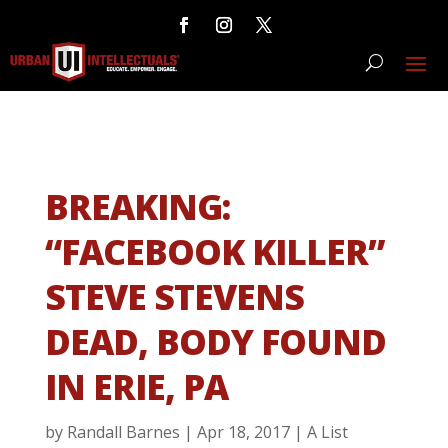
BREAKING:
“FACEBOOK KILLER”
STEVE STEVENS
DEAD, BODY FOUND
IN ERIE, PA
by
Randall Barnes
|
Apr 18, 2017
|
A List