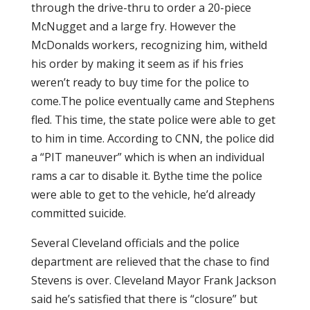
through the drive-thru to order a 20-piece
McNugget and a large fry. However the
McDonalds workers, recognizing him, witheld
his order by making it seem as if his fries
weren’t ready to buy time for the police to
come.The police eventually came and Stephens
fled. This time, the state police were able to get
to him in time. According to CNN, the police did
a “PIT maneuver” which is when an individual
rams a car to disable it. Bythe time the police
were able to get to the vehicle, he’d already
committed suicide.
Several Cleveland officials and the police
department are relieved that the chase to find
Stevens is over. Cleveland Mayor Frank Jackson
said he’s satisfied that there is “closure” but