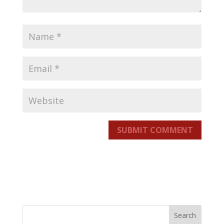
SUBMIT COMMENT