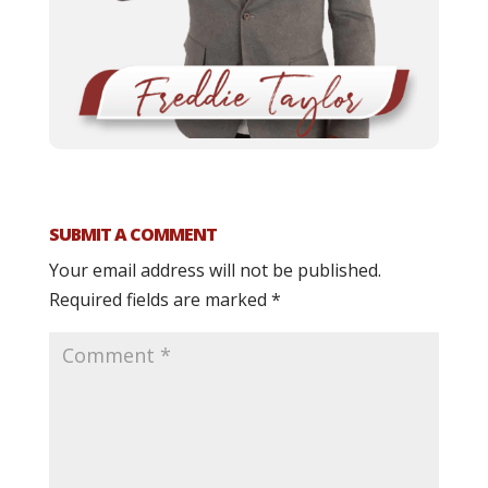
SUBMIT A COMMENT
Your email address will not be published.
Required fields are marked
*