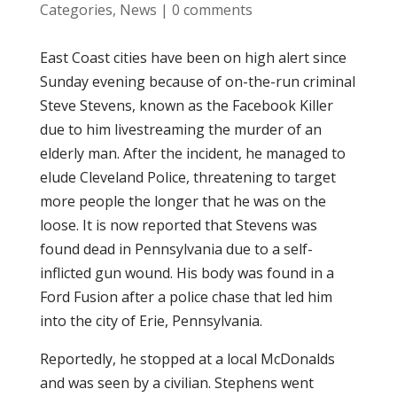
Categories
,
News
|
0 comments
East Coast cities have been on high alert since
Sunday evening because of on-the-run criminal
Steve Stevens, known as the Facebook Killer
due to him livestreaming the murder of an
elderly man. After the incident, he managed to
elude Cleveland Police, threatening to target
more people the longer that he was on the
loose. It is now reported that Stevens was
found dead in Pennsylvania due to a self-
inflicted gun wound. His body was found in a
Ford Fusion after a police chase that led him
into the city of Erie, Pennsylvania.
Reportedly, he stopped at a local McDonalds
and was seen by a civilian. Stephens went