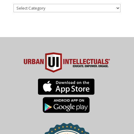
Categories