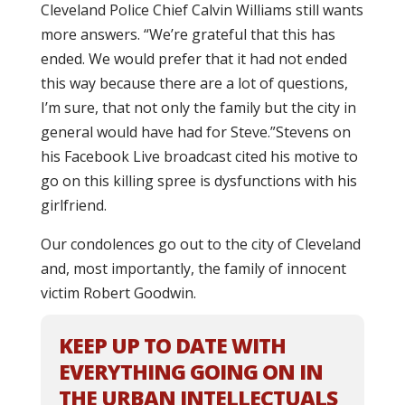
Cleveland Police Chief Calvin Williams still wants
more answers.
“We’re grateful that this has
ended. We would prefer that it had not ended
this way because there are a lot of questions,
I’m sure, that not only the family but the city in
general would have had for Steve.”
Stevens on
his Facebook Live broadcast cited his motive to
go on this killing spree is dysfunctions with his
girlfriend.
Our condolences go out to the city of Cleveland
and, most importantly, the family of innocent
victim Robert Goodwin.
KEEP UP TO DATE WITH
EVERYTHING GOING ON IN
THE URBAN INTELLECTUALS