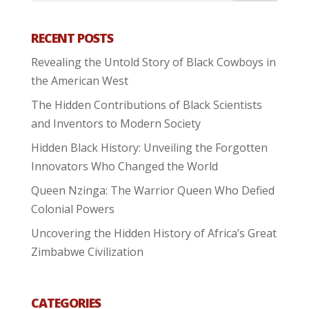
RECENT POSTS
Revealing the Untold Story of Black Cowboys in
the American West
The Hidden Contributions of Black Scientists
and Inventors to Modern Society
Hidden Black History: Unveiling the Forgotten
Innovators Who Changed the World
Queen Nzinga: The Warrior Queen Who Defied
Colonial Powers
Uncovering the Hidden History of Africa’s Great
Zimbabwe Civilization
CATEGORIES