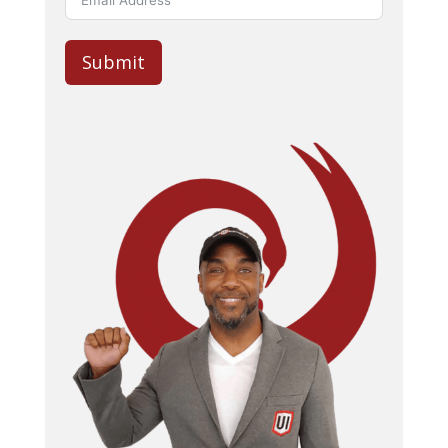
Submit