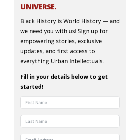
UNIVERSE.
Black History is World History — and
we need you with us! Sign up for
empowering stories, exclusive
updates, and first access to
everything Urban Intellectuals.
Fill in your details below to get
started!