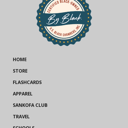
HOME
STORE
FLASHCARDS
APPAREL
SANKOFA CLUB
TRAVEL