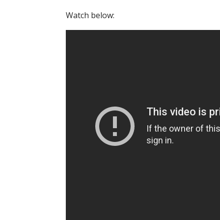
Watch below: