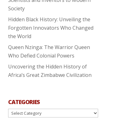
Society
Hidden Black History: Unveiling the
Forgotten Innovators Who Changed
the World
Queen Nzinga: The Warrior Queen
Who Defied Colonial Powers
Uncovering the Hidden History of
Africa’s Great Zimbabwe Civilization
CATEGORIES
Categories