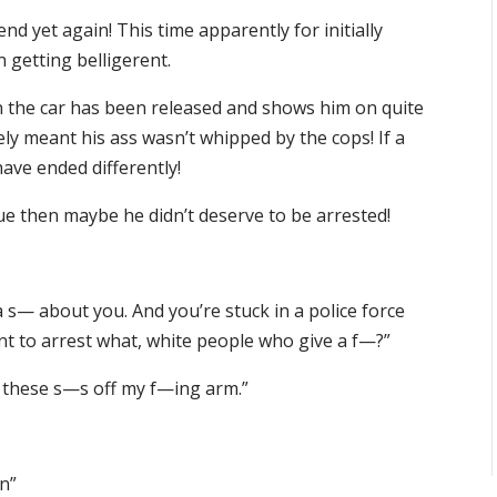
d yet again! This time apparently for initially
n getting belligerent.
n the car has been released and shows him on quite
rely meant his ass wasn’t whipped by the cops! If a
have ended differently!
 true then maybe he didn’t deserve to be arrested!
 s— about you. And you’re stuck in a police force
nt to arrest what, white people who give a f—?”
t these s—s off my f—ing arm.”
un”