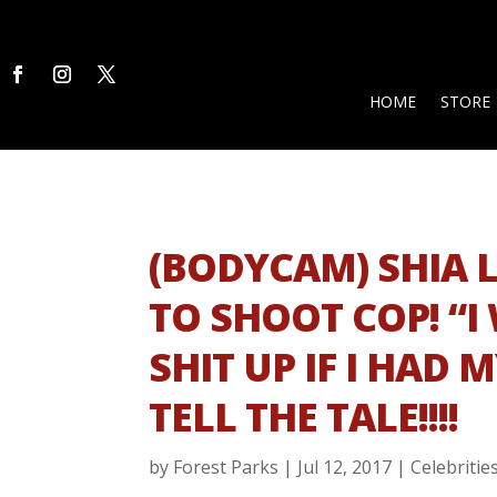
HOME
STORE
(BODYCAM) SHIA 
TO SHOOT COP! “
SHIT UP IF I HAD 
TELL THE TALE!!!!
by
Forest Parks
|
Jul 12, 2017
|
Celebritie