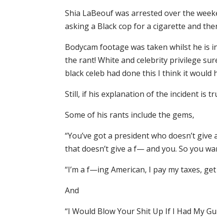
Shia LaBeouf was arrested over the weeken
asking a Black cop for a cigarette and the
Bodycam footage was taken whilst he is i
the rant! White and celebrity privilege su
black celeb had done this I think it would 
Still, if his explanation of the incident is
Some of his rants include the gems,
“You’ve got a president who doesn’t give a
that doesn’t give a f— and you. So you wa
“I’m a f—ing American, I pay my taxes, ge
And
“I Would Blow Your Shit Up If I Had My G