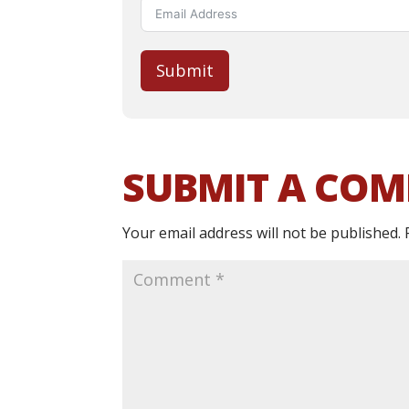
Submit
SUBMIT A CO
Your email address will not be published.