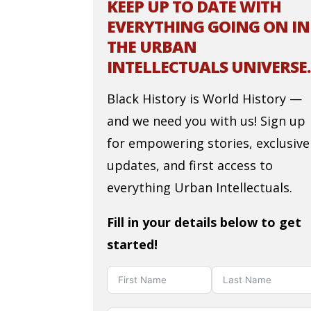
KEEP UP TO DATE WITH
EVERYTHING GOING ON IN
THE URBAN
INTELLECTUALS UNIVERSE.
Black History is World History —
and we need you with us! Sign up
for empowering stories, exclusive
updates, and first access to
everything Urban Intellectuals.
Fill in your details below to get
started!