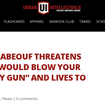
FLASHCARDS
APPAREL
SANKOFA CLUB
TRAVEL
SCH
LABEOUF THREATENS
I WOULD BLOW YOUR
MY GUN” AND LIVES TO
s
,
News
|
0 comments