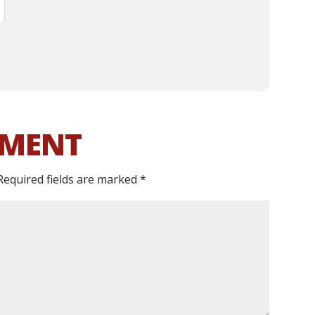
MMENT
Required fields are marked
*