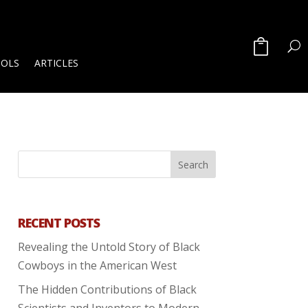
OOLS
ARTICLES
RECENT POSTS
Revealing the Untold Story of Black
Cowboys in the American West
The Hidden Contributions of Black
Scientists and Inventors to Modern