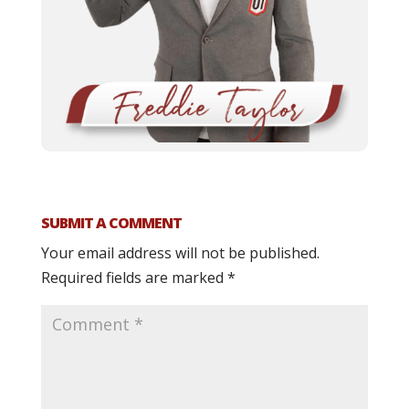
SUBMIT A COMMENT
Your email address will not be published.
Required fields are marked
*