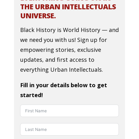
THE URBAN INTELLECTUALS
UNIVERSE.
Black History is World History — and
we need you with us! Sign up for
empowering stories, exclusive
updates, and first access to
everything Urban Intellectuals.
Fill in your details below to get
started!