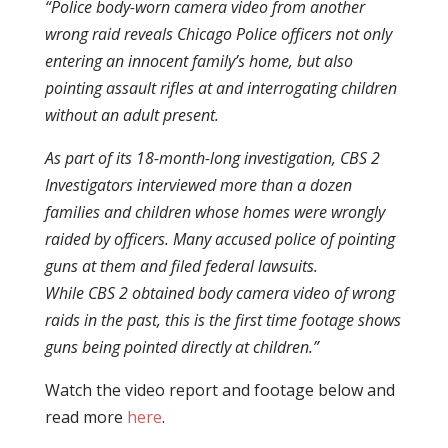
“Police body-worn camera video from another
wrong raid reveals Chicago Police officers not only
entering an innocent family’s home, but also
pointing assault rifles at and interrogating children
without an adult present.
As part of its 18-month-long investigation, CBS 2
Investigators interviewed more than a dozen
families and children whose homes were wrongly
raided by officers. Many accused police of pointing
guns at them and filed federal lawsuits.
While CBS 2 obtained body camera video of wrong
raids in the past, this is the first time footage shows
guns being pointed directly at children.”
Watch the video report and footage below and
read more
here
.