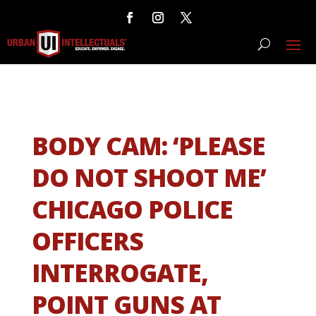
BODY CAM: ‘PLEASE
DO NOT SHOOT ME’
CHICAGO POLICE
OFFICERS
INTERROGATE,
POINT GUNS AT