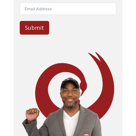
Submit