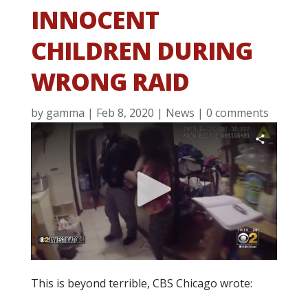
INNOCENT
CHILDREN DURING
WRONG RAID
by
gamma
|
Feb 8, 2020
|
News
|
0 comments
This is beyond terrible, CBS Chicago wrote: