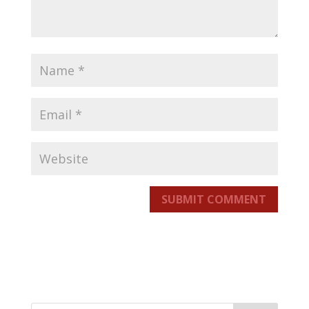
SUBMIT COMMENT