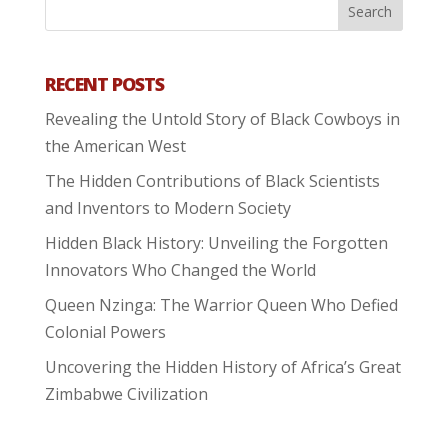
RECENT POSTS
Revealing the Untold Story of Black Cowboys in
the American West
The Hidden Contributions of Black Scientists
and Inventors to Modern Society
Hidden Black History: Unveiling the Forgotten
Innovators Who Changed the World
Queen Nzinga: The Warrior Queen Who Defied
Colonial Powers
Uncovering the Hidden History of Africa’s Great
Zimbabwe Civilization