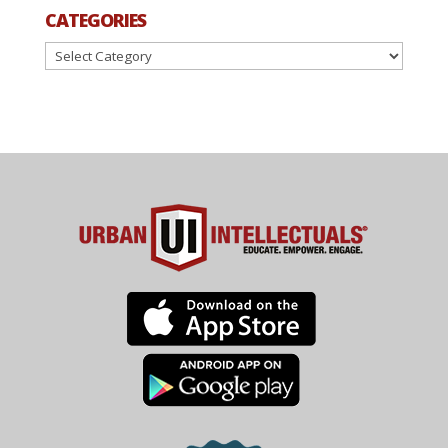
CATEGORIES
Categories