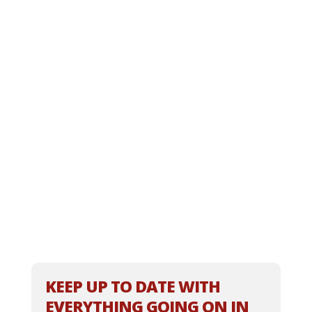
KEEP UP TO DATE WITH
EVERYTHING GOING ON IN