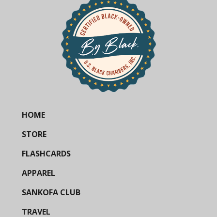
HOME
STORE
FLASHCARDS
APPAREL
SANKOFA CLUB
TRAVEL